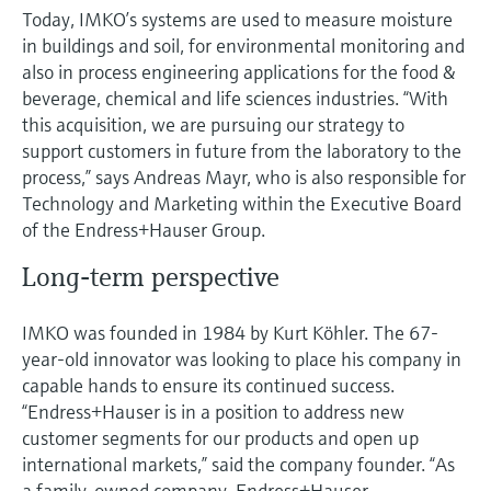
Today, IMKO’s systems are used to measure moisture
in buildings and soil, for environmental monitoring and
also in process engineering applications for the food &
beverage, chemical and life sciences industries. “With
this acquisition, we are pursuing our strategy to
support customers in future from the laboratory to the
process,” says Andreas Mayr, who is also responsible for
Technology and Marketing within the Executive Board
of the Endress+Hauser Group.
Long-term perspective
IMKO was founded in 1984 by Kurt Köhler. The 67-
year-old innovator was looking to place his company in
capable hands to ensure its continued success.
“Endress+Hauser is in a position to address new
customer segments for our products and open up
international markets,” said the company founder. “As
a family-owned company, Endress+Hauser