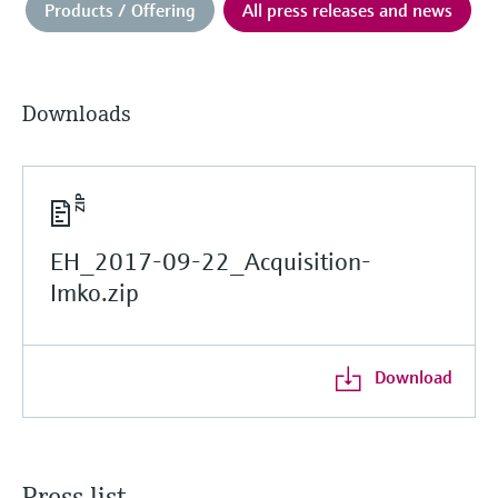
Products / Offering
All press releases and news
Downloads
EH_2017-09-22_Acquisition-
Imko.zip
Download
Press list