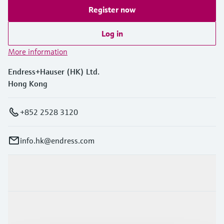
Register now
Log in
More information
Endress+Hauser (HK) Ltd.
Hong Kong
+852 2528 3120
info.hk@endress.com
Products & Services
Industries