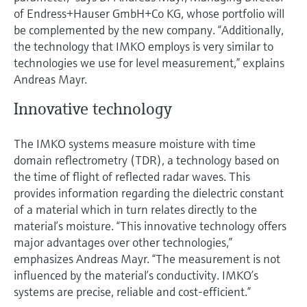
Level measurement with pressure
Device Viewer
of Endress+Hauser GmbH+Co KG, whose portfolio will
Memosens technology
Find product-specific information and
be complemented by the new company. “Additionally,
Shop all
documentation
the technology that IMKO employs is very similar to
Shop all
technologies we use for level measurement,” explains
Spare parts finder
Andreas Mayr.
Find spare parts by product root, order code,
or serial number
Innovative technology
The IMKO systems measure moisture with time
domain reflectrometry (TDR), a technology based on
the time of flight of reflected radar waves. This
provides information regarding the dielectric constant
of a material which in turn relates directly to the
material’s moisture. “This innovative technology offers
major advantages over other technologies,”
emphasizes Andreas Mayr. “The measurement is not
influenced by the material’s conductivity. IMKO’s
systems are precise, reliable and cost-efficient.”