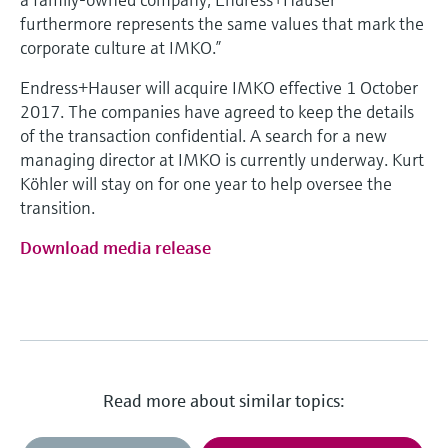
furthermore represents the same values that mark the
corporate culture at IMKO.”
Endress+Hauser will acquire IMKO effective 1 October
2017. The companies have agreed to keep the details
of the transaction confidential. A search for a new
managing director at IMKO is currently underway. Kurt
Köhler will stay on for one year to help oversee the
transition.
Download media release
Read more about similar topics: