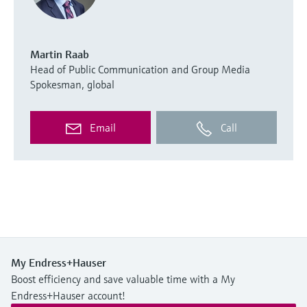
Martin Raab
Head of Public Communication and Group Media
Spokesman, global
Email
Call
My Endress+Hauser
Boost efficiency and save valuable time with a My
Endress+Hauser account!