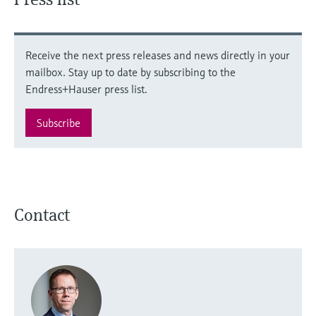
Receive the next press releases and news directly in your
mailbox. Stay up to date by subscribing to the
Endress+Hauser press list.
Subscribe
Contact