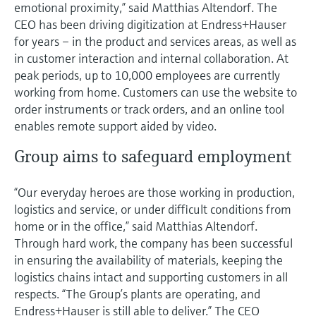
emotional proximity,” said Matthias Altendorf. The
CEO has been driving digitization at Endress+Hauser
for years – in the product and services areas, as well as
in customer interaction and internal collaboration. At
peak periods, up to 10,000 employees are currently
working from home. Customers can use the website to
order instruments or track orders, and an online tool
enables remote support aided by video.
Group aims to safeguard employment
“Our everyday heroes are those working in production,
logistics and service, or under difficult conditions from
home or in the office,” said Matthias Altendorf.
Through hard work, the company has been successful
in ensuring the availability of materials, keeping the
logistics chains intact and supporting customers in all
respects. “The Group’s plants are operating, and
Endress+Hauser is still able to deliver.” The CEO