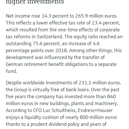
higher investments
Net income rose 14.3 percent to 265.9 million euros.
This reflects a lower effective tax rate of 23.4 percent,
which resulted from the one-time effects of corporate
tax reforms in Switzerland. The equity ratio reached an
outstanding 75.6 percent, an increase of 4.6
percentage points over 2018. Among other things, this
development was influenced by the transfer of
German retirement benefit obligations to a separate
fund.
Despite worldwide investments of 231.1 million euros,
the Group is virtually free of bank loans. Over the past
five years the company has invested more than 840
million euros in new buildings, plants and machinery.
According to CFO Luc Schultheiss, Endress+Hauser
enjoys a liquidity cushion of nearly 800 million euros
thanks to a prudent dividend policy and years of