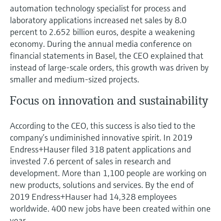
Level measurement with pressure
Device Viewer
automation technology specialist for process and
Memosens technology
laboratory applications increased net sales by 8.0
Find product-specific information and
Shop all
documentation
percent to 2.652 billion euros, despite a weakening
Shop all
economy. During the annual media conference on
Spare parts finder
financial statements in Basel, the CEO explained that
Find spare parts by product root, order code,
instead of large-scale orders, this growth was driven by
or serial number
smaller and medium-sized projects.
Focus on innovation and sustainability
According to the CEO, this success is also tied to the
company’s undiminished innovative spirit. In 2019
Endress+Hauser filed 318 patent applications and
invested 7.6 percent of sales in research and
development. More than 1,100 people are working on
new products, solutions and services. By the end of
2019 Endress+Hauser had 14,328 employees
worldwide. 400 new jobs have been created within one
year.