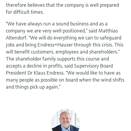
therefore believes that the company is well prepared
for difficult times.
“We have always run a sound business and as a
company we are very well positioned,” said Matthias
Altendorf. “We will do everything we can to safeguard
jobs and bring Endress+Hauser through this crisis. This
will benefit customers, employees and shareholders.”
The shareholder family supports this course and
accepts a decline in profits, said Supervisory Board
President Dr Klaus Endress. “We would like to have as
many people as possible on board when the wind shifts
and things pick up again.”