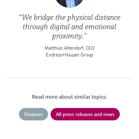
“We bridge the physical distance
through digital and emotional
proximity.”
Matthias Altendorf, CEO
Endress+Hauser Group
Read more about similar topics:
Finances
All press releases and news