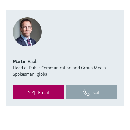
Martin Raab
Head of Public Communication and Group Media
Spokesman, global
Email
Call