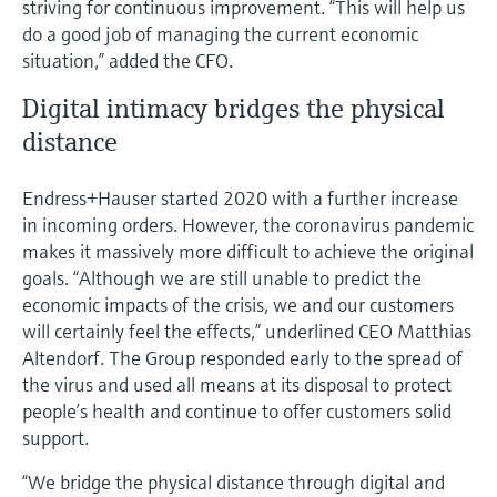
striving for continuous improvement. “This will help us
do a good job of managing the current economic
situation,” added the CFO.
Digital intimacy bridges the physical
distance
Endress+Hauser started 2020 with a further increase
in incoming orders. However, the coronavirus pandemic
makes it massively more difficult to achieve the original
goals. “Although we are still unable to predict the
economic impacts of the crisis, we and our customers
will certainly feel the effects,” underlined CEO Matthias
Altendorf. The Group responded early to the spread of
the virus and used all means at its disposal to protect
people’s health and continue to offer customers solid
support.
“We bridge the physical distance through digital and