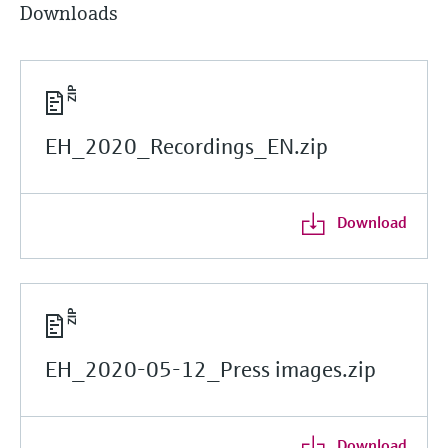
Downloads
EH_2020_Recordings_EN.zip
Download
EH_2020-05-12_Press images.zip
Download