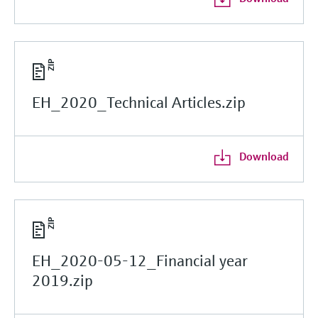
EH_2020_Technical Articles.zip
Download
EH_2020-05-12_Financial year
2019.zip