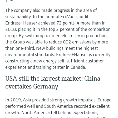
The company also made progress in the area of
sustainability. In the annual EcoVadis audit,
Endress+Hauser achieved 72 points, 4 more than in
2018, placing it in the top 2 percent of the comparison
group. By switching to green electricity in production,
the Group was able to reduce CO2 emissions by more
than one-third. New buildings meet the highest
environmental standards. Endress+Hauser is currently
constructing a new energy self-sufficient customer
experience and training center in Canada.
USA still the largest market; China
overtakes Germany
In 2019, Asia provided strong growth impulses. Europe
performed well and South America recorded excellent
growth. North America fell behind expectations,