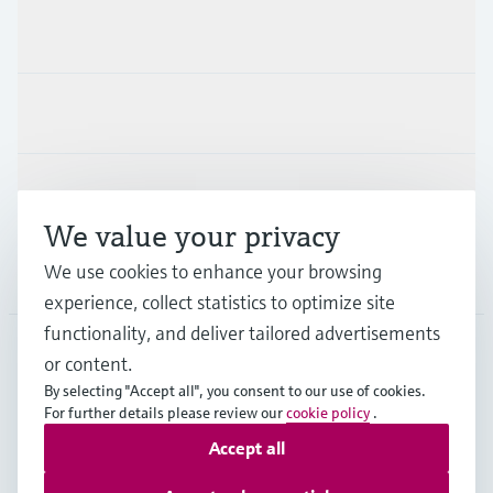
Products & Services
Industries
Support
We value your privacy
We use cookies to enhance your browsing
Company
experience, collect statistics to optimize site
functionality, and deliver tailored advertisements
or content.
HKG
•
English
By selecting "Accept all", you consent to our use of cookies.
For further details please review our
cookie policy
.
Accept all
Copyright © Endress+Hauser Group Services AG
Imprint
Terms of use
Data Protection