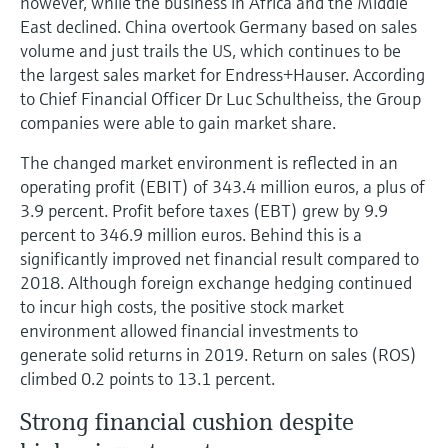
however, while the business in Africa and the Middle
East declined. China overtook Germany based on sales
volume and just trails the US, which continues to be
the largest sales market for Endress+Hauser. According
to Chief Financial Officer Dr Luc Schultheiss, the Group
companies were able to gain market share.
The changed market environment is reflected in an
operating profit (EBIT) of 343.4 million euros, a plus of
3.9 percent. Profit before taxes (EBT) grew by 9.9
percent to 346.9 million euros. Behind this is a
significantly improved net financial result compared to
2018. Although foreign exchange hedging continued
to incur high costs, the positive stock market
environment allowed financial investments to
generate solid returns in 2019. Return on sales (ROS)
climbed 0.2 points to 13.1 percent.
Strong financial cushion despite