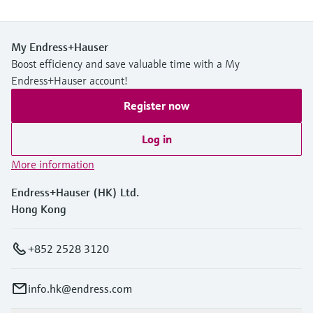
My Endress+Hauser
Boost efficiency and save valuable time with a My
Endress+Hauser account!
Register now
Log in
More information
Endress+Hauser (HK) Ltd.
Hong Kong
+852 2528 3120
info.hk@endress.com