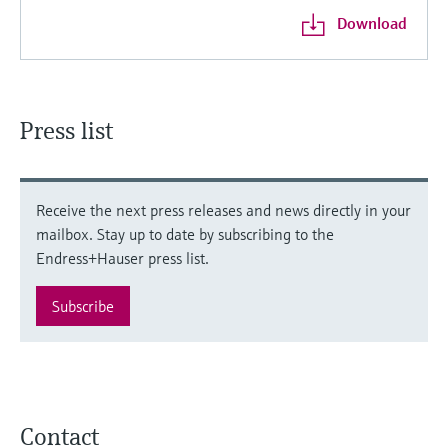
Download
Press list
Receive the next press releases and news directly in your
mailbox. Stay up to date by subscribing to the
Endress+Hauser press list.
Subscribe
Contact