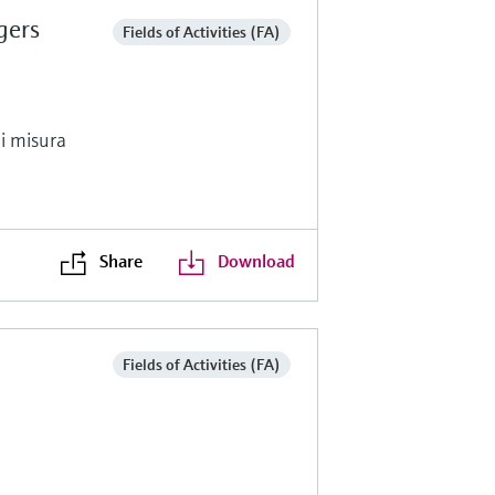
gers
Fields of Activities (FA)
di misura
Share
Download
Fields of Activities (FA)