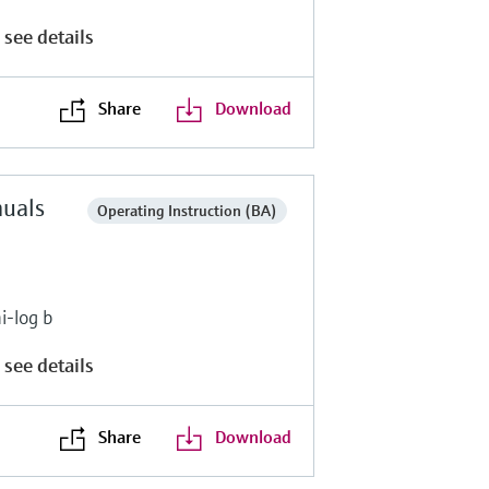
 see details
Share
Download
nuals
Operating Instruction (BA)
i-log b
 see details
Share
Download