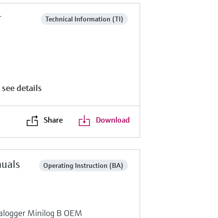
r
Technical Information (TI)
 see details
Share
Download
nuals
Operating Instruction (BA)
talogger Minilog B OEM