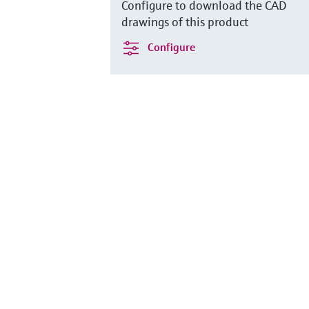
Configure to download the CAD
drawings of this product
Configure