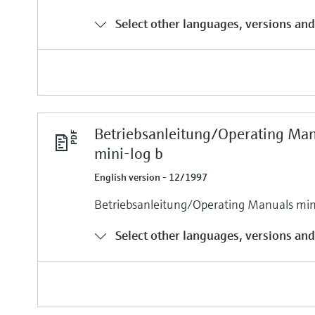
Select other languages, versions and
Betriebsanleitung/Operating Ma
mini-log b
English version - 12/1997
Betriebsanleitung/Operating Manuals min
Select other languages, versions and