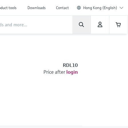
duct tools
Downloads
Contact
Hong Kong (English)
RDL10
Price after
login