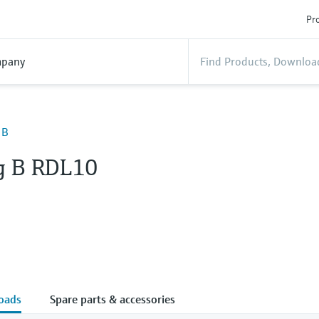
Pro
pany
 B
g B RDL10
oads
Spare parts & accessories