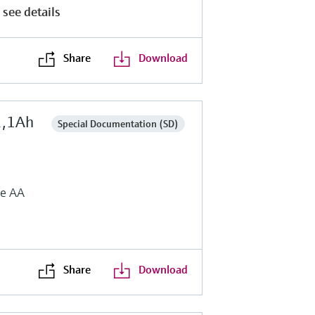
 see details
Share
Download
2,1Ah
Special Documentation (SD)
ze AA
Share
Download