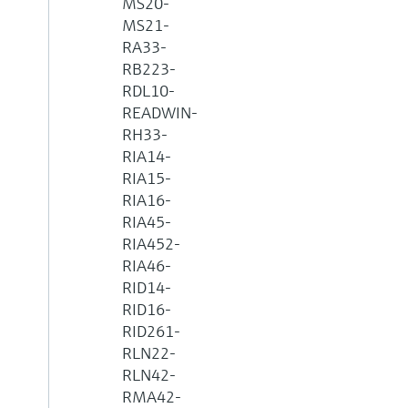
MS20-
MS21-
RA33-
RB223-
RDL10-
READWIN-
RH33-
RIA14-
RIA15-
RIA16-
RIA45-
RIA452-
RIA46-
RID14-
RID16-
RID261-
RLN22-
RLN42-
RMA42-