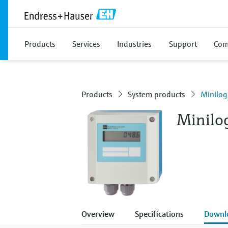
Products
Services
Industries
Support
Com
Products
System products
Minilog
Minilo
Overview
Specifications
Downl