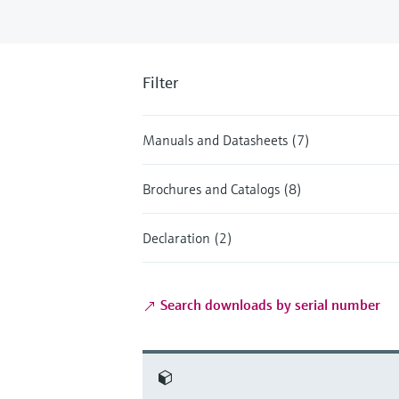
Filter
Manuals and Datasheets (7)
Brochures and Catalogs (8)
Declaration (2)
Search downloads by serial number