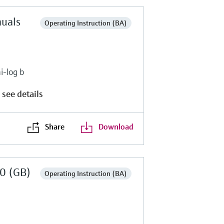
nuals
Operating Instruction (BA)
i-log b
 see details
Share
Download
0 (GB)
Operating Instruction (BA)