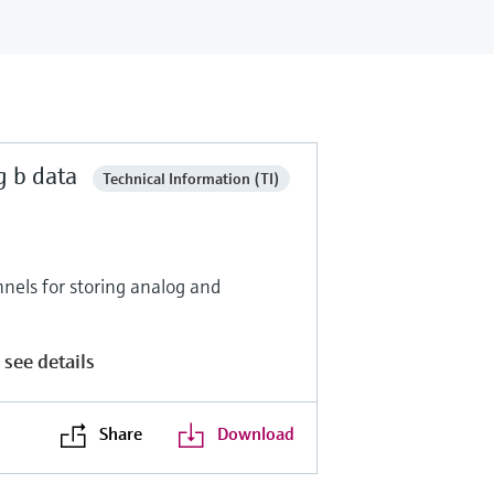
g b data
Technical Information (TI)
nels for storing analog and
 see details
Share
Download