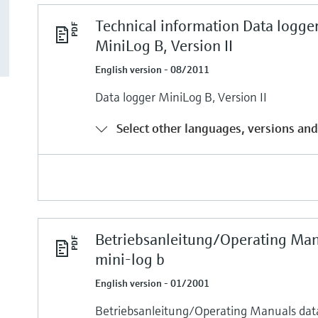
Technical information Data logge
MiniLog B, Version II
English version - 08/2011
Data logger MiniLog B, Version II
Select other languages, versions and
Betriebsanleitung/Operating Ma
mini-log b
English version - 01/2001
Betriebsanleitung/Operating Manuals da