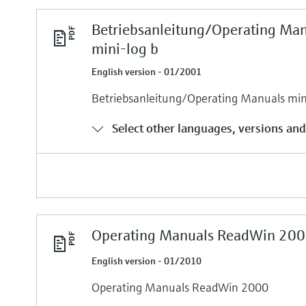
Betriebsanleitung/Operating Ma
mini-log b
English version - 01/2001
Betriebsanleitung/Operating Manuals min
Select other languages, versions and
Operating Manuals ReadWin 200
English version - 01/2010
Operating Manuals ReadWin 2000