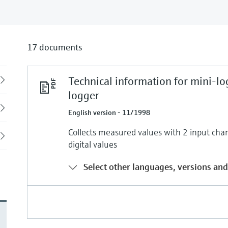
17 documents
Technical information for mini-lo
Back
logger
English version - 11/1998
Collects measured values with 2 input chan
digital values
Select other languages, versions and