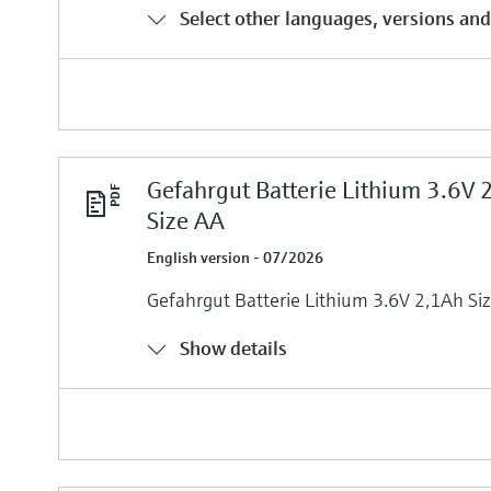
Select other languages, versions and
Gefahrgut Batterie Lithium 3.6V 
Size AA
English version - 07/2026
Gefahrgut Batterie Lithium 3.6V 2,1Ah Si
Show details