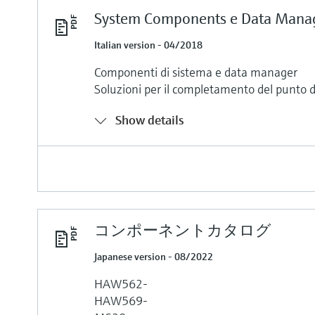
System Components e Data Mana
Italian version - 04/2018
Componenti di sistema e data manager
Soluzioni per il completamento del punto 
Show details
コンポーネントカタログ
Japanese version - 08/2022
HAW562-
HAW569-