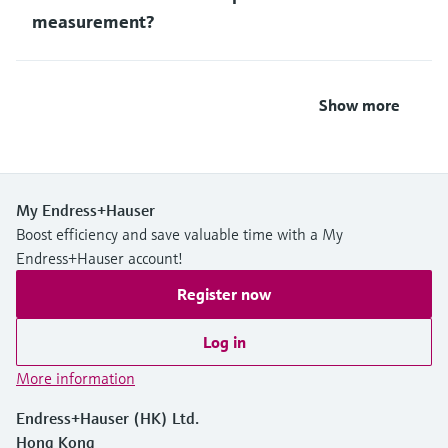
measurement?
Show more
My Endress+Hauser
Boost efficiency and save valuable time with a My
Endress+Hauser account!
Register now
Log in
More information
Endress+Hauser (HK) Ltd.
Hong Kong