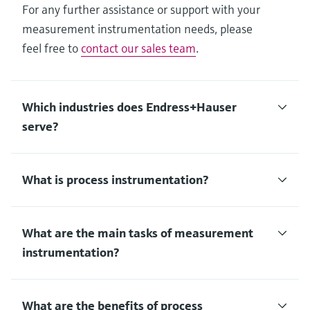
For any further assistance or support with your
measurement instrumentation needs, please
feel free to
contact our sales team
.
Which industries does Endress+Hauser
serve?
What is process instrumentation?
What are the main tasks of measurement
instrumentation?
What are the benefits of process