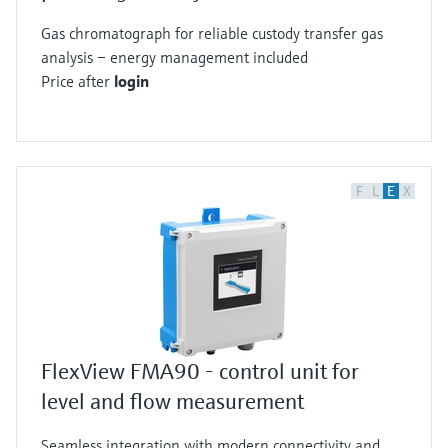
Gas chromatograph for reliable custody transfer gas
analysis – energy management included
Price after
login
F
L
E
X
FlexView FMA90 - control unit for
level and flow measurement
Seamless integration with modern connectivity and