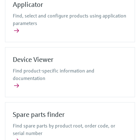
Level measurement with pressure
Applicator
Device Viewer
Memosens technology
Process gas analyzers
Find product-specific information and
Find, select and configure products using application
Shop all
documentation
parameters
Air quality measuring devices
Shop all
Spare parts finder
Smoke detectors
Find spare parts by product root, order code,
or serial number
Visual range measuring devices
Device Viewer
Overheight detectors
View all
Find product-specific information and
documentation
Spare parts finder
Find spare parts by product root, order code, or
serial number