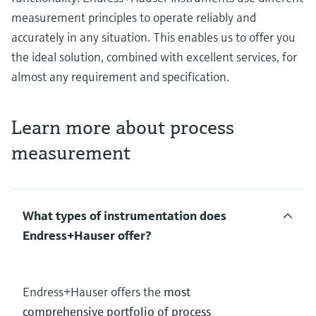
measurement principles to operate reliably and
accurately in any situation. This enables us to offer you
the ideal solution, combined with excellent services, for
almost any requirement and specification.
Learn more about process
measurement
What types of instrumentation does
Endress+Hauser offer?
Endress+Hauser offers the
most
comprehensive portfolio of process