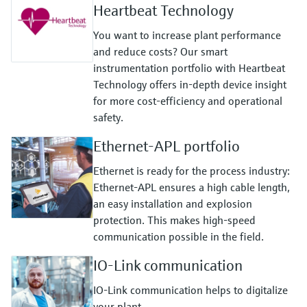
Heartbeat Technology
You want to increase plant performance
and reduce costs? Our smart
instrumentation portfolio with Heartbeat
Technology offers in-depth device insight
for more cost-efficiency and operational
safety.
Ethernet-APL portfolio
Ethernet is ready for the process industry:
Ethernet-APL ensures a high cable length,
an easy installation and explosion
protection. This makes high-speed
communication possible in the field.
IO-Link communication
IO-Link communication helps to digitalize
your plant