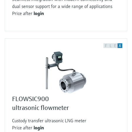
dual sensor support for a wide range of applications
Price after
login
F
L
E
X
FLOWSIC900
ultrasonic flowmeter
Custody transfer ultrasonic LNG meter
Price after
login