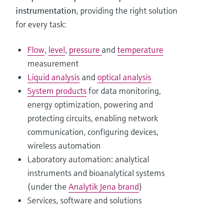
instrumentation
, providing the right solution
for every task:
Flow
,
level
,
pressure
and
temperature
measurement
Liquid analysis
and
optical analysis
System products
for data monitoring,
energy optimization, powering and
protecting circuits, enabling network
communication, configuring devices,
wireless automation
Laboratory automation: analytical
instruments and bioanalytical systems
(under the
Analytik Jena brand
)
Services, software and solutions