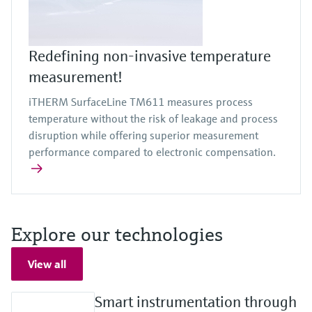
Redefining non-invasive temperature
measurement!
iTHERM SurfaceLine TM611 measures process
temperature without the risk of leakage and process
disruption while offering superior measurement
performance compared to electronic compensation.
Explore our technologies
View all
Smart instrumentation through