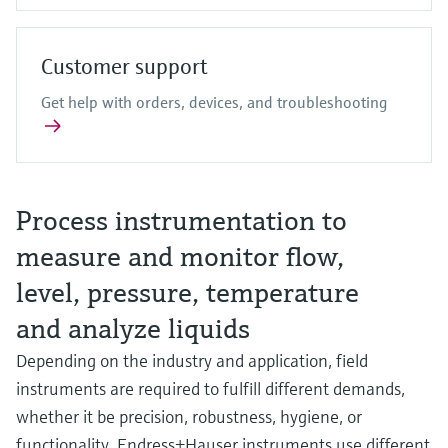
Customer support
Get help with orders, devices, and troubleshooting
Process instrumentation to
measure and monitor flow,
level, pressure, temperature
and analyze liquids
Depending on the industry and application, field
instruments are required to fulfill different demands,
whether it be precision, robustness, hygiene, or
functionality. Endress+Hauser instruments use different