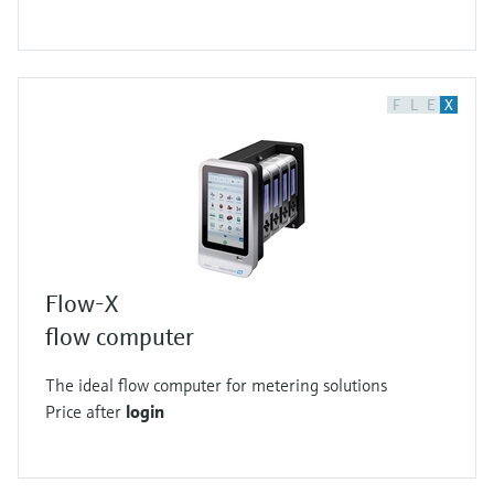
F
L
E
X
Flow-X
flow computer
The ideal flow computer for metering solutions
Price after
login