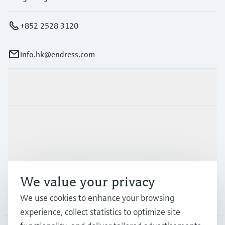
+852 2528 3120
info.hk@endress.com
Products & Services
Industries
Support
We value your privacy
Company
We use cookies to enhance your browsing
experience, collect statistics to optimize site