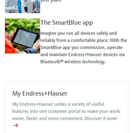
The SmartBlue app
Imagine you run all devices safely and
reliably from a comfortable place: With the
SmartBlue app you commission, operate
and maintain Endress+Hauser devices via
Bluetooth® wireless technology.
My Endress+Hauser
My Endress+Hauser unites a variety of useful
features into one customer portal to make your work
easier, faster and more convenient. Discover it now!