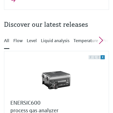
Discover our latest releases
All
Flow
Level
Liquid analysis
Temperature
Press
F
L
E
X
ENERSIC600
process gas analyzer