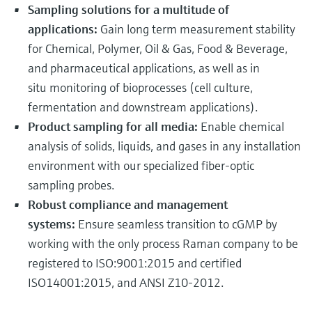
Sampling solutions for a multitude of
applications:
Gain long term measurement stability
for Chemical, Polymer, Oil & Gas, Food & Beverage,
and pharmaceutical applications, as well as in
situ monitoring of bioprocesses (cell culture,
fermentation and downstream applications).
Product sampling for all media:
Enable chemical
analysis of solids, liquids, and gases in any installation
environment with our specialized fiber-optic
sampling probes.
Robust compliance and management
systems:
Ensure seamless transition to cGMP by
working with the only process Raman company to be
registered to ISO:9001:2015 and certified
ISO14001:2015, and ANSI Z10-2012.