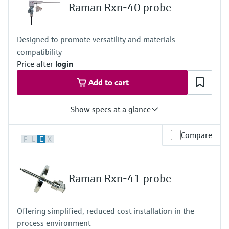
Raman Rxn-40 probe
Designed to promote versatility and materials
compatibility
Price after
login
Add to cart
Show specs at a glance
Laser wavelength
Compare
F
L
E
X
532 nm, 785 nm, 1000 nm
Wetted materials
Metal: C276 alloy, 316L stainless steel, or Grade 2 titanium
Raman Rxn-41 probe
Window: High-purity sapphire
Hazardous area certifications
ATEX, CSA, IECEx, UKCA, JPEx
Offering simplified, reduced cost installation in the
process environment