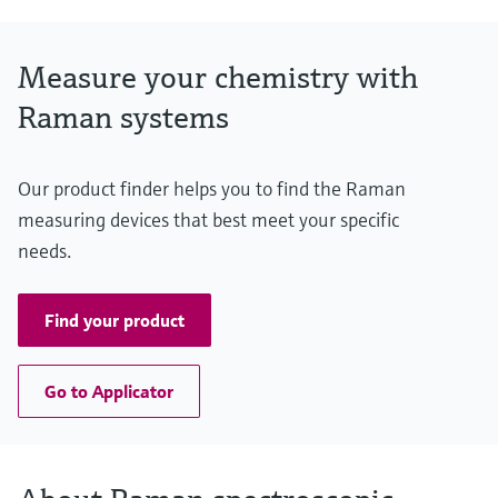
Measure your chemistry with
Raman systems
Our product finder helps you to find the Raman
measuring devices that best meet your specific
needs.
Find your product
Go to Applicator