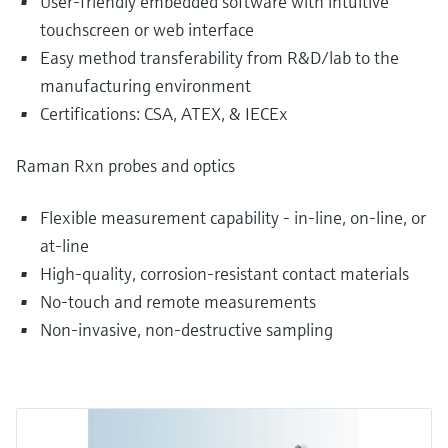
User-friendly embedded software with intuitive
touchscreen or web interface
Easy method transferability from R&D/lab to the
manufacturing environment
Certifications: CSA, ATEX, & IECEx
Raman Rxn probes and optics
Flexible measurement capability - in-line, on-line, or
at-line
High-quality, corrosion-resistant contact materials
No-touch and remote measurements
Non-invasive, non-destructive sampling