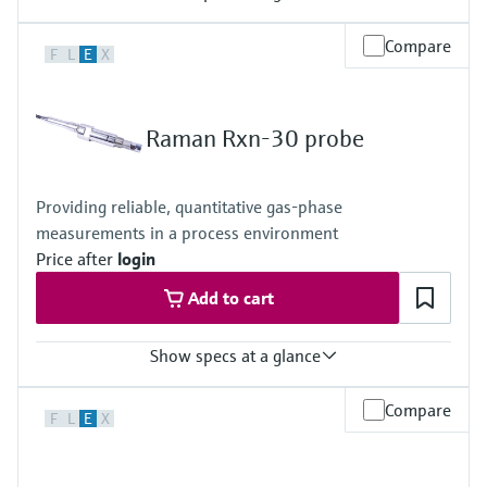
Laser wavelength
Compare
F
L
E
X
785 nm
Body and window materials
Body: 316L stainless steel
Window: optical-grade materials
Raman Rxn-30 probe
Hazardous area certifications
ATEX, CSA, IECEx, UKCA, JPEx
Providing reliable, quantitative gas-phase
measurements in a process environment
Price after
login
Add to cart
Show specs at a glance
Laser wavelength
Compare
F
L
E
X
532 nm
Hazardous area certifications
ATEX, CSA, IECEx, UKCA, JPEx