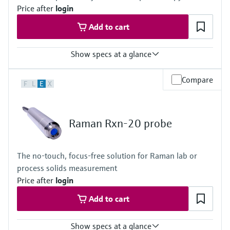
Price after
login
Hybrid 785 nm: 175-1890 cm-1
Add to cart
Show specs at a glance
Laser wavelength
Compare
F
L
E
X
With non-contact and immersion optic:
532 nm, 785 nm, 1000 nm
With bIO-Optic or Raman optic system for single use:
785 nm, 1000 nm
Raman Rxn-20 probe
With bio multi optic and bio sleeve or Raman flow assembly:
785 nm
Body and window materials
The no-touch, focus-free solution for Raman lab or
Rxn-10 probe body: 6061 aluminum, 316L stainless steel, and
process solids measurement
303 stainless steel
Price after
login
Add to cart
Show specs at a glance