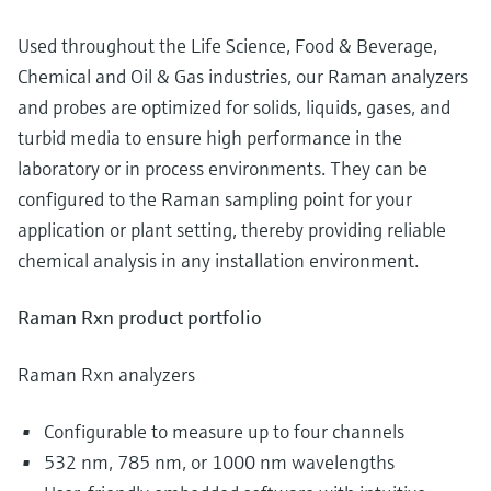
Used throughout the Life Science, Food & Beverage,
Chemical and Oil & Gas industries, our Raman analyzers
and probes are optimized for solids, liquids, gases, and
turbid media to ensure high performance in the
laboratory or in process environments. They can be
configured to the Raman sampling point for your
application or plant setting, thereby providing reliable
chemical analysis in any installation environment.
Raman Rxn product portfolio
Raman Rxn analyzers
Configurable to measure up to four channels
532 nm, 785 nm, or 1000 nm wavelengths