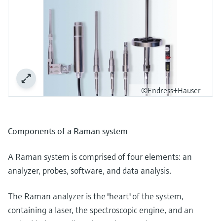
©Endress+Hauser
Components of a Raman system
A Raman system is comprised of four elements: an
analyzer, probes, software, and data analysis.
The Raman analyzer is the "heart" of the system,
containing a laser, the spectroscopic engine, and an