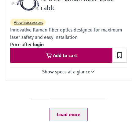
50 to 122 °F
cable
View Successors
Innovative Raman fiber optics designed for maximum
laser safety and easy installation
Price after
login
Add to cart
Show specs at a glance
Ambient temperature
Range:
-40 to 70 °C / -40 to 158 °F
Fiber optic cable
Length: 5000 mm / 196.86 inch (custom lengths available)
Load more
Bend radius: 152.4 mm / 6 inch