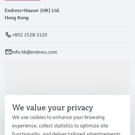
Endress+Hauser (HK) Ltd.
Hong Kong
+852 2528 3120
info.hk@endress.com
Products & Services
Industries
We value your privacy
Support
We use cookies to enhance your browsing
experience, collect statistics to optimize site
functionality, and deliver tailored advertisements