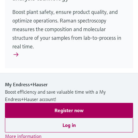
Boost plant safety, ensure product quality, and
optimize operations. Raman spectroscopy
measures the composition and molecular
structure of your samples from lab-to-process in
real time.
My Endress+Hauser
Boost efficiency and save valuable time with a My
Endress+Hauser account!
Register now
Log in
More information