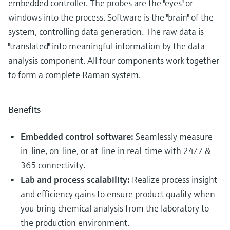
embedded controller. The probes are the "eyes" or
windows into the process. Software is the "brain" of the
system, controlling data generation. The raw data is
"translated" into meaningful information by the data
analysis component. All four components work together
to form a complete Raman system.
Benefits
Embedded control software:
Seamlessly measure
in-line, on-line, or at-line in real-time with 24/7 &
365 connectivity.
Lab and process scalability:
Realize process insight
and efficiency gains to ensure product quality when
you bring chemical analysis from the laboratory to
the production environment.