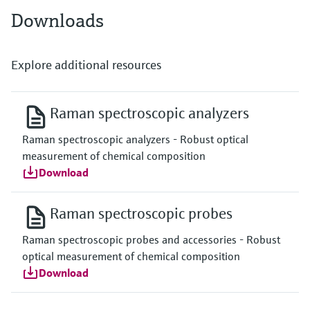
Downloads
Explore additional resources
Raman spectroscopic analyzers
Raman spectroscopic analyzers - Robust optical
measurement of chemical composition
Download
Raman spectroscopic probes
Raman spectroscopic probes and accessories - Robust
optical measurement of chemical composition
Download