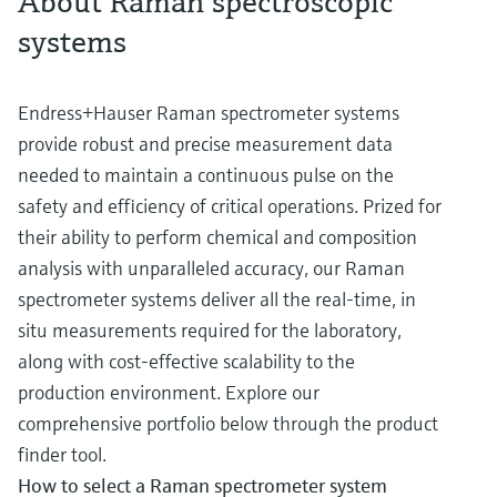
About Raman spectroscopic
systems
Endress+Hauser Raman spectrometer systems
provide robust and precise measurement data
needed to maintain a continuous pulse on the
safety and efficiency of critical operations. Prized for
their ability to perform chemical and composition
analysis with unparalleled accuracy, our Raman
spectrometer systems deliver all the real-time, in
situ measurements required for the laboratory,
along with cost-effective scalability to the
production environment. Explore our
comprehensive portfolio below through the product
finder tool.
How to select a Raman spectrometer system