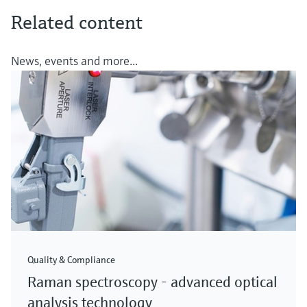
Related content
News, events and more...
Quality & Compliance
Raman spectroscopy - advanced optical
analysis technology