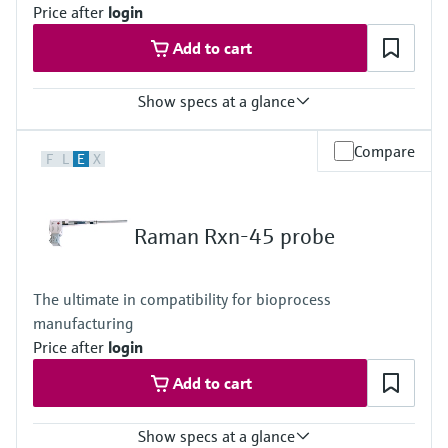
Price after
login
Add to cart
Show specs at a glance
Laser wavelength
Compare
F
L
E
X
532 nm, 785 nm, 1000 nm
Wetted materials
316L option
Raman Rxn-45 probe
Metal: 316L stainless steel
Window: High-purity sapphire
C276 option
The ultimate in compatibility for bioprocess
Metal: C276 alloy
manufacturing
Window: High-purity sapphire
Titanium option
Price after
login
Metal: Grade 2 titanium
Add to cart
Window: High-purity sapphire
Hybrid metal combination option
Metal: 316L stainless steel, C276 alloy
Show specs at a glance
Window: High-purity sapphire