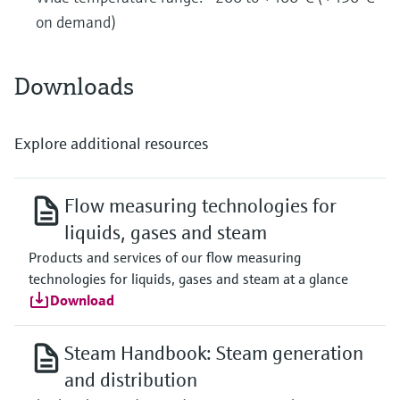
on demand)
Downloads
Explore additional resources
Flow measuring technologies for
liquids, gases and steam
Products and services of our flow measuring
technologies for liquids, gases and steam at a glance
Download
Steam Handbook: Steam generation
and distribution