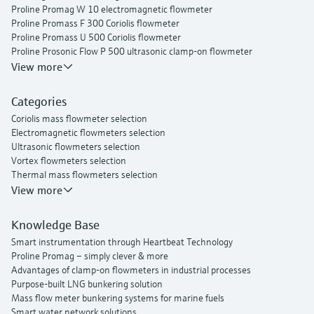
Proline Promag W 10 electromagnetic flowmeter
Proline Promass F 300 Coriolis flowmeter
Proline Promass U 500 Coriolis flowmeter
Proline Prosonic Flow P 500 ultrasonic clamp-on flowmeter
Proline Prosonic Flow W 400 ultrasonic clamp-on flowmeter
View more
Proline Prowirl F 200 vortex flowmeter
Proline t-mass I 300 thermal mass flowmeter
Categories
Coriolis mass flowmeter selection
Electromagnetic flowmeters selection
Ultrasonic flowmeters selection
Vortex flowmeters selection
Thermal mass flowmeters selection
View more
Knowledge Base
Smart instrumentation through Heartbeat Technology
Proline Promag – simply clever & more
Advantages of clamp-on flowmeters in industrial processes
Purpose-built LNG bunkering solution
Mass flow meter bunkering systems for marine fuels
Smart water network solutions