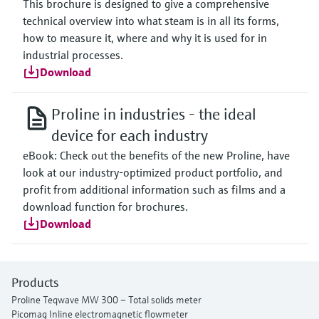
This brochure is designed to give a comprehensive
technical overview into what steam is in all its forms,
how to measure it, where and why it is used for in
industrial processes.
Download
Proline in industries - the ideal
device for each industry
eBook: Check out the benefits of the new Proline, have
look at our industry-optimized product portfolio, and
profit from additional information such as films and a
download function for brochures.
Download
Products
Proline Teqwave MW 300 – Total solids meter
Picomag Inline electromagnetic flowmeter