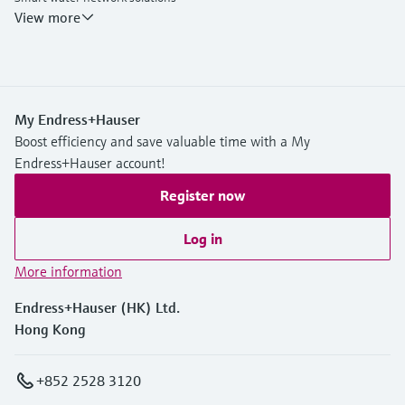
Endress+Hauser Flow
View more
My Endress+Hauser
Boost efficiency and save valuable time with a My
Endress+Hauser account!
Register now
Log in
More information
Endress+Hauser (HK) Ltd.
Hong Kong
+852 2528 3120