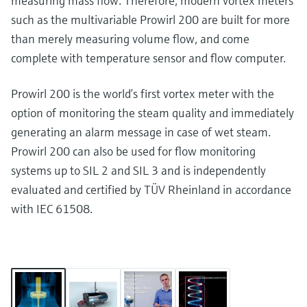
measuring mass flow. Therefore, modern vortex meters
such as the multivariable Prowirl 200 are built for more
than merely measuring volume flow, and come
complete with temperature sensor and flow computer.
Prowirl 200 is the world’s first vortex meter with the
option of monitoring the steam quality and immediately
generating an alarm message in case of wet steam.
Prowirl 200 can also be used for flow monitoring
systems up to SIL 2 and SIL 3 and is independently
evaluated and certified by TÜV Rheinland in accordance
with IEC 61508.