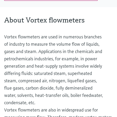
PN 40, Class 300, 20K
Wetted materials
Measuring tube: 1.4408 (CF3M)
About Vortex flowmeters
DSC sensor: 1.4404/F316/F316L
Process connection: 1.4404/F316/F316L
Vortex flowmeters are used in numerous branches
of industry to measure the volume flow of liquids,
gases and steam. Applications in the chemicals and
petrochemicals industries, for example, in power
generation and heat-supply systems involve widely
differing fluids: saturated steam, superheated
steam, compressed air, nitrogen, liquefied gases,
flue gases, carbon dioxide, fully demineralized
water, solvents, heat-transfer oils, boiler feedwater,
condensate, etc.
Vortex flowmeters are also in widespread use for