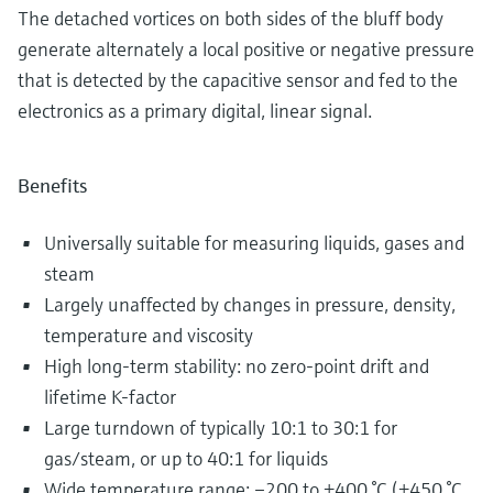
The detached vortices on both sides of the bluff body
generate alternately a local positive or negative pressure
that is detected by the capacitive sensor and fed to the
electronics as a primary digital, linear signal.
Benefits
Universally suitable for measuring liquids, gases and
steam
Largely unaffected by changes in pressure, density,
temperature and viscosity
High long-term stability: no zero-point drift and
lifetime K-factor
Large turndown of typically 10:1 to 30:1 for
gas/steam, or up to 40:1 for liquids
Wide temperature range: –200 to +400 °C (+450 °C