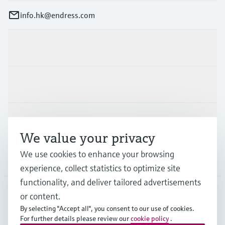
info.hk@endress.com
Products & Services
Industries
Support
We value your privacy
We use cookies to enhance your browsing
Company
experience, collect statistics to optimize site
functionality, and deliver tailored advertisements
or content.
HKG
•
English
By selecting "Accept all", you consent to our use of cookies.
For further details please review our
cookie policy
.