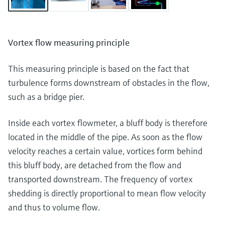
Vortex flow measuring principle
This measuring principle is based on the fact that
turbulence forms downstream of obstacles in the flow,
such as a bridge pier.
Inside each vortex flowmeter, a bluff body is therefore
located in the middle of the pipe. As soon as the flow
velocity reaches a certain value, vortices form behind
this bluff body, are detached from the flow and
transported downstream. The frequency of vortex
shedding is directly proportional to mean flow velocity
and thus to volume flow.