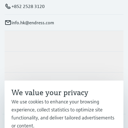
+852 2528 3120
info.hk@endress.com
Products & Services
Industries
Support
We value your privacy
We use cookies to enhance your browsing
Company
experience, collect statistics to optimize site
functionality, and deliver tailored advertisements
or content.