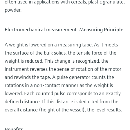
often used in applications with cereals, plastic granulate,
powder.
Electromechanical measurement: Measuring Principle
A weight is lowered on a measuring tape. As it meets
the surface of the bulk solids, the tensile force of the
weight is reduced. This change is recognized, the
instrument reverses the sense of rotation of the motor
and rewinds the tape. A pulse generator counts the
rotations in a non-contact manner as the weight is
lowered. Each counted pulse corresponds to an exactly
defined distance. If this distance is deducted from the
overall distance (height of the vessel), the level results.
Benefits