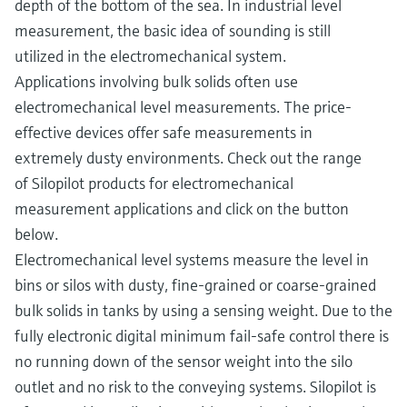
depth of the bottom of the sea. In industrial level
measurement, the basic idea of sounding is still
utilized in the electromechanical system.
Applications involving bulk solids often use
electromechanical level measurements. The price-
effective devices offer safe measurements in
extremely dusty environments. Check out the range
of Silopilot products for electromechanical
measurement applications and click on the button
below.
Electromechanical level systems measure the level in
bins or silos with dusty, fine-grained or coarse-grained
bulk solids in tanks by using a sensing weight. Due to the
fully electronic digital minimum fail-safe control there is
no running down of the sensor weight into the silo
outlet and no risk to the conveying systems. Silopilot is