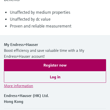
Unaffected by medium properties
Unaffected by dc value
Proven and reliable measurement
My Endress+Hauser
Boost efficiency and save valuable time with a My
Endress+Hauser account!
Register now
Log in
More information
Endress+Hauser (HK) Ltd.
Hong Kong