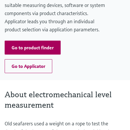
Main wetted parts
suitable measuring devices, software or system
Aluminium, Steel, Stainless steel
components via product characteristics.
Applicator leads you through an individual
product selection via application parameters.
Go to product finder
Go to Applicator
About electromechanical level
measurement
Old seafarers used a weight on a rope to test the