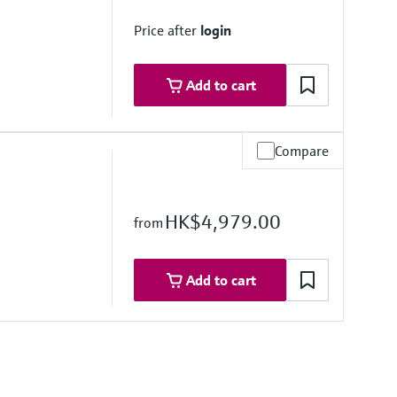
Price after
login
Add to cart
Compare
e
HK$4,979.00
from
16L); Alloy C22, 2.4602 (UNS N06022), Tantalum,
Add to cart
stance