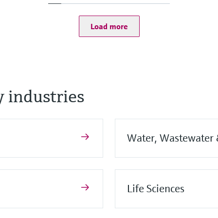
PVDF, PBT/PC
Load more
essure limit
 industries
Water, Wastewater
Life Sciences