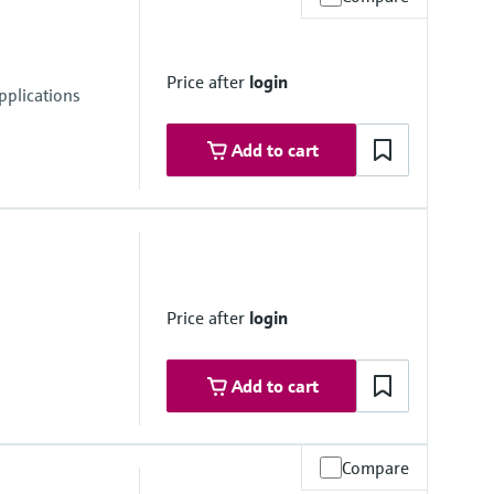
Price after
login
pplications
Add to cart
Price after
login
Add to cart
Compare