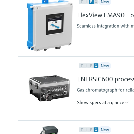
F
L
E
X
New
FlexView FMA90 - co
Seamless integration with m
F
L
E
X
New
ENERSIC600 process
Gas chromatograph for reli
Show specs at a glance
Measured variables
F
L
E
X
New