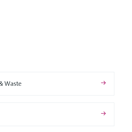
 & Waste