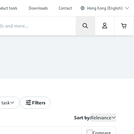
duct tools
Downloads
Contact
Hong Kong (English)
 task
Filters
Sort by:
Relevance
Compare