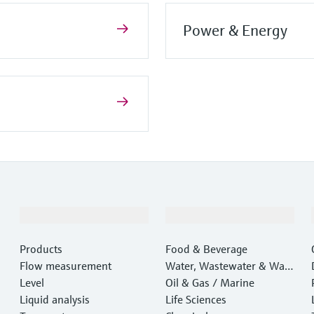
Power & Energy
Products & Services
Industries
Products
Food & Beverage
Flow measurement
Water, Wastewater & Wast
Level
e
Oil & Gas / Marine
Liquid analysis
Life Sciences