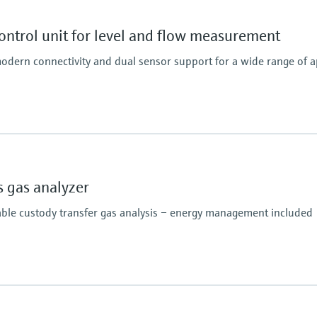
ntrol unit for level and flow measurement
odern connectivity and dual sensor support for a wide range of a
 gas analyzer
able custody transfer gas analysis – energy management included
Analysis time