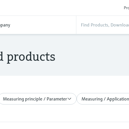
Pro
pany
d products
Measuring principle / Parameter
Measuring / Application