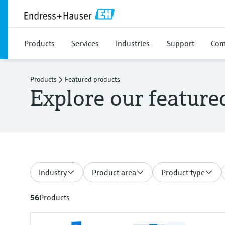
Products
Services
Industries
Support
Com
Products
Featured products
Explore our feature
Industry
Product area
Product type
56
Products