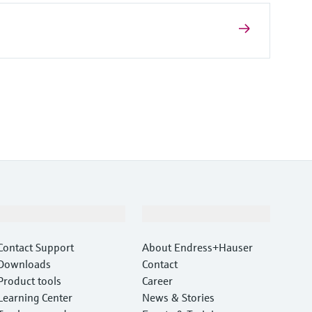
Support
Company
Contact Support
About Endress+Hauser
Downloads
Contact
Product tools
Career
Learning Center
News & Stories