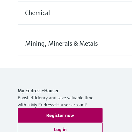
Chemical
Mining, Minerals & Metals
My Endress+Hauser
Boost efficiency and save valuable time
with a My Endress+Hauser account!
Register now
Log in