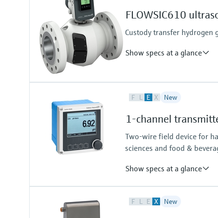
Gas components, calorific value,
Measuring medium
FLOWSIC610 ultraso
Natural gas, biogas, air, H2, O2, 
Custody transfer hydrogen
Show specs at a glance
Measured variables
F
L
E
X
New
Volume a. c., volumetric flow a. c
Measuring Medium
1-channel transmitt
Hydrogen with purity >95%
Hydrogen with purity >90% (on r
Two-wire field device for h
sciences and food & bevera
Show specs at a glance
Input
F
L
E
X
New
One channel transmitter for Mem