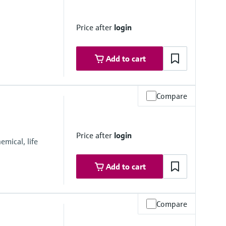
Price after
login
Add to cart
Compare
 16”
Price after
login
mical, life
Add to cart
Compare