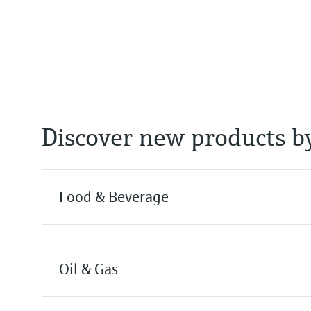
Process temperature
-40…+60°C
(-40…+140°F)
Process pressure / max. overpr
-1…3 bar
(-14.5…43 psi)
Discover new products by
Food & Beverage
Oil & Gas