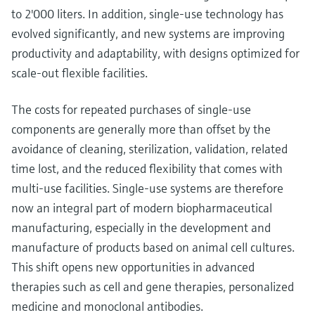
to 2'000 liters. In addition, single-use technology has
evolved significantly, and new systems are improving
productivity and adaptability, with designs optimized for
scale-out flexible facilities.
The costs for repeated purchases of single-use
components are generally more than offset by the
avoidance of cleaning, sterilization, validation, related
time lost, and the reduced flexibility that comes with
multi-use facilities. Single-use systems are therefore
now an integral part of modern biopharmaceutical
manufacturing, especially in the development and
manufacture of products based on animal cell cultures.
This shift opens new opportunities in advanced
therapies such as cell and gene therapies, personalized
medicine and monoclonal antibodies.