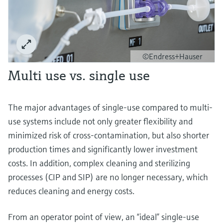
©Endress+Hauser
Multi use vs. single use
The major advantages of single-use compared to multi-
use systems include not only greater flexibility and
minimized risk of cross-contamination, but also shorter
production times and significantly lower investment
costs. In addition, complex cleaning and sterilizing
processes (CIP and SIP) are no longer necessary, which
reduces cleaning and energy costs.
From an operator point of view, an “ideal” single-use