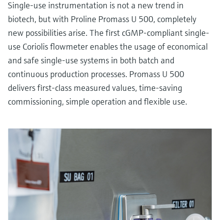
Single-use instrumentation is not a new trend in
biotech, but with Proline Promass U 500, completely
new possibilities arise. The first cGMP-compliant single-
use Coriolis flowmeter enables the usage of economical
and safe single-use systems in both batch and
continuous production processes. Promass U 500
delivers first-class measured values, time-saving
commissioning, simple operation and flexible use.