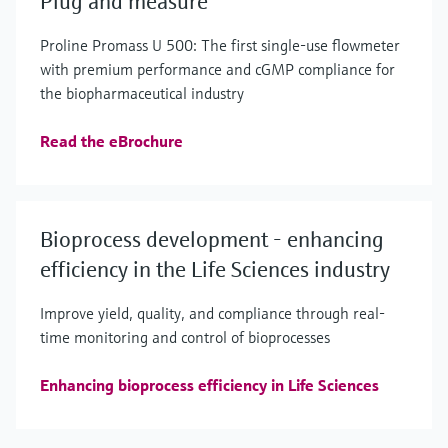
Plug and measure
Proline Promass U 500: The first single-use flowmeter
with premium performance and cGMP compliance for
the biopharmaceutical industry
Read the eBrochure
Bioprocess development - enhancing
efficiency in the Life Sciences industry
Improve yield, quality, and compliance through real-
time monitoring and control of bioprocesses
Enhancing bioprocess efficiency in Life Sciences