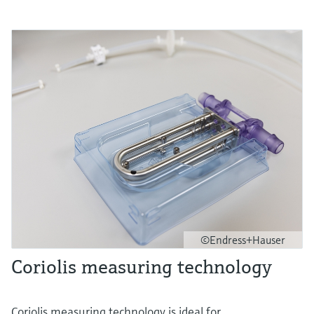
©Endress+Hauser
Coriolis measuring technology
Coriolis measuring technology is ideal for