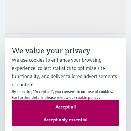
Products & Services
Industries
Support
We value your privacy
We use cookies to enhance your browsing
Company
experience, collect statistics to optimize site
functionality, and deliver tailored advertisements
or content.
By selecting "Accept all", you consent to our use of cookies.
HKG
•
English
For further details please review our
cookie policy
.
Accept all
Copyright © Endress+Hauser Group Services AG
Accept only essential
Imprint
Terms of use
Data Protection
General Terms & Conditions of Sale