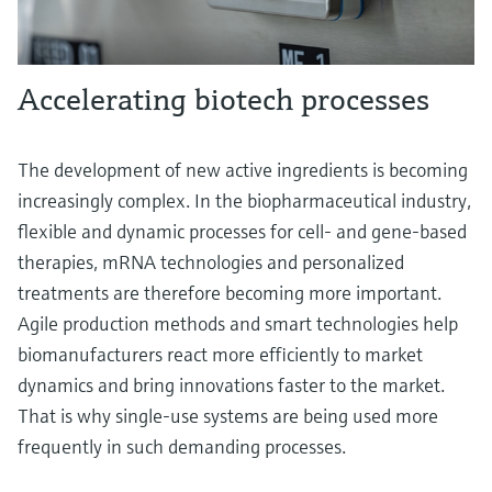
Accelerating biotech processes
The development of new active ingredients is becoming
increasingly complex. In the biopharmaceutical industry,
flexible and dynamic processes for cell- and gene-based
therapies, mRNA technologies and personalized
treatments are therefore becoming more important.
Agile production methods and smart technologies help
biomanufacturers react more efficiently to market
dynamics and bring innovations faster to the market.
That is why single-use systems are being used more
frequently in such demanding processes.