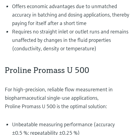
Offers economic advantages due to unmatched
accuracy in batching and dosing applications, thereby
paying for itself after a short time
Requires no straight inlet or outlet runs and remains
unaffected by changes in the fluid properties
(conductivity, density or temperature)
Proline Promass U 500
For high-precision, reliable flow measurement in
biopharmaceutical single-use applications,
Proline Promass U 500 is the optimal solution:
Unbeatable measuring performance (accuracy
±0.5 %; repeatability ±0.25 %)