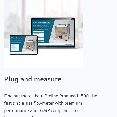
Plug and measure
Find out more about Proline Promass U 500, the
first single-use flowmeter with premium
performance and cGMP compliance for