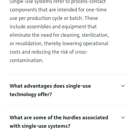
Single-use systems refer to process-contact
components that are intended for one-time
use per production cycle or batch. These
include assemblies and equipment that
eliminate the need for cleaning, sterilization,
or revalidation, thereby lowering operational
costs and reducing the risk of cross-
contamination.
What advantages does single-use
technology offer?
What are some of the hurdles associated
with single-use systems?