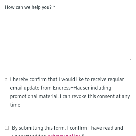
How can we help you?
*
I hereby confirm that I would like to receive regular
email update from Endress+Hauser including
promotional material. I can revoke this consent at any
time
By submitting this form, I confirm I have read and