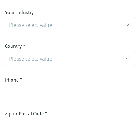
Your Industry
Please select value
Country
*
Please select value
Phone
*
Zip or Postal Code
*