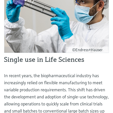
©Endress+Hauser
Single use in Life Sciences
In recent years, the biopharmaceutical industry has
increasingly relied on flexible manufacturing to meet
variable production requirements. This shift has driven
the development and adoption of single-use technology,
allowing operations to quickly scale from clinical trials
and small batches to conventional large batch sizes up