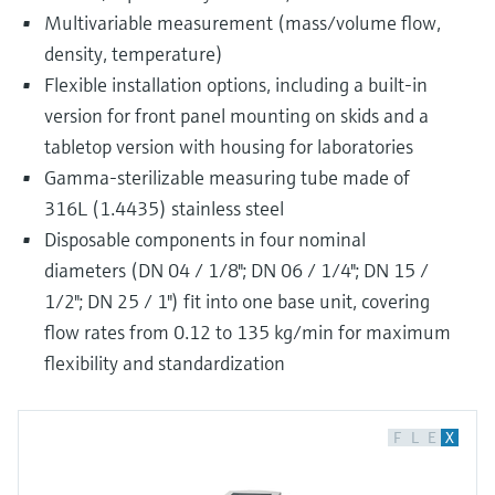
Multivariable measurement (mass/volume flow,
density, temperature)
Flexible installation options, including a built-in
version for front panel mounting on skids and a
tabletop version with housing for laboratories
Gamma-sterilizable measuring tube made of
316L (1.4435) stainless steel
Disposable components in four nominal
diameters (DN 04 / 1/8"; DN 06 / 1/4"; DN 15 /
1/2"; DN 25 / 1") fit into one base unit, covering
flow rates from 0.12 to 135 kg/min for maximum
flexibility and standardization
F
L
E
X