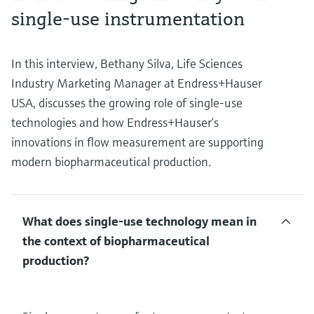
single-use instrumentation
In this interview, Bethany Silva, Life Sciences
Industry Marketing Manager at Endress+Hauser
USA, discusses the growing role of single-use
technologies and how Endress+Hauser’s
innovations in flow measurement are supporting
modern biopharmaceutical production.
What does single-use technology mean in
the context of biopharmaceutical
production?