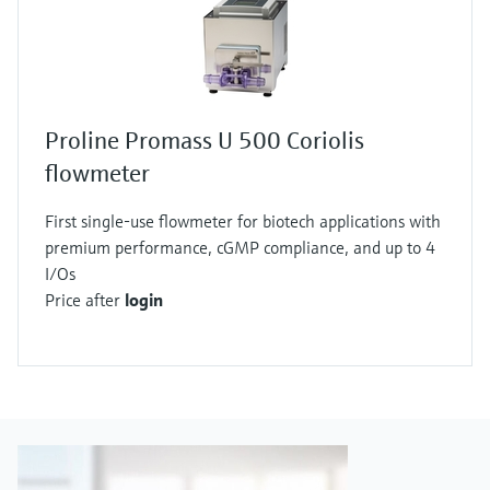
Proline Promass U 500 Coriolis
flowmeter
First single-use flowmeter for biotech applications with
premium performance, cGMP compliance, and up to 4
I/Os
Price after
login