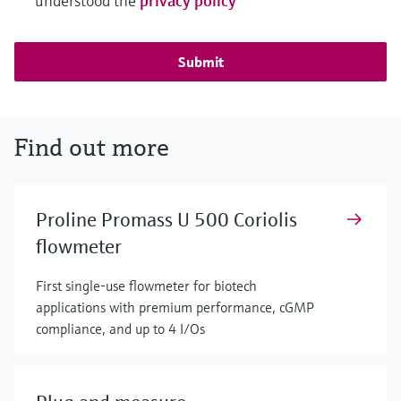
understood the
privacy policy
*
Submit
Find out more
Proline Promass U 500 Coriolis
flowmeter
First single-use flowmeter for biotech
applications with premium performance, cGMP
compliance, and up to 4 I/Os