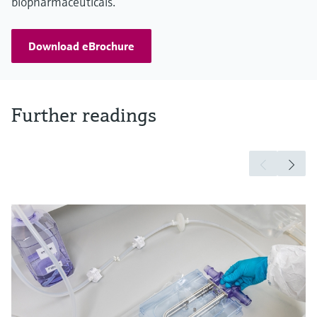
biopharmaceuticals.
Download eBrochure
Further readings