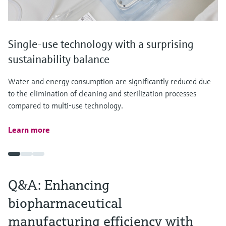
Single-use technology with a surprising
sustainability balance
Water and energy consumption are significantly reduced due
to the elimination of cleaning and sterilization processes
compared to multi-use technology.
Learn more
Q&A: Enhancing
biopharmaceutical
manufacturing efficiency with