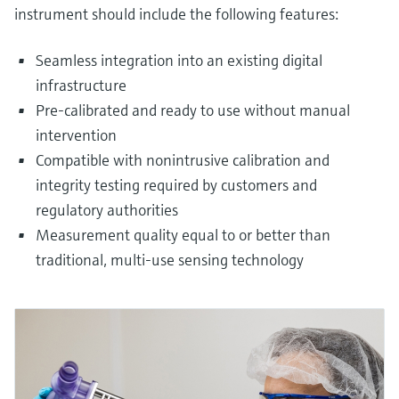
instrument should include the following features:
Seamless integration into an existing digital
infrastructure
Pre-calibrated and ready to use without manual
intervention
Compatible with nonintrusive calibration and
integrity testing required by customers and
regulatory authorities
Measurement quality equal to or better than
traditional, multi-use sensing technology