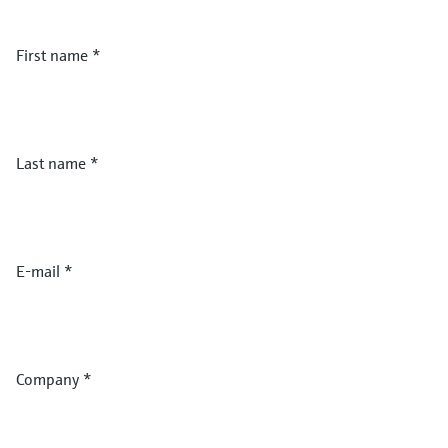
First name
*
Last name
*
E-mail
*
Company
*