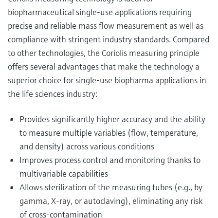
biopharmaceutical single-use applications requiring
precise and reliable mass flow measurement as well as
compliance with stringent industry standards. Compared
to other technologies, the Coriolis measuring principle
offers several advantages that make the technology a
superior choice for single-use biopharma applications in
the life sciences industry:
Provides significantly higher accuracy and the ability
to measure multiple variables (flow, temperature,
and density) across various conditions
Improves process control and monitoring thanks to
multivariable capabilities
Allows sterilization of the measuring tubes (e.g., by
gamma, X-ray, or autoclaving), eliminating any risk
of cross-contamination