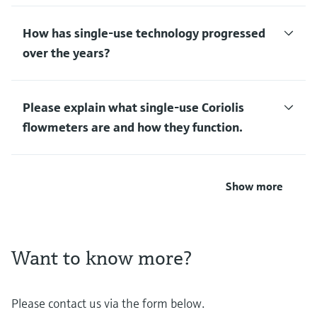
How has single-use technology progressed
over the years?
Please explain what single-use Coriolis
flowmeters are and how they function.
Show more
Want to know more?
Please contact us via the form below.