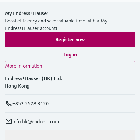
My Endress+Hauser
Boost efficiency and save valuable time with a My
Endress+Hauser account!
Register now
Log in
More information
Endress+Hauser (HK) Ltd.
Hong Kong
+852 2528 3120
info.hk@endress.com