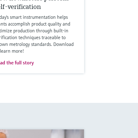
lf-verification
day's smart instrumentation helps
ants accomplish product quality and
timize production through built-in
rification techniques traceable to
own metrology standards. Download
 learn more!
ad the full story