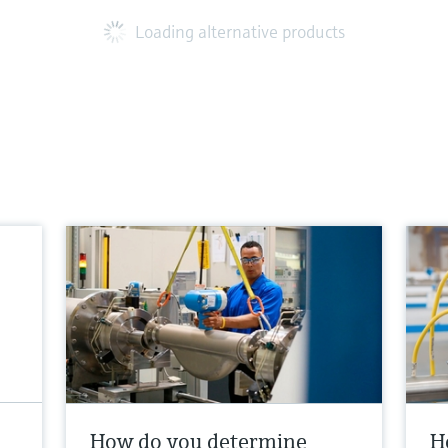
Loading alternative products
How do you determine
H