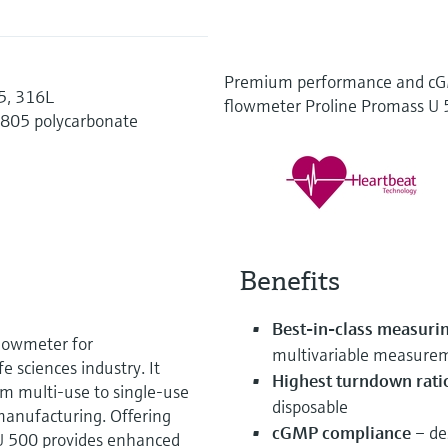
Premium performance and cGM
35, 316L
flowmeter Proline Promass U
1805 polycarbonate
Benefits
Best-in-class measuri
flowmeter for
multivariable measure
e sciences industry. It
Highest turndown rati
om multi-use to single-use
disposable
manufacturing. Offering
cGMP compliance
– des
U 500 provides enhanced