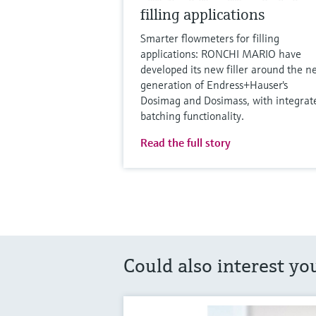
filling applications
Smarter flowmeters for filling
applications: RONCHI MARIO have
developed its new filler around the n
generation of Endress+Hauser's
Dosimag and Dosimass, with integrat
batching functionality.
Read the full story
Could also interest yo