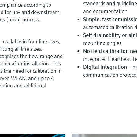
standards and guideline
 compliance according to
and documentation
ted for up- and downstream
Simple, fast commissi
ies (mAb) process.
automated calibration d
Self drainability or ai
available in four line sizes,
mounting angles
tting all line sizes.
No field calibration n
cognizes the flow range and
integrated Heartbeat T
ation after installation. This
Digital integration
– mo
 the need for calibration in
communication protoco
erver, WLAN, and up to 4
ration and additional