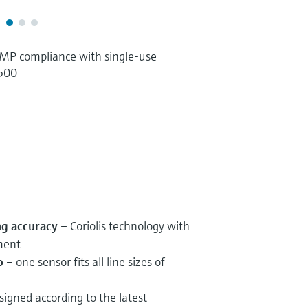
P compliance with single-use
 500
ng accuracy
– Coriolis technology with
ment
o
– one sensor fits all line sizes of
igned according to the latest