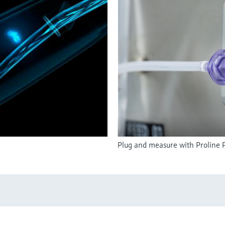
Plug and measure with Proline