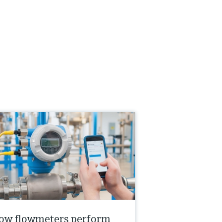
ow flowmeters perform