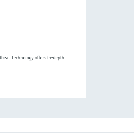
tbeat Technology offers in-depth