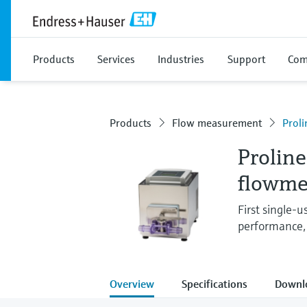
Products
Services
Industries
Support
Com
Products
Flow measurement
Prol
Proline
flowme
First single-
performance,
Overview
Specifications
Downl