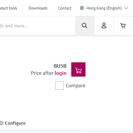
duct tools
Downloads
Contact
Hong Kong (English)
8U5B
Price after
login
Compare
Configure