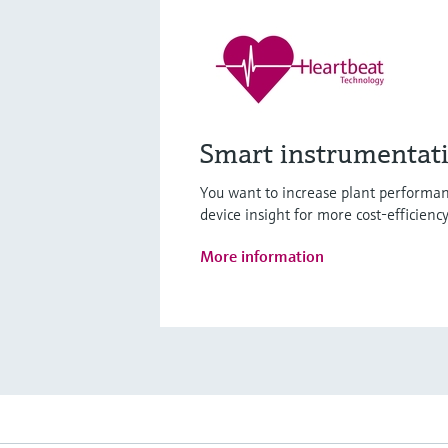
Smart instrumentat
You want to increase plant performan
device insight for more cost-efficienc
More information