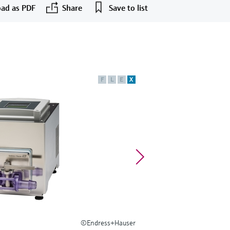
ad as PDF
Share
Save to list
F
L
E
X
©Endress+Hauser