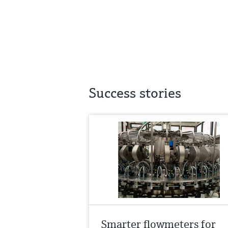
Success stories
Smarter flowmeters for