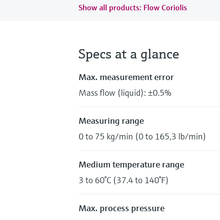
Show all products: Flow Coriolis
Specs at a glance
Max. measurement error
Mass flow (liquid): ±0.5%
Measuring range
0 to 75 kg/min (0 to 165,3 lb/min)
Medium temperature range
3 to 60°C (37.4 to 140°F)
Max. process pressure