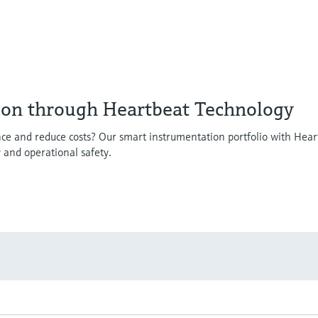
ion through Heartbeat Technology
ce and reduce costs? Our smart instrumentation portfolio with Hear
y and operational safety.