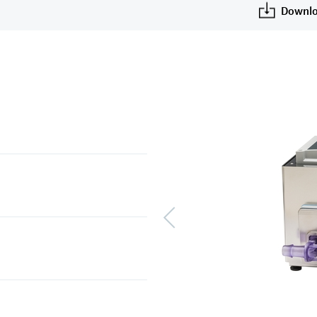
Downlo