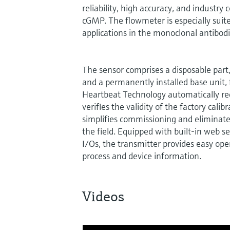
reliability, high accuracy, and industry
cGMP. The flowmeter is especially sui
applications in the monoclonal antibod
The sensor comprises a disposable part, 
and a permanently installed base unit, fi
Heartbeat Technology automatically re
verifies the validity of the factory calibr
simplifies commissioning and eliminates
the field. Equipped with built-in web s
I/Os, the transmitter provides easy ope
process and device information.
Videos