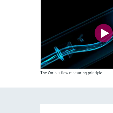
The Coriolis flow measuring principle