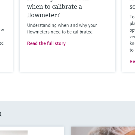
when to calibrate a
se
flowmeter?
To
pl
Understanding when and why your
ew
op
flowmeters need to be calibrated
ve
ed
Read the full story
kn
to
Re
u