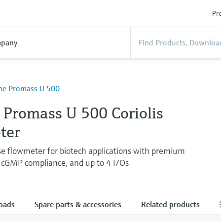
Pro
pany
ine Promass U 500
 Promass U 500 Coriolis
ter
use flowmeter for biotech applications with premium
 cGMP compliance, and up to 4 I/Os
oads
Spare parts & accessories
Related products