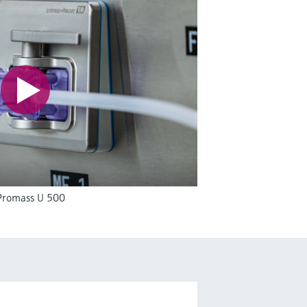
 Promass U 500