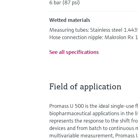
6 bar (87 psi)
Wetted materials
Measuring tubes: Stainless steel 1.44
Hose connection nipple: Makrolon Rx 
See all specifications
Field of application
Promass U 500 is the ideal single-use 
biopharmaceutical applications in the lif
represents the response to the shift fr
devices and from batch to continuous 
multivariable measurement, Promass 