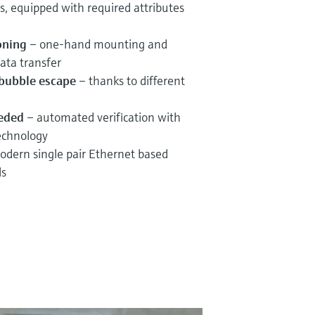
s, equipped with required attributes
oning
– one-hand mounting and
ata transfer
r bubble escape
– thanks to different
eeded
– automated verification with
echnology
dern single pair Ethernet based
ls