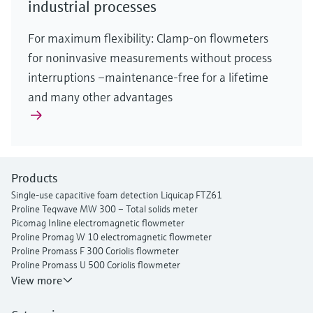
industrial processes
For maximum flexibility: Clamp-on flowmeters
for noninvasive measurements without process
interruptions –maintenance-free for a lifetime
and many other advantages
Products
Single-use capacitive foam detection Liquicap FTZ61
Proline Teqwave MW 300 – Total solids meter
Picomag Inline electromagnetic flowmeter
Proline Promag W 10 electromagnetic flowmeter
Proline Promass F 300 Coriolis flowmeter
Proline Promass U 500 Coriolis flowmeter
Proline Prosonic Flow P 500 ultrasonic clamp-on flowmeter
View more
Proline Prosonic Flow W 400 ultrasonic clamp-on flowmeter
Proline Prowirl F 200 vortex flowmeter