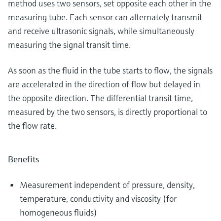
method uses two sensors, set opposite each other in the
measuring tube. Each sensor can alternately transmit
and receive ultrasonic signals, while simultaneously
measuring the signal transit time.
As soon as the fluid in the tube starts to flow, the signals
are accelerated in the direction of flow but delayed in
the opposite direction. The differential transit time,
measured by the two sensors, is directly proportional to
the flow rate.
Benefits
Measurement independent of pressure, density,
temperature, conductivity and viscosity (for
homogeneous fluids)