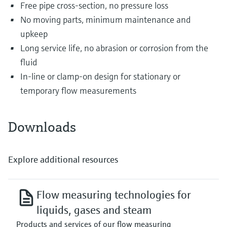
Free pipe cross-section, no pressure loss
No moving parts, minimum maintenance and
upkeep
Long service life, no abrasion or corrosion from the
fluid
In-line or clamp-on design for stationary or
temporary flow measurements
Downloads
Explore additional resources
Flow measuring technologies for
liquids, gases and steam
Products and services of our flow measuring