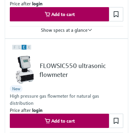
Price after
login
Add to cart
Show specs at a glance
Measured variables
F
L
E
X
Volume a. c., volumetric flow a. c., gas velocity, volume s. c. (*),
volume flow under s.c. (*)
(*) additional function included with integrated volume correction
FLOWSIC550 ultrasonic
Measuring Medium
Natural gas (dry, odorized)
flowmeter
Nominal pipe size
DN 50 (2") … DN 150 (6")
New
High pressure gas flowmeter for natural gas
distribution
Price after
login
Add to cart