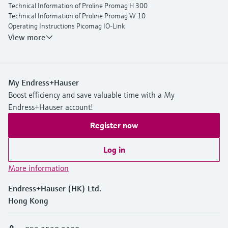
Technical Information of Proline Promag H 300
Technical Information of Proline Promag W 10
Operating Instructions Picomag IO-Link
View more
My Endress+Hauser
Boost efficiency and save valuable time with a My
Endress+Hauser account!
Register now
Log in
More information
Endress+Hauser (HK) Ltd.
Hong Kong