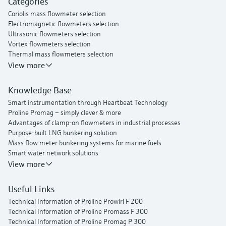
Categories
Proline t-mass I 300 thermal mass flowmeter
Coriolis mass flowmeter selection
Electromagnetic flowmeters selection
Ultrasonic flowmeters selection
Vortex flowmeters selection
Thermal mass flowmeters selection
View more
Knowledge Base
Smart instrumentation through Heartbeat Technology
Proline Promag – simply clever & more
Advantages of clamp-on flowmeters in industrial processes
Purpose-built LNG bunkering solution
Mass flow meter bunkering systems for marine fuels
Smart water network solutions
Endress+Hauser Flow
View more
Useful Links
Technical Information of Proline Prowirl F 200
Technical Information of Proline Promass F 300
Technical Information of Proline Promag P 300