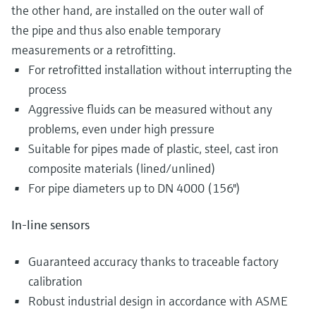
the other hand, are installed on the outer wall of
the pipe and thus also enable temporary
measurements or a retrofitting.
For retrofitted installation without interrupting the
process
Aggressive fluids can be measured without any
problems, even under high pressure
Suitable for pipes made of plastic, steel, cast iron
composite materials (lined/unlined)
For pipe diameters up to DN 4000 (156")
In-line sensors
Guaranteed accuracy thanks to traceable factory
calibration
Robust industrial design in accordance with ASME