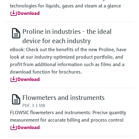
technologies for liquids, gases and steam at a glance
Download
Proline in industries - the ideal
device for each industry
eBook: Check out the benefits of the new Proline, have
look at our industry-optimized product portfolio, and
profit from additional information such as films and a
download function for brochures.
Download
Flowmeters and instruments
PDF, 3.1 MB
FLOWSIC flowmeters and instruments: Precise quantity
measurement for accurate billing and process control
Download