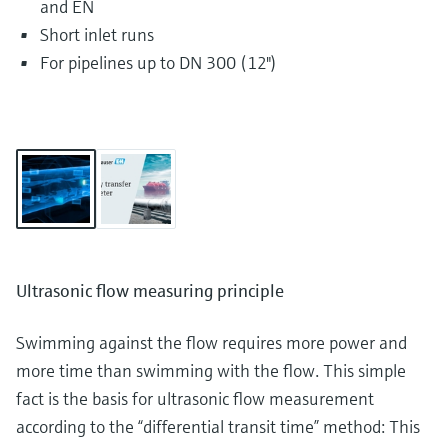
and EN
Short inlet runs
For pipelines up to DN 300 (12")
Ultrasonic flow measuring principle
Swimming against the flow requires more power and
more time than swimming with the flow. This simple
fact is the basis for ultrasonic flow measurement
according to the “differential transit time” method: This