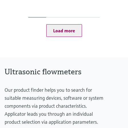
Measured variables
Volumetric flow a. c., volume a. c., gas velocity, sound velocity
Measuring range
Gas velocity 0.3 ... 60 m/s
Depending on the nominal size of the pipe
Load more
Ultrasonic flowmeters
Our product finder helps you to search for
suitable measuring devices, software or system
components via product characteristics.
Applicator leads you through an individual
product selection via application parameters.