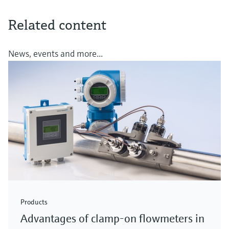
Related content
News, events and more...
Products
Advantages of clamp-on flowmeters in