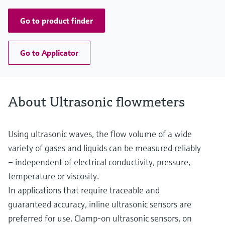
Go to product finder
Go to Applicator
About Ultrasonic flowmeters
Using ultrasonic waves, the flow volume of a wide
variety of gases and liquids can be measured reliably
– independent of electrical conductivity, pressure,
temperature or viscosity.
In applications that require traceable and
guaranteed accuracy, inline ultrasonic sensors are
preferred for use. Clamp-on ultrasonic sensors, on