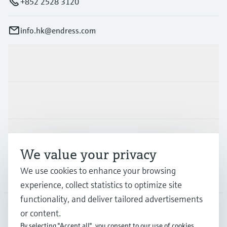
+852 2528 3120
info.hk@endress.com
Products & Services
Industries
Support
We value your privacy
We use cookies to enhance your browsing
Company
experience, collect statistics to optimize site
functionality, and deliver tailored advertisements
or content.
HKG
•
English
By selecting "Accept all", you consent to our use of cookies.