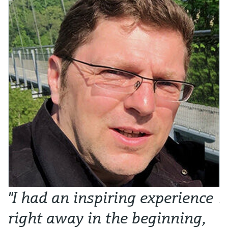
"I had an inspiring experience
N
right away in the beginning,
o