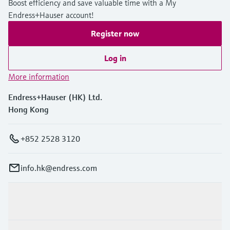
Boost efficiency and save valuable time with a My
Endress+Hauser account!
Register now
Log in
More information
Endress+Hauser (HK) Ltd.
Hong Kong
+852 2528 3120
info.hk@endress.com
Products & Services