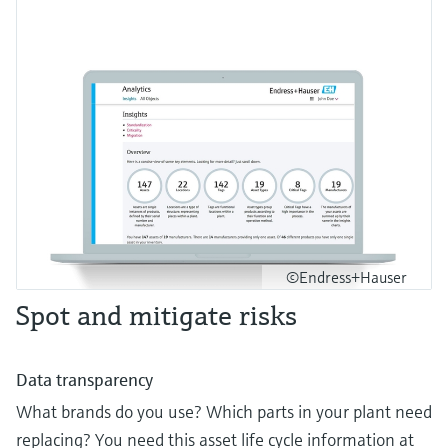
©Endress+Hauser
Spot and mitigate risks
Data transparency
What brands do you use? Which parts in your plant need
replacing? You need this asset life cycle information at