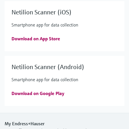
Netilion Scanner (iOS)
Smartphone app for data collection
Download on App Store
Netilion Scanner (Android)
Smartphone app for data collection
Download on Google Play
My Endress+Hauser