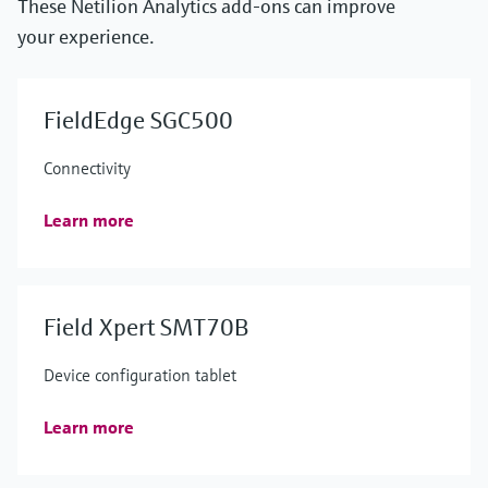
These Netilion Analytics add-ons can improve
your experience.
FieldEdge SGC500
Connectivity
Learn more
Field Xpert SMT70B
Device configuration tablet
Learn more