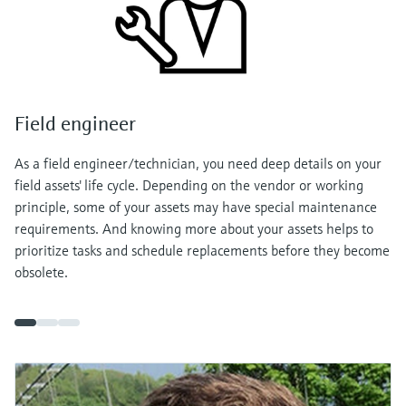
Field engineer
As a field engineer/technician, you need deep details on your
field assets' life cycle. Depending on the vendor or working
principle, some of your assets may have special maintenance
requirements. And knowing more about your assets helps to
prioritize tasks and schedule replacements before they become
obsolete.