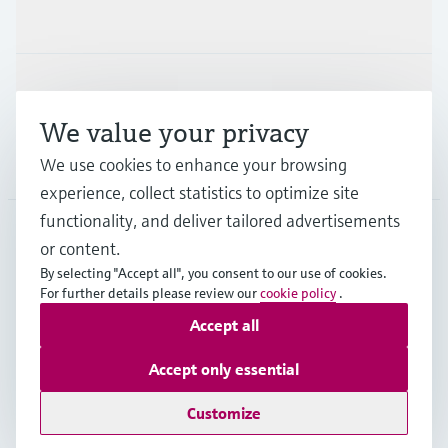
Industries
Support
We value your privacy
We use cookies to enhance your browsing
Company
experience, collect statistics to optimize site
functionality, and deliver tailored advertisements
or content.
HKG
•
English
By selecting "Accept all", you consent to our use of cookies.
For further details please review our
cookie policy
.
Accept all
Copyright © Endress+Hauser Group Services AG
Imprint
Terms of use
Data Protection
Accept only essential
General Terms & Conditions of Sale
Customize