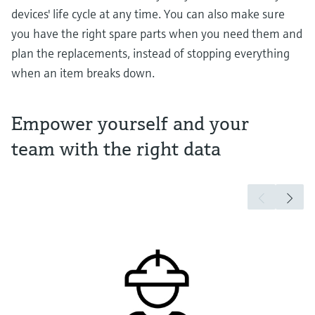
devices' life cycle at any time. You can also make sure
you have the right spare parts when you need them and
plan the replacements, instead of stopping everything
when an item breaks down.
Empower yourself and your
team with the right data