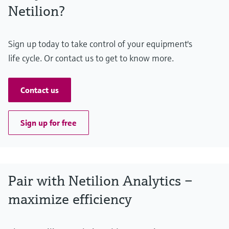
Netilion?
Sign up today to take control of your equipment's
life cycle. Or contact us to get to know more.
Contact us
Sign up for free
Pair with Netilion Analytics –
maximize efficiency