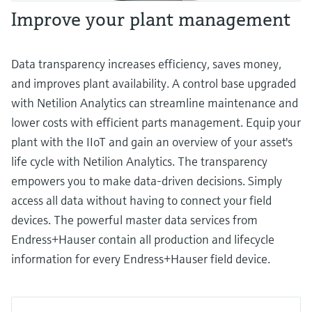
Improve your plant management
Data transparency increases efficiency, saves money,
and improves plant availability. A control base upgraded
with Netilion Analytics can streamline maintenance and
lower costs with efficient parts management. Equip your
plant with the IIoT and gain an overview of your asset's
life cycle with Netilion Analytics. The transparency
empowers you to make data-driven decisions. Simply
access all data without having to connect your field
devices. The powerful master data services from
Endress+Hauser contain all production and lifecycle
information for every Endress+Hauser field device.