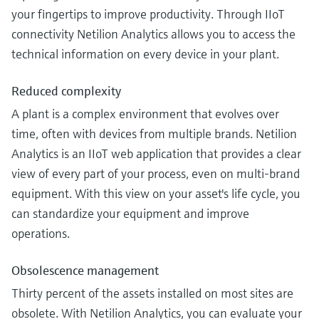
your fingertips to improve productivity. Through IIoT
connectivity Netilion Analytics allows you to access the
technical information on every device in your plant.
Reduced complexity
A plant is a complex environment that evolves over
time, often with devices from multiple brands. Netilion
Analytics is an IIoT web application that provides a clear
view of every part of your process, even on multi-brand
equipment. With this view on your asset's life cycle, you
can standardize your equipment and improve
operations.
Obsolescence management
Thirty percent of the assets installed on most sites are
obsolete. With Netilion Analytics, you can evaluate your