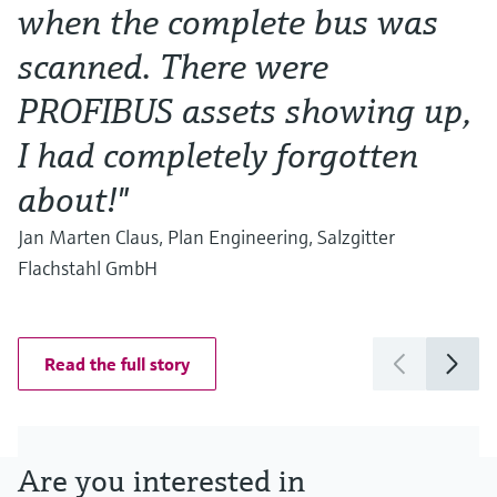
when the complete bus was
w
scanned. There were
Al
Ma
PROFIBUS assets showing up,
I had completely forgotten
about!"
Jan Marten Claus, Plan Engineering, Salzgitter
Flachstahl GmbH
Read the full story
Are you interested in