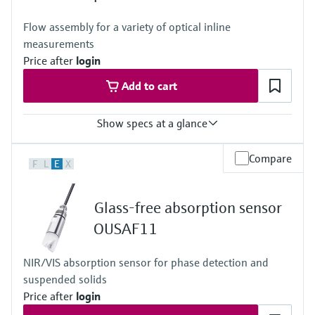
Flow assembly for a variety of optical inline
measurements
Price after
login
Add to cart
Show specs at a glance
Process temperature
Compare
F
L
E
X
0 to 130 °C (32 to 266 °F)
Process pressure
up to 20 bar (290 psi) depending on material, mean diameter and
Glass-free absorption sensor
process connection
OUSAF11
NIR/VIS absorption sensor for phase detection and
suspended solids
Price after
login