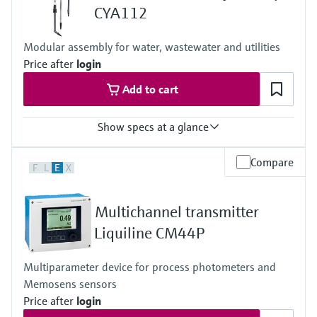
Level measurement with pressure
Device Viewer
CYA112
Memosens technology
Find product-specific information and
Shop all
documentation
Modular assembly for water, wastewater and utilities
Shop all
Price after
login
Spare parts finder
Add to cart
Find spare parts by product root, order code,
or serial number
Show specs at a glance
Process temperature
Compare
F
L
E
X
0 to 60 °C (32 to 140 °F)
Multichannel transmitter
Liquiline CM44P
Multiparameter device for process photometers and
Memosens sensors
Price after
login