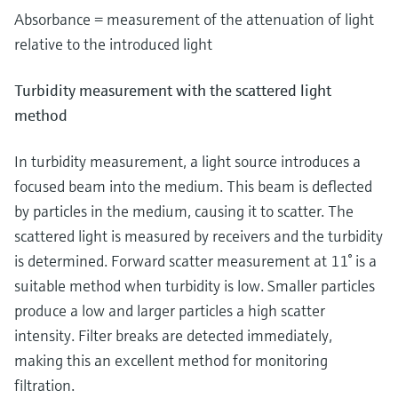
Absorbance = measurement of the attenuation of light
relative to the introduced light
Turbidity measurement with the scattered light
method
In turbidity measurement, a light source introduces a
focused beam into the medium. This beam is deflected
by particles in the medium, causing it to scatter. The
scattered light is measured by receivers and the turbidity
is determined. Forward scatter measurement at 11° is a
suitable method when turbidity is low. Smaller particles
produce a low and larger particles a high scatter
intensity. Filter breaks are detected immediately,
making this an excellent method for monitoring
filtration.