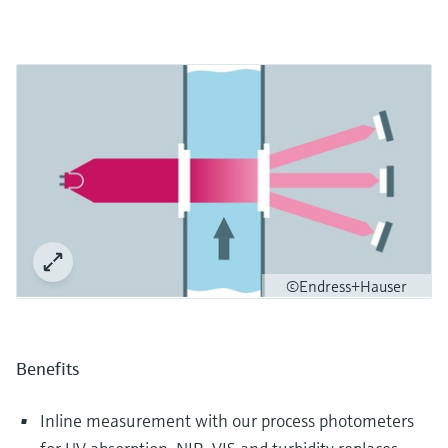
©Endress+Hauser
Benefits
Inline measurement with our process photometers