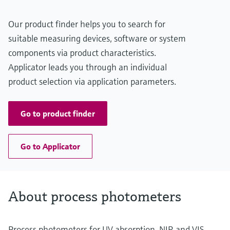
Our product finder helps you to search for
suitable measuring devices, software or system
components via product characteristics.
Applicator leads you through an individual
product selection via application parameters.
Go to product finder
Go to Applicator
About process photometers
Process photometers for UV absorption, NIR and VIS