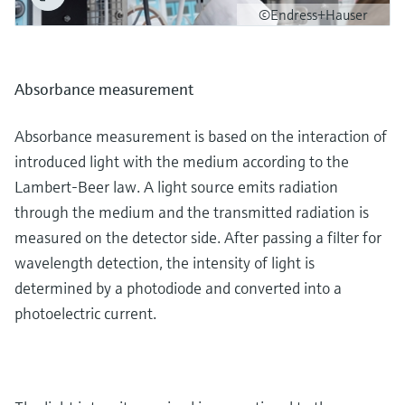
©Endress+Hauser
Absorbance measurement
Absorbance measurement is based on the interaction of
introduced light with the medium according to the
Lambert-Beer law. A light source emits radiation
through the medium and the transmitted radiation is
measured on the detector side. After passing a filter for
wavelength detection, the intensity of light is
determined by a photodiode and converted into a
photoelectric current.