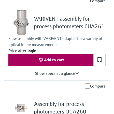
Compare
-15 to 140 °C (5 to 280 °F)
Process pressure
16 bar up to 140 °C (232 psi up to 284 °F)
VARIVENT assembly for
process photometers CUA261
Flow assembly with VARIVENT adapter for a variety of
optical inline measurements
Price after
login
Add to cart
Show specs at a glance
Process temperature
Compare
0 to 135°C (32 to 275 °F)
Process pressure
max. 11 bar abs. (159 psi abs.) at 25°C (77°F)
Assembly for process
photometers OUA260