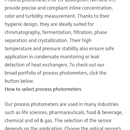
provide precise and compliant inline concentration,
color and turbidity measurement. Thanks to their
hygienic design, they are ideally suited for
chromatography, fermentation, filtration, phase
separation and crystallization. Their high
temperature and pressure stability also ensure safe
application in condensate monitoring or leak
detection of heat exchangers. To check out our
broad portfolio of process photometers, click the
button below.
How to select process photometers
Our process photometers are used in many industries
such as life sciences, pharmaceuticals, food & beverage,
chemical and oil & gas. The selection of the sensor
depends on the application. Choose the optical sensor's