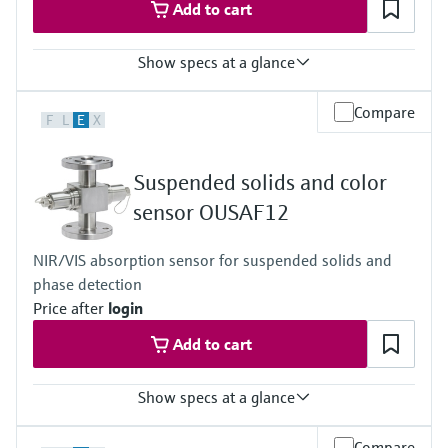
Add to cart
Show specs at a glance
Measuring range
Compare
F
L
E
X
0 to 3 AU
0 to 6 OD (depending on optical path length)
Process temperature
Suspended solids and color
0 to 90 °C (32 to 194 °F) continuous
Max. 130 °C (266 °F) for 2 hours
sensor OUSAF12
Process pressure
Max. 10 bar abs at 20 °C
NIR/VIS absorption sensor for suspended solids and
(Max. 150 psi at 68 °F)
phase detection
Price after
login
Add to cart
Show specs at a glance
Measuring range
Compare