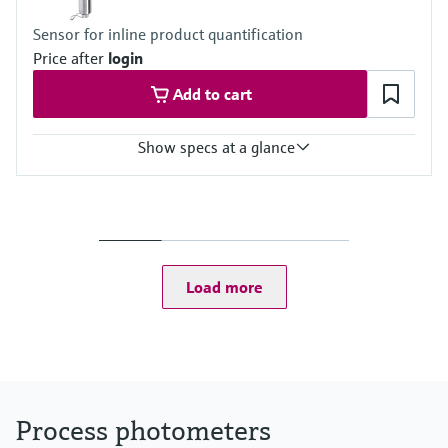
(depending on flow through assembly)
Sensor for inline product quantification
Price after
login
Add to cart
Show specs at a glance
Measuring range
0 to 2.5 AU
0 to 50 OD (depending on optical pathlength)
Process temperature
0 to 90 °C (32 to 194 °F) continuous
Load more
Max. 130 °C (266 °F) for 2 hours
Process pressure
Max. 100 bar (1450 psi) absolute, depending on the material,
pipe size and process connection of the flow assembly
Process photometers