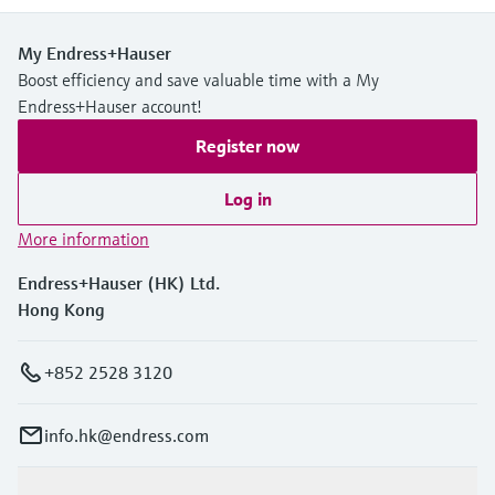
My Endress+Hauser
Boost efficiency and save valuable time with a My
Endress+Hauser account!
Register now
Log in
More information
Endress+Hauser (HK) Ltd.
Hong Kong
+852 2528 3120
info.hk@endress.com