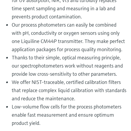
for UV absorption, NIR, VIS and turbidity replaces
time spent sampling and measuring in a lab and
prevents product contamination.
Our process photometers can easily be combined
with pH, conductivity or oxygen sensors using only
one Liquiline CM44P transmitter. They make perfect
application packages for process quality monitoring.
Thanks to their simple, optical measuring principle,
our spectrophotometers work without reagents and
provide low cross-sensitivity to other parameters.
We offer NIST-traceable, certified calibration filters
that replace complex liquid calibration with standards
and reduce the maintenance.
Low-volume flow cells for the process photometers
enable fast measurement and ensure optimum
product yield.