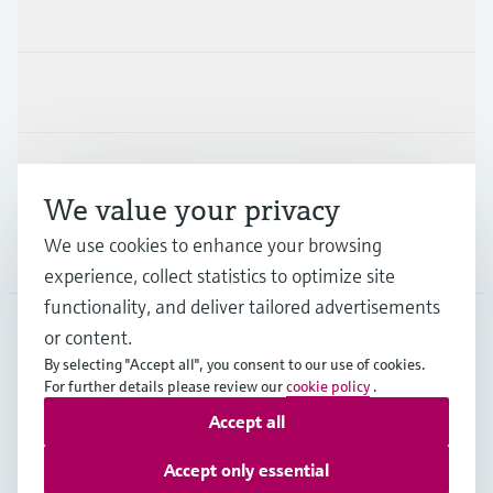
Products & Services
Industries
Support
We value your privacy
We use cookies to enhance your browsing
Company
experience, collect statistics to optimize site
functionality, and deliver tailored advertisements
or content.
HKG
•
English
By selecting "Accept all", you consent to our use of cookies.
For further details please review our
cookie policy
.
Accept all
Copyright © Endress+Hauser Group Services AG
Imprint
Terms of use
Data Protection
Accept only essential