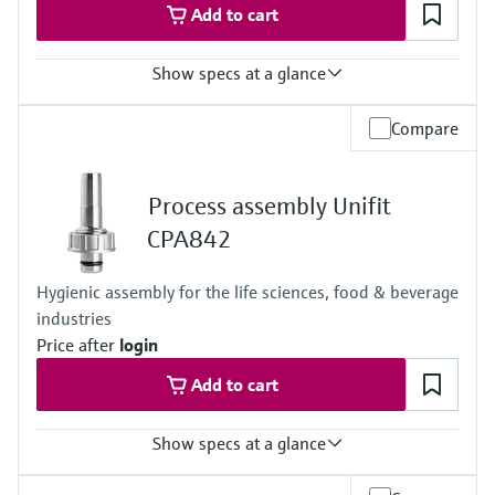
Add to cart
Show specs at a glance
Ingress protection
Compare
Cabinet device: IP20 shock protection
External display: IP66
Field device: IP 66/67
Process assembly Unifit
CPA842
Hygienic assembly for the life sciences, food & beverage
industries
Price after
login
Add to cart
Show specs at a glance
Process temperature