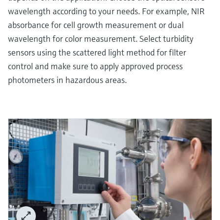
wavelength according to your needs. For example, NIR
absorbance for cell growth measurement or dual
wavelength for color measurement. Select turbidity
sensors using the scattered light method for filter
control and make sure to apply approved process
photometers in hazardous areas.