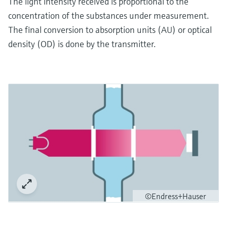
The light intensity received is proportional to the
concentration of the substances under measurement.
The final conversion to absorption units (AU) or optical
density (OD) is done by the transmitter.
©Endress+Hauser