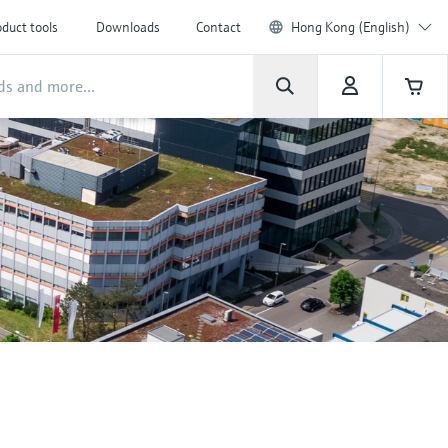
duct tools
Downloads
Contact
Hong Kong (English)