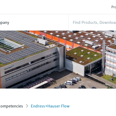
Pro
pany
 competencies
Endress+Hauser Flow