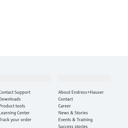
Support
Company
Contact Support
About Endress+Hauser
Downloads
Contact
Product tools
Career
Learning Center
News & Stories
Track your order
Events & Training
Success stories