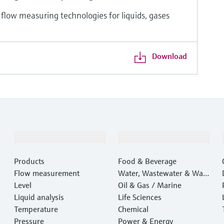
 flow measuring technologies for liquids, gases
Download
Products & Services
Industries
Products
Food & Beverage
Flow measurement
Water, Wastewater & Wast
Level
e
Oil & Gas / Marine
Liquid analysis
Life Sciences
Temperature
Chemical
Pressure
Power & Energy