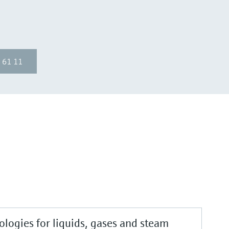
 61 11
logies for liquids, gases and steam