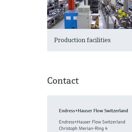
Production facilities
Contact
Endress+Hauser Flow Switzerland
Endress+Hauser Flow Switzerland
Christoph Merian-Ring 4