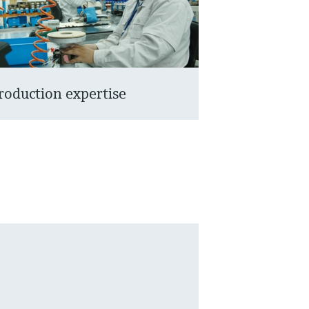
roduction expertise