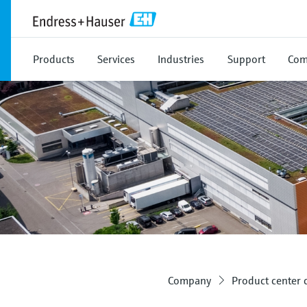
Products
Services
Industries
Support
Com
Company
Product center