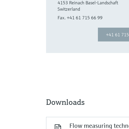
4153 Reinach Basel-Landschaft
Switzerland
Fax. +41 61 715 66 99
+41 61 715
Downloads
Flow measuring techno