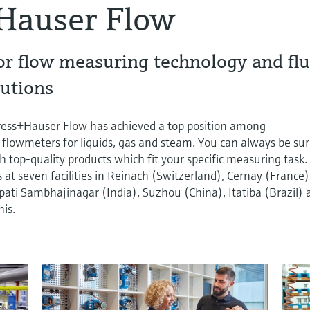
Hauser Flow
or flow measuring technology and flu
utions
dress+Hauser Flow has achieved a top position among
 flowmeters for liquids, gas and steam. You can always be su
h top-quality products which fit your specific measuring task.
t seven facilities in Reinach (Switzerland), Cernay (France)
ti Sambhajinagar (India), Suzhou (China), Itatiba (Brazil) 
is.