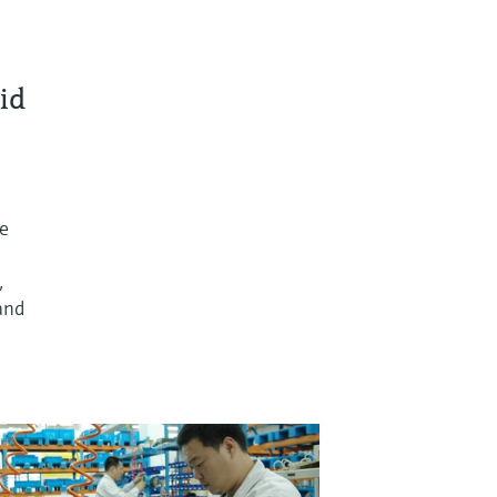
id
re
,
and