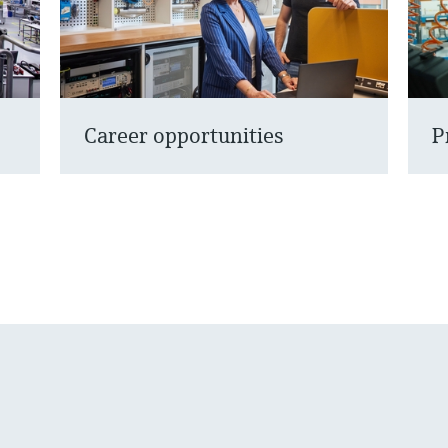
Career opportunities
P