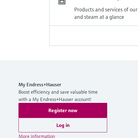
Products and services of our
and steam at a glance
My Endress+Hauser
Boost efficiency and save valuable time
with a My Endress+Hauser account!
Register now
Log in
More information