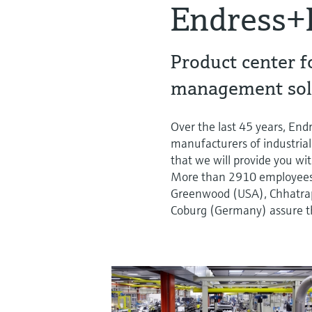
Endress+
Product center f
management sol
Over the last 45 years, En
manufacturers of industrial
that we will provide you wit
More than 2910 employees a
Greenwood (USA), Chhatrapa
Coburg (Germany) assure th