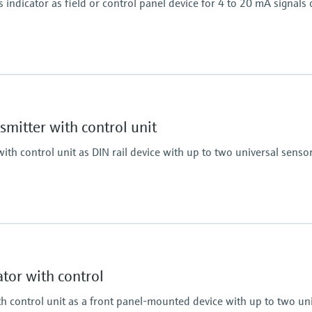
indicator as field or control panel device for 4 to 20 mA signals 
Display
LCD 17 mm (0.67")
5-digit
mitter with control unit
7-segment bargraph
Plain text display for 
ith control unit as DIN rail device with up to two universal senso
Activatable backlight
Power Supply
Loop powered
Display
, RTD, TC, resistance)
LCD
7 segment
tor with control
Multicolour
Bargraph
th control unit as a front panel-mounted device with up to two un
TAG unit