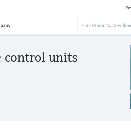
Pro
pany
 control units