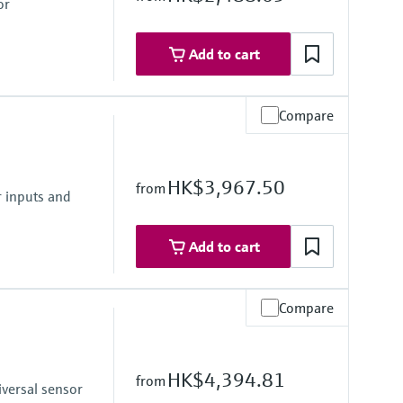
or
Add to cart
Compare
HK$3,967.50
from
unit/TAG
r inputs and
Add to cart
Compare
HK$4,394.81
from
iversal sensor