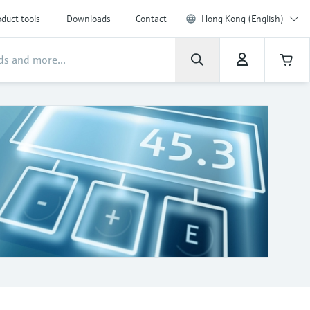
duct tools
Downloads
Contact
Hong Kong (English)