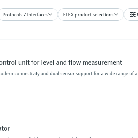
Protocols / Interfaces
FLEX product selections
ntrol unit for level and flow measurement
odern connectivity and dual sensor support for a wide range of a
ator