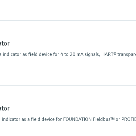
Power Supply
20...250V AC/DC
Display
LCD 20 mm (0.79")
5-digit
ator
Bargraph
Plain text display
indicator as field device for 4 to 20 mA signals, HART® transpar
Power Supply
Loop powered
Display
LCD 26 mm (1.02")
5-digit
ator
Bargraph
Plain text display
indicator as a field device for FOUNDATION Fieldbus™ or PROFI
Power Supply
Loop powered