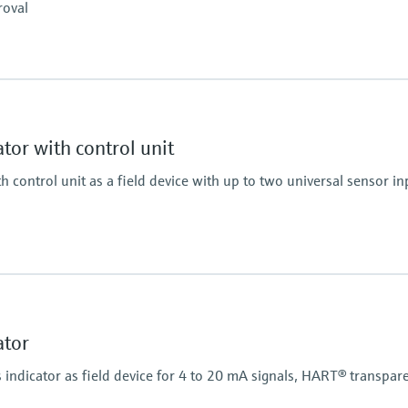
roval
Colour change in case of
Power Supply
Wide range power supp
Display
Multicolor backlight LC
White/black/yellow
tor with control unit
Bargraph
Unit
h control unit as a field device with up to two universal sensor i
TAG
Alarm warning in plain
Power Supply
20...250V AC/DC
Display
Multicolor backlight LC
White/black/yellow
ator
op power supply
Bargraph
Unit
ndicator as field device for 4 to 20 mA signals, HART® transpar
TAG
Alarm warning in plain