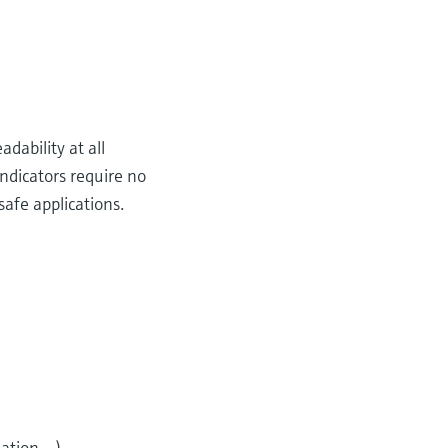
dability at all
ndicators require no
safe applications.
tion,...)