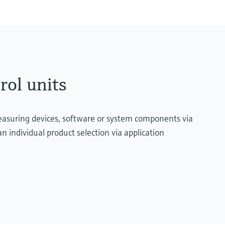
rol units
measuring devices, software or system components via
n individual product selection via application