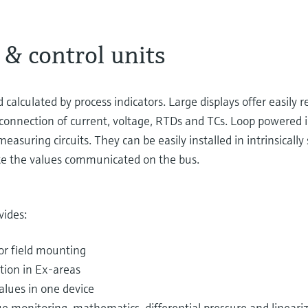
 & control units
lculated by process indicators. Large displays offer easily rea
connection of current, voltage, RTDs and TCs. Loop powered i
asuring circuits. They can be easily installed in intrinsically 
cate the values communicated on the bus.
vides:
for field mounting
ation in Ex-areas
alues in one device
ue monitoring, mathematics, differential pressure and lineariza