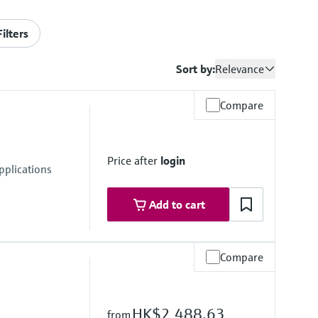
Filters
Sort by:
Relevance
Compare
Price after
login
pplications
Add to cart
Compare
HK$2,488.63
from