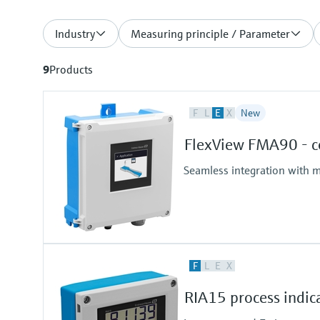
Industry
Measuring principle / Parameter
9
Products
F
L
E
X
New
FlexView FMA90 - co
Seamless integration with m
F
L
E
X
RIA15 process indic