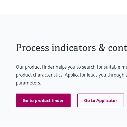
Process indicators & cont
Our product finder helps you to search for suitable 
product characteristics. Applicator leads you through a
parameters.
Go to product finder
Go to Applicator