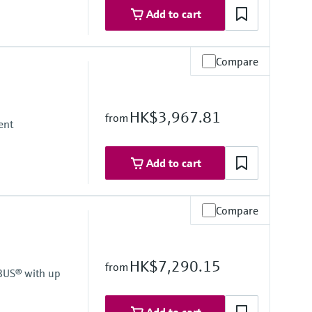
Add to cart
Compare
HK$3,967.81
from
ent
Add to cart
Compare
HK$7,290.15
from
BUS® with up