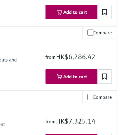
 failure
Add to cart
ly 24 to 230 V AC/DC (-20 % / +10 %) 50/60 Hz
Compare
D
HK$6,286.42
from
nputs and
 text
Add to cart
Compare
D
HK$7,325.14
from
ent
 text