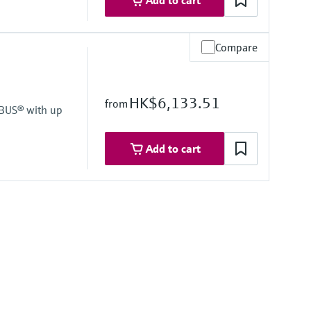
Add to cart
Compare
LCD with bargraph
HK$6,133.51
from
IBUS® with up
Add to cart
LCD with bargraph