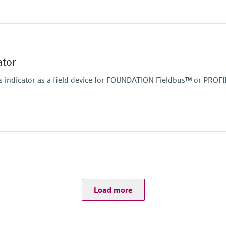
Display
High contrast backlit 
TAG/unit
ator
Power Supply
Not defined
 indicator as a field device for FOUNDATION Fieldbus™ or PROF
Display
High contrast backlit 
TAG/unit
Power Supply
Not defined
Load more