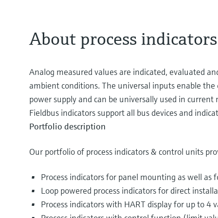
About process indicators
Analog measured values are indicated, evaluated and ca
ambient conditions. The universal inputs enable the 
power supply and can be universally used in current me
Fieldbus indicators support all bus devices and indi
Portfolio description
Our portfolio of process indicators & control units pro
Process indicators for panel mounting as well as 
Loop powered process indicators for direct install
Process indicators with HART display for up to 4 v
Process indicators with control function (limit val