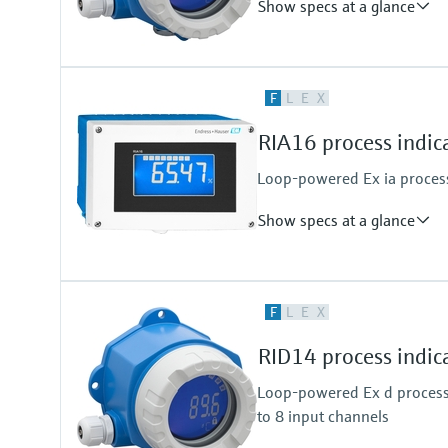
Show specs at a glance
Input
F
L
E
X
1 x analogue 4...20 mA
Output
RIA16 process indic
1 x open collector
Loop-powered Ex ia process 
Show specs at a glance
Input
F
L
E
X
1 x analogue 4...20 mA
Output
RID14 process indic
1 x open collector
Loop-powered Ex d process 
to 8 input channels