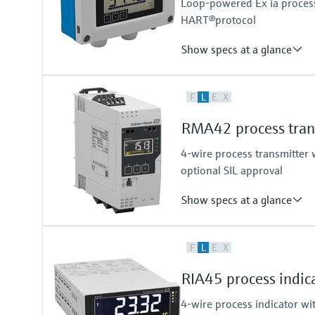
Loop-powered Ex ia process 
HART®protocol
Show specs at a glance
Input
F
L
E
X
1 x analogue 4...20 mA/HART®
Output
RMA42 process trans
Not defined
4-wire process transmitter w
optional SIL approval
Show specs at a glance
Input
F
L
E
X
2 x universal (current, voltage, R
Output
RIA45 process indica
2 x Analog (current, voltage)
4-wire process indicator wi