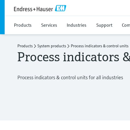
Products
Services
Industries
Support
Com
Products
System products
Process indicators & control units
Process indicators &
Process indicators & control units for all industries