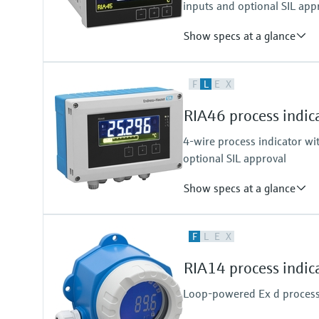
inputs and optional SIL app
Show specs at a glance
Input
F
L
E
X
2 x universal (U, I, R, RTD, TC)
Output
RIA46 process indica
1 x loop power supply
4-wire process indicator wit
optional SIL approval
Show specs at a glance
Input
F
L
E
X
2 x universal (U, I, R, RTD, TC)
Output
RIA14 process indic
2 x analogue output (I, U) 1 x lo
Loop-powered Ex d process i