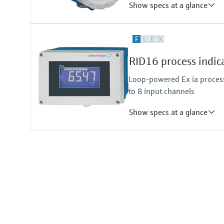
Show specs at a glance
Input
F
L
E
X
Foundation Fieldbus protocol
PROFIBUS PA protocol
RID16 process indic
Output
Not defined
Loop-powered Ex ia process
to 8 input channels
Show specs at a glance
Input
Foundation Fieldbus protocol
PROFIBUS PA protocol
Output
Not defined