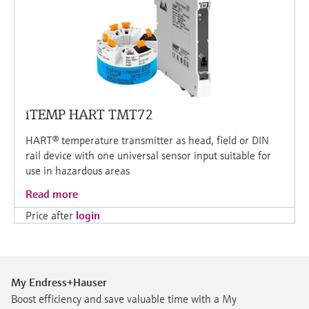
iTEMP HART TMT72
HART® temperature transmitter as head, field or DIN
rail device with one universal sensor input suitable for
use in hazardous areas
Read more
Price after
login
My Endress+Hauser
Boost efficiency and save valuable time with a My