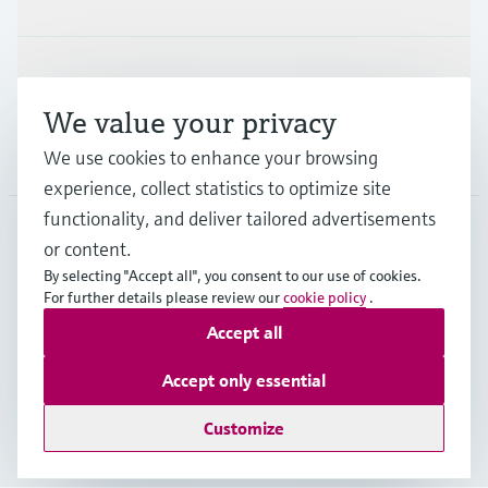
Support
We value your privacy
Company
We use cookies to enhance your browsing
experience, collect statistics to optimize site
functionality, and deliver tailored advertisements
or content.
HKG
•
English
By selecting "Accept all", you consent to our use of cookies.
For further details please review our
cookie policy
.
Accept all
Copyright © Endress+Hauser Group Services AG
Imprint
Terms of use
Data Protection
Accept only essential
General Terms & Conditions of Sale
Customize