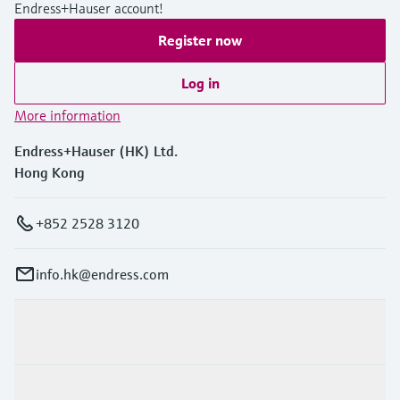
Endress+Hauser account!
Register now
Log in
More information
Endress+Hauser (HK) Ltd.
Hong Kong
+852 2528 3120
info.hk@endress.com
Products & Services
Industries