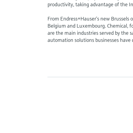
productivity, taking advantage of the In
From Endress+Hauser’s new Brussels of
Belgium and Luxembourg. Chemical, fo
are the main industries served by the sa
automation solutions businesses have d