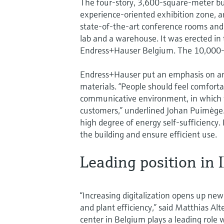
The four-story, 3,600-square-meter bu
experience-oriented exhibition zone, an
state-of-the-art conference rooms and o
lab and a warehouse. It was erected in 
Endress+Hauser Belgium. The 10,000-s
Endress+Hauser put an emphasis on an a
materials. “People should feel comfort
communicative environment, in which we
customers,” underlined Johan Puimège.
high degree of energy self-sufficiency
the building and ensure efficient use.
Leading position in 
“Increasing digitalization opens up new
and plant efficiency,” said Matthias A
center in Belgium plays a leading role 