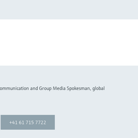
 Communication and Group Media Spokesman, global
+41 61 715 7722