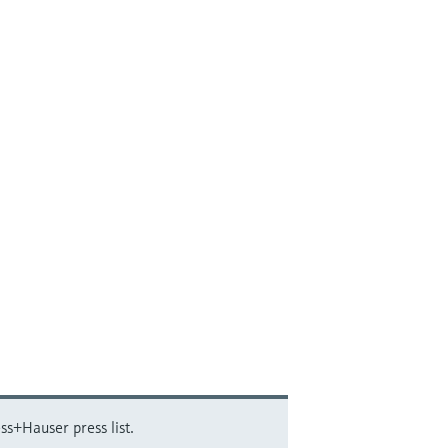
ss+Hauser press list.