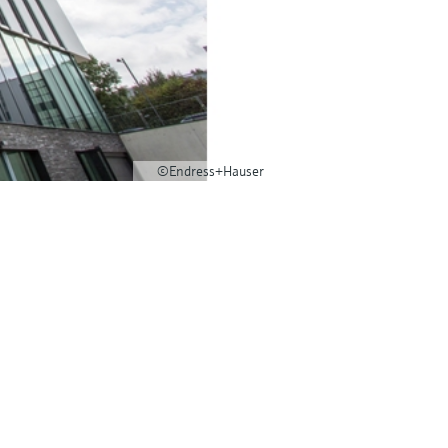
©Endress+Hauser