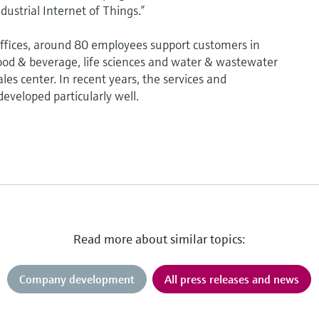
dustrial Internet of Things.”
fices, around 80 employees support customers in
od & beverage, life sciences and water & wastewater
les center. In recent years, the services and
eveloped particularly well.
Read more about similar topics:
Company development
All press releases and news