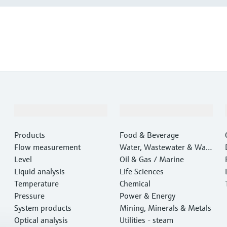
Products & Services
Industries
Products
Food & Beverage
Flow measurement
Water, Wastewater & Wast
Level
e
Oil & Gas / Marine
Liquid analysis
Life Sciences
Temperature
Chemical
Pressure
Power & Energy
System products
Mining, Minerals & Metals
Optical analysis
Utilities - steam