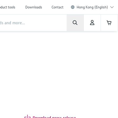
duct tools
Downloads
Contact
Hong Kong (English)
Download press release