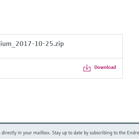
gium_2017-10-25.zip
Download
directly in your mailbox. Stay up to date by subscribing to the Endre