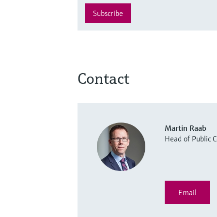
Subscribe
Contact
Martin Raab
Head of Public
Email