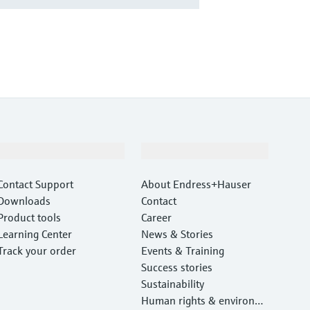
Support
Company
Contact Support
About Endress+Hauser
Downloads
Contact
Product tools
Career
Learning Center
News & Stories
Track your order
Events & Training
Success stories
Sustainability
Human rights & environm