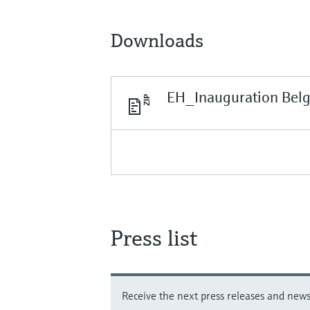
Downloads
EH_Inauguration Bel
Press list
Receive the next press releases and news 