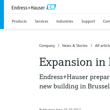
Products
Services
Industries
Support
Com
Company
News & Stories
All articl
Expansion in
Endress+Hauser prepare
new building in Brussel
Publication date: 25.10.2017