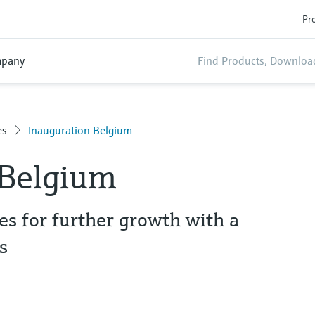
Pro
pany
es
Inauguration Belgium
 Belgium
s for further growth with a
s