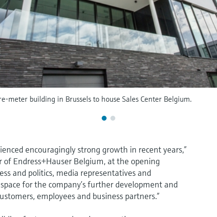
-meter building in Brussels to house Sales Center Belgium.
rienced encouragingly strong growth in recent years,”
r of Endress+Hauser Belgium, at the opening
ess and politics, media representatives and
 space for the company’s further development and
 customers, employees and business partners.”