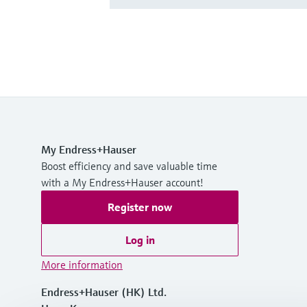
My Endress+Hauser
Boost efficiency and save valuable time
with a My Endress+Hauser account!
Register now
Log in
More information
Endress+Hauser (HK) Ltd.