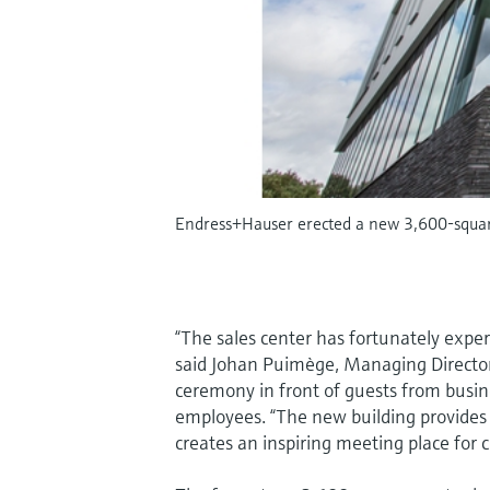
Endress+Hauser erected a new 3,600-square
“The sales center has fortunately expe
said Johan Puimège, Managing Directo
ceremony in front of guests from busin
employees. “The new building provides
creates an inspiring meeting place for