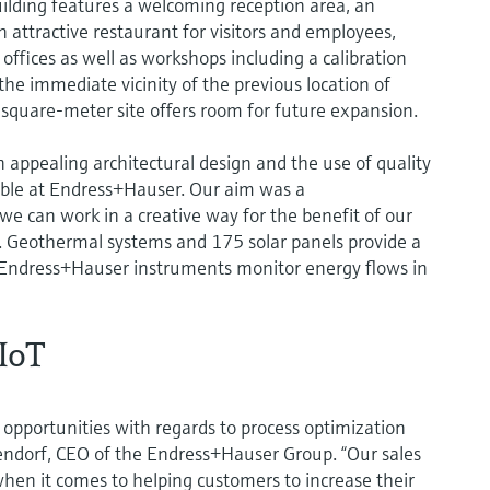
ilding features a welcoming reception area, an
 attractive restaurant for visitors and employees,
ffices as well as workshops including a calibration
the immediate vicinity of the previous location of
quare-meter site offers room for future expansion.
ppealing architectural design and the use of quality
able at Endress+Hauser. Our aim was a
 can work in a creative way for the benefit of our
 Geothermal systems and 175 solar panels provide a
. Endress+Hauser instruments monitor energy flows in
IIoT
 opportunities with regards to process optimization
ltendorf, CEO of the Endress+Hauser Group. “Our sales
when it comes to helping customers to increase their