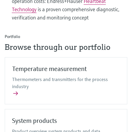
operation costs: Endress+Hauser
Heartbeat
Technology
is a proven comprehensive diagnostic,
verification and monitoring concept
Portfolio
Browse through our portfolio
Temperature measurement
Thermometers and transmitters for the process
industry
System products
Product overview system products and data