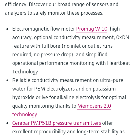
efficiency. Discover our broad range of sensors and
analyzers to safely monitor these processes.
Electromagnetic flow meter
Promag W 10
: high
accuracy, optional conductivity measurement, 0xDN
feature with full bore (no inlet or outlet runs
required, no pressure drop), and simplified
operational performance monitoring with Heartbeat
Technology
Reliable conductivity measurement on ultra-pure
water for PEM electrolyzers and on potassium
hydroxide or lye for alkaline electrolysis for optimal
quality monitoring thanks to
Memosens 2.0
technology
Cerabar PMP51B pressure transmitters
offer
excellent reproducibility and long-term stability as