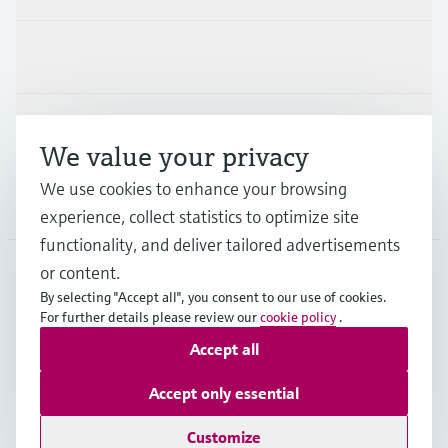
Industries
Support
We value your privacy
We use cookies to enhance your browsing
Company
experience, collect statistics to optimize site
functionality, and deliver tailored advertisements
or content.
By selecting "Accept all", you consent to our use of cookies.
HKG
•
English
For further details please review our
cookie policy
.
Accept all
Copyright © Endress+Hauser Group Services AG
Accept only essential
Imprint
Terms of use
Data Protection
General Terms & Conditions of Sale
Customize