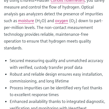
By using Endress+Hauser
Coriolis flowmeters
, you safely
measure and control the flow of hydrogen. Optical
analysis gas analyzers detect the presence of impurities
such as
moisture
(H
O) and
oxygen
(O
) down to part-
2
2
per-million levels. The non-contact measurement
technology provides reliable, maintenance-free
operation to ensure that hydrogen meets quality
standards.
Secured measuring quality and unmatched accuracy
with verified, custody transfer proof data
Robust and reliable design ensures easy installation,
commissioning, and long lifetime
Process impurities can be identified very fast thanks
to excellent response times
Enhanced availability thanks to integrated diagnostic,
verification and monitoring with Heartbeat