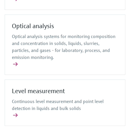
Optical analysis
Optical analysis systems for monitoring composition
and concentration in solids, liquids, slurries,
particles, and gases - for laboratory, process, and
emission monitoring.
Level measurement
Continuous level measurement and point level
detection in liquids and bulk solids