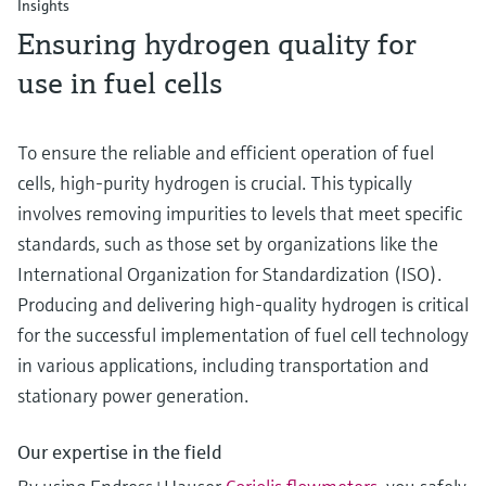
Insights
Ensuring hydrogen quality for
use in fuel cells
To ensure the reliable and efficient operation of fuel
cells, high-purity hydrogen is crucial. This typically
involves removing impurities to levels that meet specific
standards, such as those set by organizations like the
International Organization for Standardization (ISO).
Producing and delivering high-quality hydrogen is critical
for the successful implementation of fuel cell technology
in various applications, including transportation and
stationary power generation.
Our expertise in the field