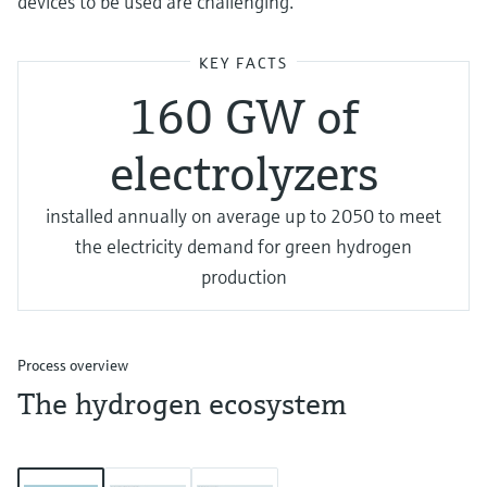
devices to be used are challenging.
KEY FACTS
160 GW of
electrolyzers
installed annually on average up to 2050 to meet
the electricity demand for green hydrogen
production
Process overview
The hydrogen ecosystem