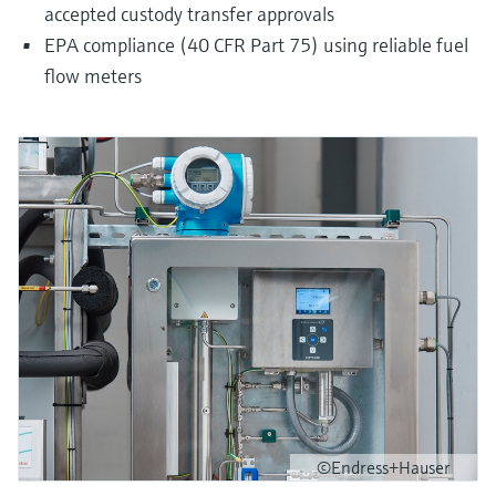
accepted custody transfer approvals
EPA compliance (40 CFR Part 75) using reliable fuel
flow meters
©Endress+Hauser