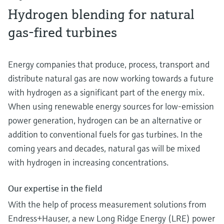
Hydrogen blending for natural
gas-fired turbines
Energy companies that produce, process, transport and
distribute natural gas are now working towards a future
with hydrogen as a significant part of the energy mix.
When using renewable energy sources for low-emission
power generation, hydrogen can be an alternative or
addition to conventional fuels for gas turbines. In the
coming years and decades, natural gas will be mixed
with hydrogen in increasing concentrations.
Our expertise in the field
With the help of process measurement solutions from
Endress+Hauser, a new Long Ridge Energy (LRE) power