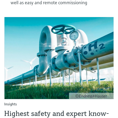
well as easy and remote commissioning
©Endress+Hauser
Insights
Highest safety and expert know-