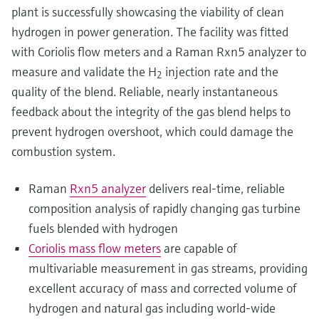
plant is successfully showcasing the viability of clean
hydrogen in power generation. The facility was fitted
with Coriolis flow meters and a Raman Rxn5 analyzer to
measure and validate the H
injection rate and the
2
quality of the blend. Reliable, nearly instantaneous
feedback about the integrity of the gas blend helps to
prevent hydrogen overshoot, which could damage the
combustion system.
Raman
Rxn5 analyzer
delivers real-time, reliable
composition analysis of rapidly changing gas turbine
fuels blended with hydrogen
Coriolis mass flow meters
are capable of
multivariable measurement in gas streams, providing
excellent accuracy of mass and corrected volume of
hydrogen and natural gas including world-wide