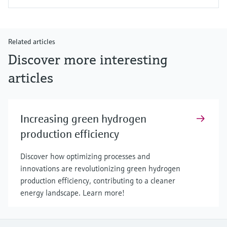
Related articles
Discover more interesting
articles
Increasing green hydrogen
production efficiency
Discover how optimizing processes and
innovations are revolutionizing green hydrogen
production efficiency, contributing to a cleaner
energy landscape. Learn more!