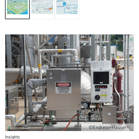
©Endress+Hauser
Insights