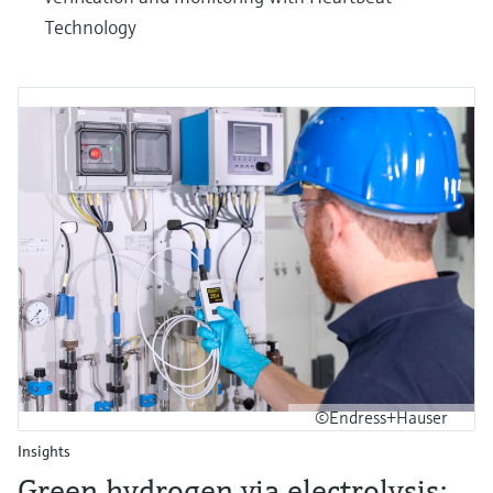
Technology
©Endress+Hauser
Insights
Green hydrogen via electrolysis: