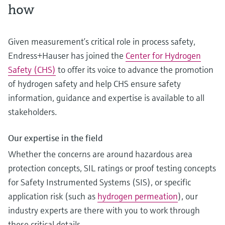
how
Given measurement’s critical role in process safety,
Endress+Hauser has joined the
Center for Hydrogen
Safety (CHS)
to offer its voice to advance the promotion
of hydrogen safety and help CHS ensure safety
information, guidance and expertise is available to all
stakeholders.
Our expertise in the field
Whether the concerns are around hazardous area
protection concepts, SIL ratings or proof testing concepts
for Safety Instrumented Systems (SIS), or specific
application risk (such as
hydrogen permeation
), our
industry experts are there with you to work through
these critical details.