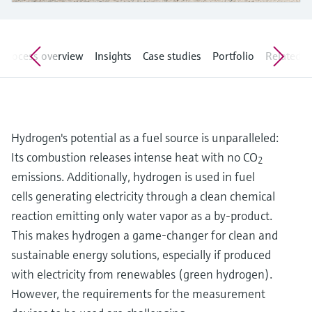
Level measurement with pressure
Device Viewer
Memosens technology
Find product-specific information and
Shop all
documentation
Process overview
Insights
Case studies
Portfolio
Related ar
Shop all
Spare parts finder
Find spare parts by product root, order code,
or serial number
Hydrogen's potential as a fuel source is unparalleled:
Its combustion releases intense heat with no CO
2
emissions. Additionally, hydrogen is used in fuel
cells generating electricity through a clean chemical
reaction emitting only water vapor as a by-product.
This makes hydrogen a game-changer for clean and
sustainable energy solutions, especially if produced
with electricity from renewables (green hydrogen).
However, the requirements for the measurement