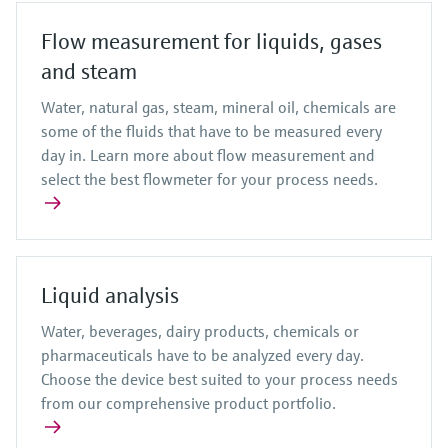
Flow measurement for liquids, gases
and steam
Water, natural gas, steam, mineral oil, chemicals are
some of the fluids that have to be measured every
day in. Learn more about flow measurement and
select the best flowmeter for your process needs.
Liquid analysis
Water, beverages, dairy products, chemicals or
pharmaceuticals have to be analyzed every day.
Choose the device best suited to your process needs
from our comprehensive product portfolio.