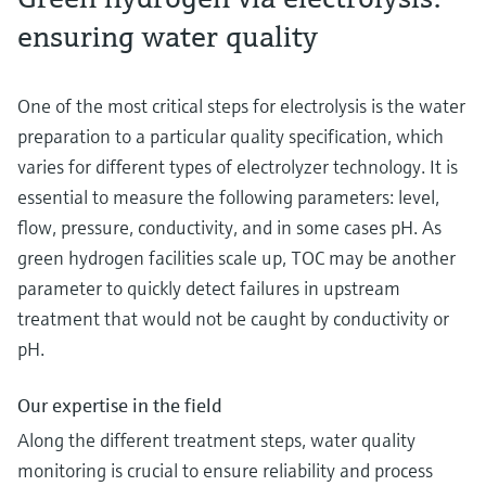
ensuring water quality
One of the most critical steps for electrolysis is the water
preparation to a particular quality specification, which
varies for different types of electrolyzer technology. It is
essential to measure the following parameters: level,
flow, pressure, conductivity, and in some cases pH. As
green hydrogen facilities scale up, TOC may be another
parameter to quickly detect failures in upstream
treatment that would not be caught by conductivity or
pH.
Our expertise in the field
Along the different treatment steps, water quality
monitoring is crucial to ensure reliability and process