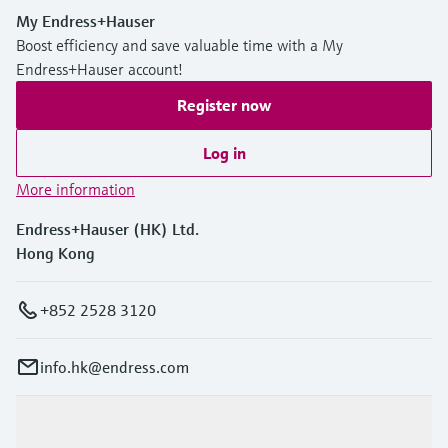
My Endress+Hauser
Boost efficiency and save valuable time with a My
Endress+Hauser account!
Register now
Log in
More information
Endress+Hauser (HK) Ltd.
Hong Kong
+852 2528 3120
info.hk@endress.com
Products & Services