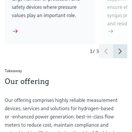
safety devices where pressure
ensure eff
values play an important role.
syngas pro
and residua
1
/
3
Takeaway
Our offering
Our offering comprises highly reliable measurement
devices, services and solutions for hydrogen-based
or -enhanced power generation: best-in-class flow
meters to reduce cost, maintain compliance and