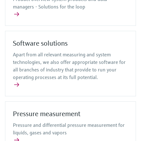
managers - Solutions for the loop
Software solutions
Apart from all relevant measuring and system
technologies, we also offer appropriate software for
all branches of industry that provide to run your
operating processes at its full potential.
Pressure measurement
Pressure and differential pressure measurement for
liquids, gases and vapors