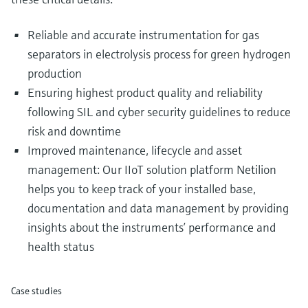
Reliable and accurate instrumentation for gas
separators in electrolysis process for green hydrogen
production
Ensuring highest product quality and reliability
following SIL and cyber security guidelines to reduce
risk and downtime
Improved maintenance, lifecycle and asset
management: Our IIoT solution platform Netilion
helps you to keep track of your installed base,
documentation and data management by providing
insights about the instruments’ performance and
health status
Case studies