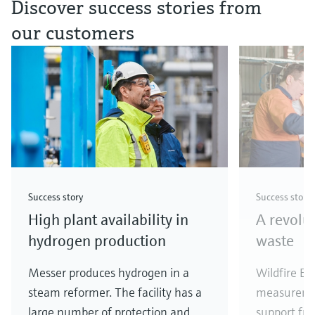
Discover success stories from
our customers
Success story
Success story
High plant availability in
A revolu
hydrogen production
waste
Messer produces hydrogen in a
Wildfire En
steam reformer. The facility has a
measureme
large number of protection and
support fr