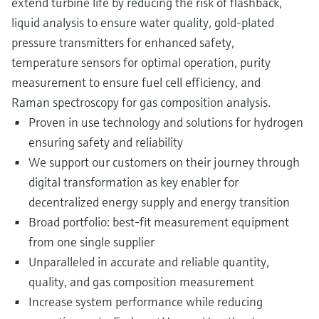
extend turbine life by reducing the risk of flashback,
liquid analysis to ensure water quality, gold-plated
pressure transmitters for enhanced safety,
temperature sensors for optimal operation, purity
measurement to ensure fuel cell efficiency, and
Raman spectroscopy for gas composition analysis.
Proven in use technology and solutions for hydrogen
ensuring safety and reliability
We support our customers on their journey through
digital transformation as key enabler for
decentralized energy supply and energy transition
Broad portfolio: best-fit measurement equipment
from one single supplier
Unparalleled in accurate and reliable quantity,
quality, and gas composition measurement
Increase system performance while reducing