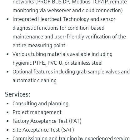
networks (PROFIBUS DP, Modbus TCP/IP, remote
monitoring via webserver and cloud connection)
Integrated Heartbeat Technology and sensor
diagnostic functions for condition-based
maintenance and user-friendly verification of the
entire measuring point
Various tubing materials available including
hygienic PTFE, PVC-U, or stainless steel
Optional features including grab sample valves and
automatic cleaning
Services:
Consulting and planning
Project management
Factory Acceptance Test (FAT)
Site Acceptance Test (SAT)
Commissioning and training by experienced service