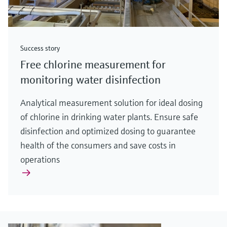
Success story
Free chlorine measurement for
monitoring water disinfection
Analytical measurement solution for ideal dosing
of chlorine in drinking water plants. Ensure safe
disinfection and optimized dosing to guarantee
health of the consumers and save costs in
operations