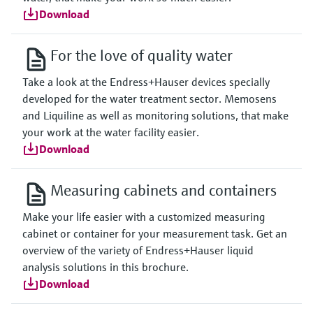
Download
For the love of quality water
Take a look at the Endress+Hauser devices specially
developed for the water treatment sector. Memosens
and Liquiline as well as monitoring solutions, that make
your work at the water facility easier.
Download
Measuring cabinets and containers
Make your life easier with a customized measuring
cabinet or container for your measurement task. Get an
overview of the variety of Endress+Hauser liquid
analysis solutions in this brochure.
Download