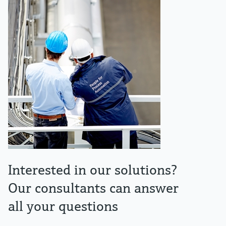
Interested in our solutions?
Our consultants can answer
all your questions