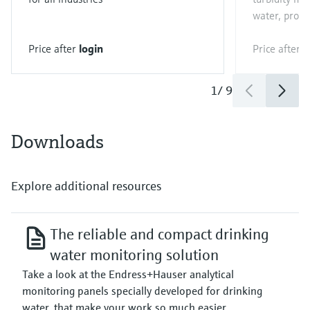
water, proces
Price after
login
Price after
l
1
/
9
Downloads
Explore additional resources
The reliable and compact drinking
water monitoring solution
Take a look at the Endress+Hauser analytical
monitoring panels specially developed for drinking
water, that make your work so much easier.