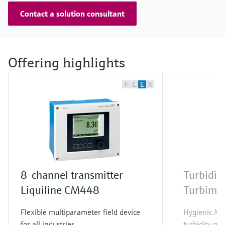
Contact a solution consultant
Offering highlights
F
L
E
X
8-channel transmitter
Turbidit
Liquiline CM448
Turbima
Flexible multiparameter field device
Hygienic Me
for all industries
turbidity me