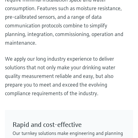
consumption. Features such as moisture resistance,
pre-calibrated sensors, and a range of data
communication protocols combine to simplify
planning, integration, commissioning, operation and
maintenance.
We apply our long industry experience to deliver
solutions that not only make your drinking water
quality measurement reliable and easy, but also
prepare you to meet and exceed the evolving
compliance requirements of the industry.
Rapid and cost-effective
Our turnkey solutions make engineering and planning