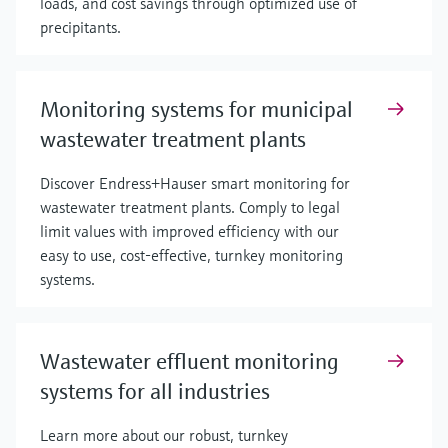
loads, and cost savings through optimized use of
precipitants.
Monitoring systems for municipal
wastewater treatment plants
Discover Endress+Hauser smart monitoring for
wastewater treatment plants. Comply to legal
limit values with improved efficiency with our
easy to use, cost-effective, turnkey monitoring
systems.
Wastewater effluent monitoring
systems for all industries
Learn more about our robust, turnkey