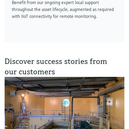
Benefit from our ongoing expert local support
throughout the asset lifecycle, augmented as required
with IIoT connectivity for remote monitoring.
Discover success stories from
our customers