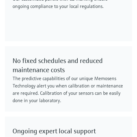
ongoing compliance to your local regulations.
No fixed schedules and reduced
maintenance costs
The predictive capabilities of our unique Memosens
Technology alert you when calibration or maintenance
are required. Calibration of your sensors can be easily
done in your laboratory.
Ongoing expert local support