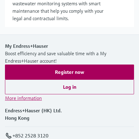
wastewater monitoring systems with smart
maintenance that help you comply with your
legal and contractual limits.
My Endress+Hauser
Boost efficiency and save valuable time with a My
Endress+Hauser account!
Register now
Log in
More information
Endress+Hauser (HK) Ltd.
Hong Kong
+852 2528 3120