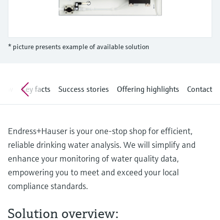
Level measurement with pressure
Device Viewer
Memosens technology
Find product-specific information and
Shop all
documentation
Shop all
* picture presents example of available solution
Spare parts finder
Find spare parts by product root, order code,
or serial number
view
Key facts
Success stories
Offering highlights
Contact
Endress+Hauser is your one-stop shop for efficient,
reliable drinking water analysis. We will simplify and
enhance your monitoring of water quality data,
empowering you to meet and exceed your local
compliance standards.
Solution overview: