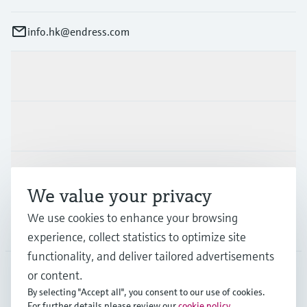
info.hk@endress.com
Products & Services
Industries
Support
We value your privacy
We use cookies to enhance your browsing
Company
experience, collect statistics to optimize site
functionality, and deliver tailored advertisements
or content.
By selecting "Accept all", you consent to our use of cookies.
HKG
•
English
For further details please review our
cookie policy
.