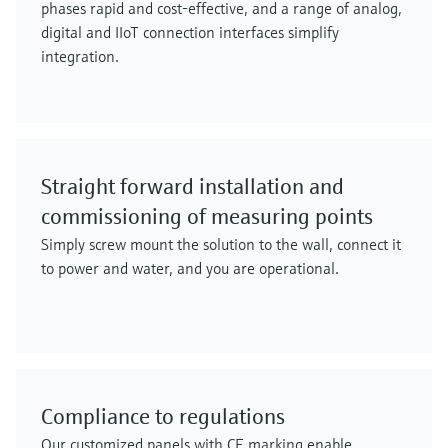
phases rapid and cost-effective, and a range of analog,
digital and IIoT connection interfaces simplify
integration.
Straight forward installation and
commissioning of measuring points
Simply screw mount the solution to the wall, connect it
to power and water, and you are operational.
Compliance to regulations
Our customized panels with CE marking enable