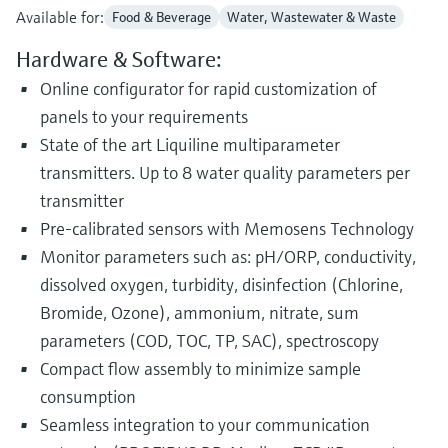
Available for:
Food & Beverage
Water, Wastewater & Waste
Hardware & Software:
Online configurator for rapid customization of
panels to your requirements
State of the art Liquiline multiparameter
transmitters. Up to 8 water quality parameters per
transmitter
Pre-calibrated sensors with Memosens Technology
Monitor parameters such as: pH/ORP, conductivity,
dissolved oxygen, turbidity, disinfection (Chlorine,
Bromide, Ozone), ammonium, nitrate, sum
parameters (COD, TOC, TP, SAC), spectroscopy
Compact flow assembly to minimize sample
consumption
Seamless integration to your communication