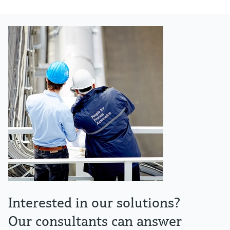
Interested in our solutions?
Our consultants can answer