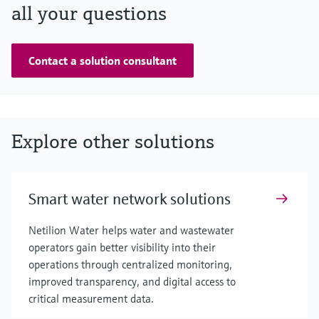
all your questions
Contact a solution consultant
Explore other solutions
Smart water network solutions
Netilion Water helps water and wastewater
operators gain better visibility into their
operations through centralized monitoring,
improved transparency, and digital access to
critical measurement data.