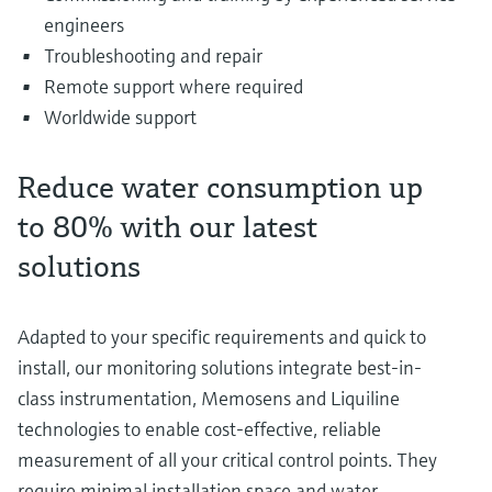
engineers
Troubleshooting and repair
Remote support where required
Worldwide support
Reduce water consumption up
to 80% with our latest
solutions
Adapted to your specific requirements and quick to
install, our monitoring solutions integrate best-in-
class instrumentation, Memosens and Liquiline
technologies to enable cost-effective, reliable
measurement of all your critical control points. They
require minimal installation space and water