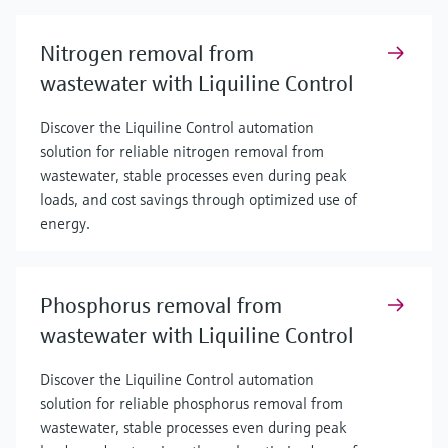
Nitrogen removal from
wastewater with Liquiline Control
Discover the Liquiline Control automation
solution for reliable nitrogen removal from
wastewater, stable processes even during peak
loads, and cost savings through optimized use of
energy.
Phosphorus removal from
wastewater with Liquiline Control
Discover the Liquiline Control automation
solution for reliable phosphorus removal from
wastewater, stable processes even during peak