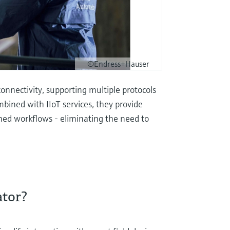
©Endress+Hauser
nnectivity, supporting multiple protocols
mbined with IIoT services, they provide
ned workflows - eliminating the need to
ator?