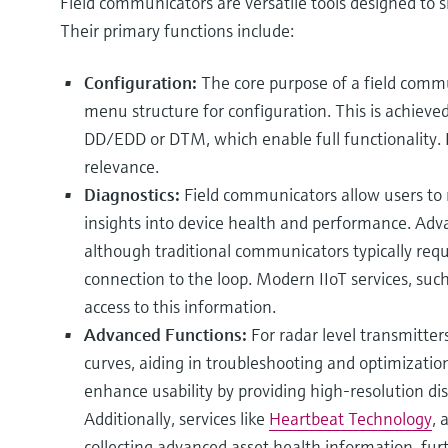
Field communicators are versatile tools designed to si
Their primary functions include:
Configuration:
The core purpose of a field commun
menu structure for configuration. This is achieved
DD/EDD or DTM, which enable full functionality. 
relevance.
Diagnostics:
Field communicators allow users to r
insights into device health and performance. Adva
although traditional communicators typically requi
connection to the loop. Modern IIoT services, suc
access to this information.
Advanced Functions:
For radar level transmitte
curves, aiding in troubleshooting and optimization
enhance usability by providing high-resolution di
Additionally, services like
Heartbeat Technology
, 
collecting advanced asset health information, fu