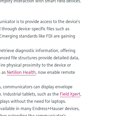
mplify interaction with smart field devices.
icator is to provide access to the device’s
 through device-specific files such as
Emerging standards like FDI are gaining
etrieve diagnostic information, offering
nced file structures provide detailed data,
re physical proximity to the device or
h as
Netilion Health
, now enable remote
rs, communicators can display envelope
. Industrial tablets, such as the
Field Xpert
,
splays without the need for laptops.
available in many Endress+Hauser devices,
rther extending the communicator’s