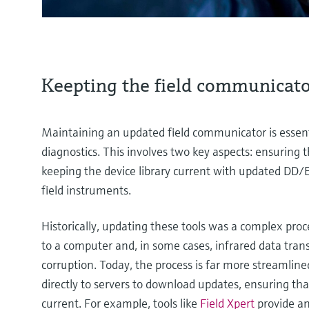
Keepting the field communicato
Maintaining an updated field communicator is essenti
diagnostics. This involves two key aspects: ensuring t
keeping the device library current with updated DD/E
field instruments.
Historically, updating these tools was a complex proc
to a computer and, in some cases, infrared data tran
corruption. Today, the process is far more streaml
directly to servers to download updates, ensuring tha
current. For example, tools like
Field Xpert
provide an