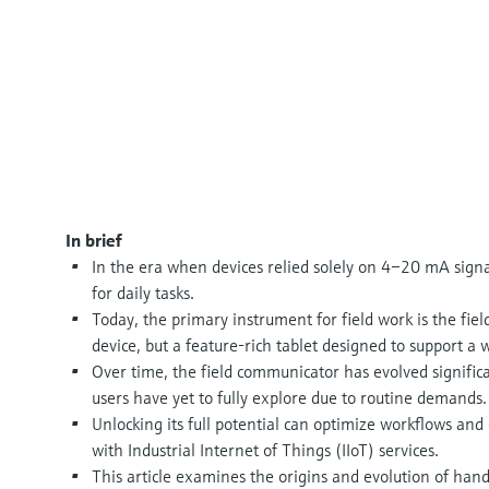
In brief
In the era when devices relied solely on 4–20 mA signa
for daily tasks.
Today, the primary instrument for field work is the fi
device, but a feature-rich tablet designed to support a w
Over time, the field communicator has evolved significa
users have yet to fully explore due to routine demands.
Unlocking its full potential can optimize workflows an
with Industrial Internet of Things (IIoT) services.
This article examines the origins and evolution of h