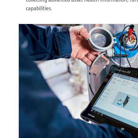
capabilities.