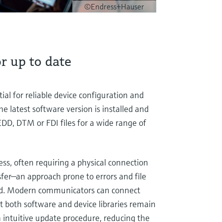
©Endress+Hauser
r up to date
al for reliable device configuration and
he latest software version is installed and
DD, DTM or FDI files for a wide range of
ess, often requiring a physical connection
sfer—an approach prone to errors and file
ined. Modern communicators can connect
t both software and device libraries remain
 intuitive update procedure, reducing the