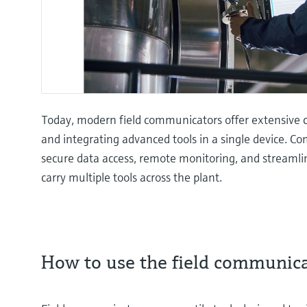
Today, modern field communicators offer extensive co
and integrating advanced tools in a single device. Co
secure data access, remote monitoring, and streamli
carry multiple tools across the plant.
How to use the field communic