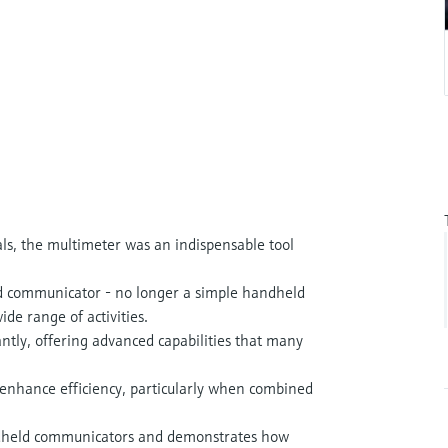
ls, the multimeter was an indispensable tool
eld communicator - no longer a simple handheld
ide range of activities.
ntly, offering advanced capabilities that many
d enhance efficiency, particularly when combined
andheld communicators and demonstrates how