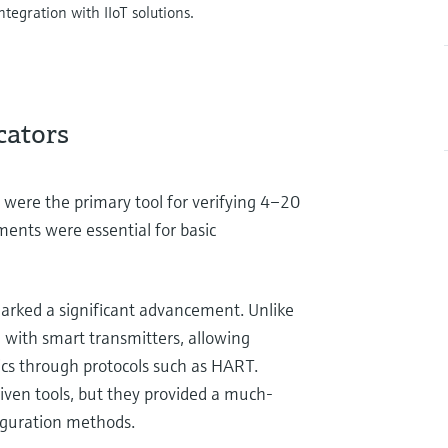
tegration with IIoT solutions.
cators
 were the primary tool for verifying 4–20
ments were essential for basic
arked a significant advancement. Unlike
n with smart transmitters, allowing
cs through protocols such as HART.
iven tools, but they provided a much-
iguration methods.