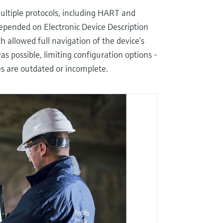
ultiple protocols, including HART and
depended on Electronic Device Description
allowed full navigation of the device’s
s possible, limiting configuration options -
ies are outdated or incomplete.