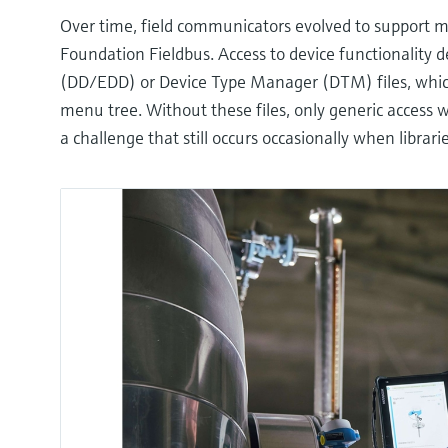
Over time, field communicators evolved to support m
Foundation Fieldbus. Access to device functionality 
(DD/EDD) or Device Type Manager (DTM) files, which 
menu tree. Without these files, only generic access wa
a challenge that still occurs occasionally when librar