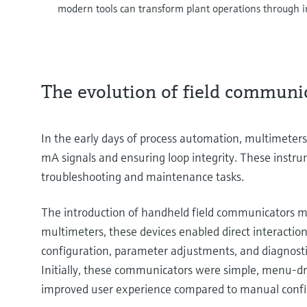
modern tools can transform plant operations through in
The evolution of field communi
In the early days of process automation, multimeters
mA signals and ensuring loop integrity. These instru
troubleshooting and maintenance tasks.
The introduction of handheld field communicators m
multimeters, these devices enabled direct interactio
configuration, parameter adjustments, and diagnosti
Initially, these communicators were simple, menu-dr
improved user experience compared to manual conf