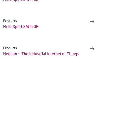
Products
Field Xpert SMT50B
Products
Netilion – The Industrial Internet of Things