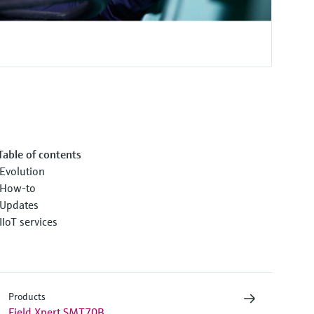
Table of contents
Evolution
How-to
Updates
IIoT services
Products
Field Xpert SMT70B