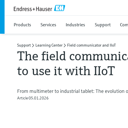
Products
Services
Industries
Support
Com
Support
Learning Center
Field communicator and IIoT
The field communic
to use it with IIoT
From multimeter to industrial tablet: The evolution of
Article
05.01.2026