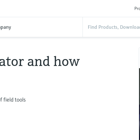
Pro
pany
ator and how
 field tools