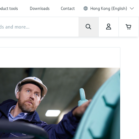
duct tools
Downloads
Contact
Hong Kong (English)