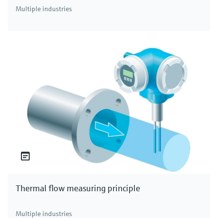
Multiple industries
Thermal flow measuring principle
Multiple industries