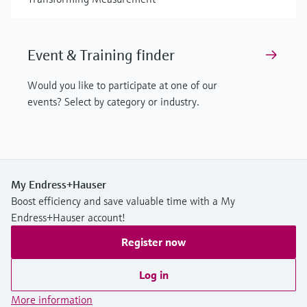
Event & Training finder
Would you like to participate at one of our
events? Select by category or industry.
My Endress+Hauser
Boost efficiency and save valuable time with a My
Endress+Hauser account!
Register now
Log in
More information