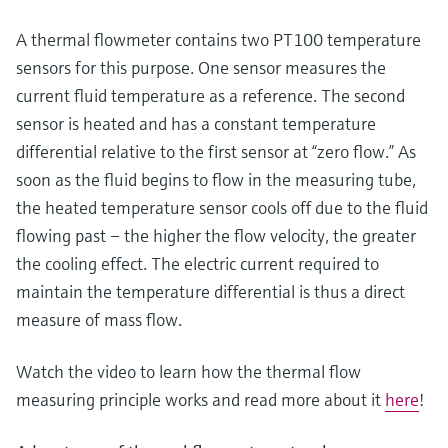
Level measurement with pressure
Device Viewer
Memosens technology
A thermal flowmeter contains two PT100 temperature
Find product-specific information and
Shop all
documentation
sensors for this purpose. One sensor measures the
Shop all
current fluid temperature as a reference. The second
Spare parts finder
sensor is heated and has a constant temperature
Find spare parts by product root, order code,
differential relative to the first sensor at “zero flow.” As
or serial number
soon as the fluid begins to flow in the measuring tube,
the heated temperature sensor cools off due to the fluid
flowing past – the higher the flow velocity, the greater
the cooling effect. The electric current required to
maintain the temperature differential is thus a direct
measure of mass flow.
Watch the video to learn how the thermal flow
measuring principle works and read more about it
here
!