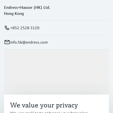
Endress+Hauser (HK) Ltd.
Hong Kong
+852 2528 3120
info.hk@endress.com
Products & Services
Industries
Support
We value your privacy