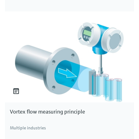
Vortex flow measuring principle
Multiple industries