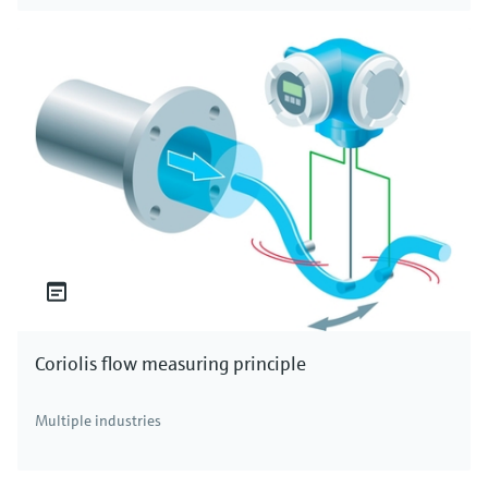
Coriolis flow measuring principle
Multiple industries