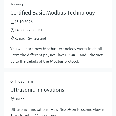
Training
Certified Basic Modbus Technology
13.10.2026
14:30 - 22:30 HKT
Reinach, Switzerland
You will learn how Modbus technology works in detail.
From the different physical layer RS485 and Ethernet
up to the details of the Modbus protocol.
Online seminar
Ultrasonic Innovations
Online
Ultrasonic Innovations: How Next-Gen Prosonic Flow is
Transforming Measurement