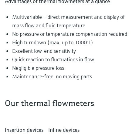
Advantages of thermal flowmeters at a glance
Multivariable – direct measurement and display of
mass flow and fluid temperature
No pressure or temperature compensation required
High turndown (max. up to 1000:1)
Excellent low-end sensitivity
Quick reaction to fluctuations in flow
Negligible pressure loss
Maintenance-free, no moving parts
Our thermal flowmeters
The most diverse gases are transported and
distributed in piping systems every single day.
Insertion devices
Inline devices
They can include air in the water and waste