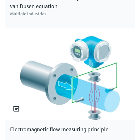
van Dusen equation
Multiple industries
Electromagnetic flow measuring principle