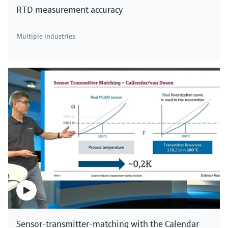
RTD measurement accuracy
There's more!
Multiple industries
We offer a complete portfolio for direct mass
measurement of industrial gases, compressed air
and aqueous fluids. Click here to see all thermal
mass flowmeters.
Sensor-transmitter-matching with the Calendar