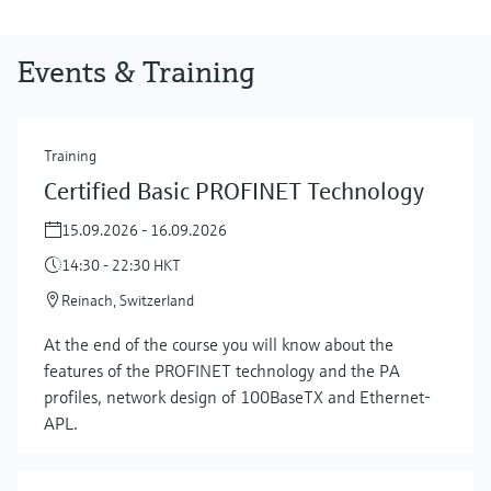
Events & Training
Training
Certified Basic PROFINET Technology
15.09.2026 - 16.09.2026
14:30 - 22:30 HKT
Reinach, Switzerland
At the end of the course you will know about the
features of the PROFINET technology and the PA
profiles, network design of 100BaseTX and Ethernet-
APL.