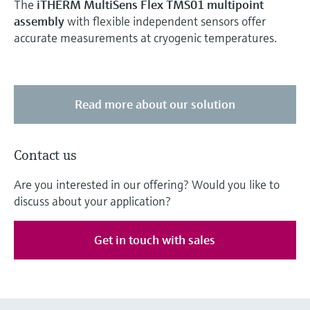
The
iTHERM MultiSens Flex TMS01 multipoint
assembly
with flexible independent sensors offer
accurate measurements at cryogenic temperatures.
Read more about our solution
Contact us
Are you interested in our offering? Would you like to
discuss about your application?
Get in touch with sales