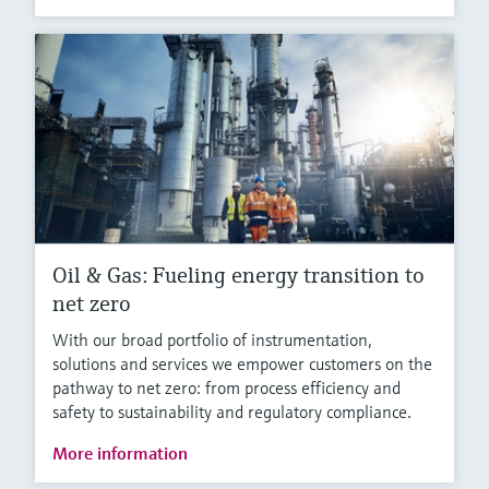
Oil & Gas: Fueling energy transition to
net zero
With our broad portfolio of instrumentation,
solutions and services we empower customers on the
pathway to net zero: from process efficiency and
safety to sustainability and regulatory compliance.
More information