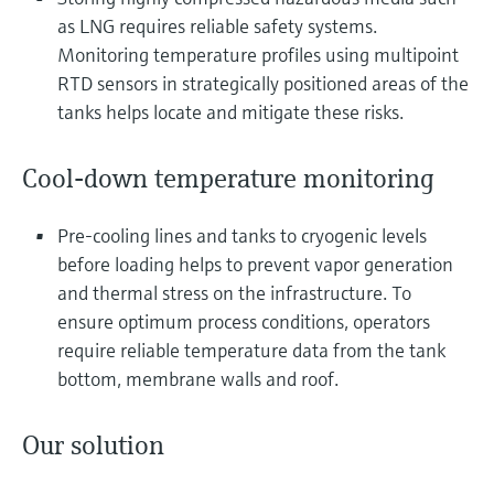
Level measurement with pressure
Device Viewer
as LNG requires reliable safety systems.
Memosens technology
Find product-specific information and
Monitoring temperature profiles using multipoint
Shop all
documentation
RTD sensors in strategically positioned areas of the
Shop all
tanks helps locate and mitigate these risks.
Spare parts finder
Find spare parts by product root, order code,
or serial number
Cool-down temperature monitoring
Pre-cooling lines and tanks to cryogenic levels
before loading helps to prevent vapor generation
and thermal stress on the infrastructure. To
ensure optimum process conditions, operators
require reliable temperature data from the tank
bottom, membrane walls and roof.
Our solution