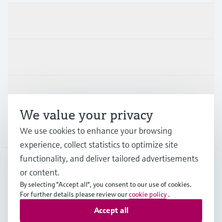
Products & Services
Industries
Support
We value your privacy
Company
We use cookies to enhance your browsing
experience, collect statistics to optimize site
functionality, and deliver tailored advertisements
or content.
HKG
•
English
By selecting "Accept all", you consent to our use of cookies.
For further details please review our
cookie policy
.
Accept all
Copyright © Endress+Hauser Group Services AG