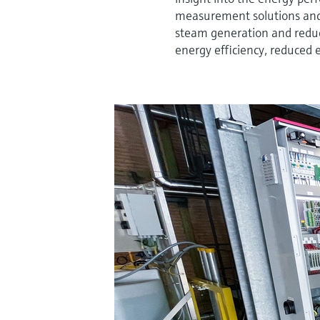
measurement solutions and 
steam generation and redu
energy efficiency, reduced 