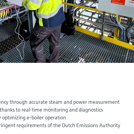
iency through accurate steam and power measurement
thanks to real-time monitoring and diagnostics
 optimizing e-boiler operation
ringent requirements of the Dutch Emissions Authority