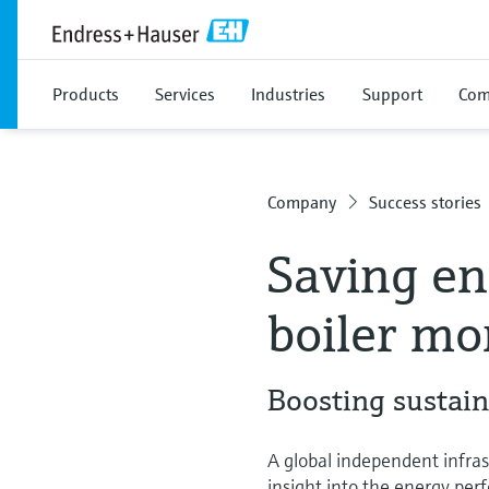
Products
Services
Industries
Support
Com
Company
Success stories
Saving en
boiler mo
Boosting sustain
A global independent infra
insight into the energy pe