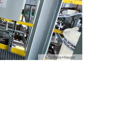
©Endress+Hauser