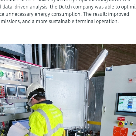
data-driven analysis, the Dutch company was able to optimi
ce unnecessary energy consumption. The result: improved
emissions, and a more sustainable terminal operation.