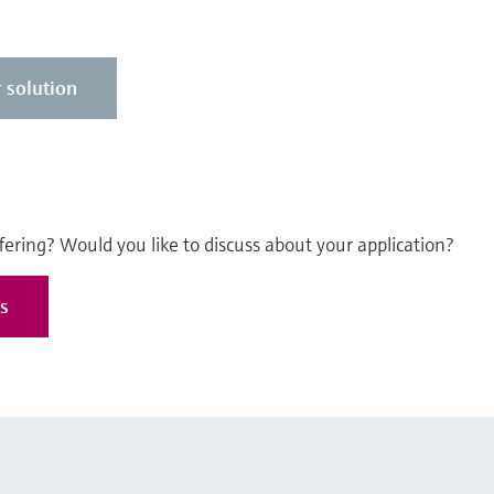
 solution
fering? Would you like to discuss about your application?
es