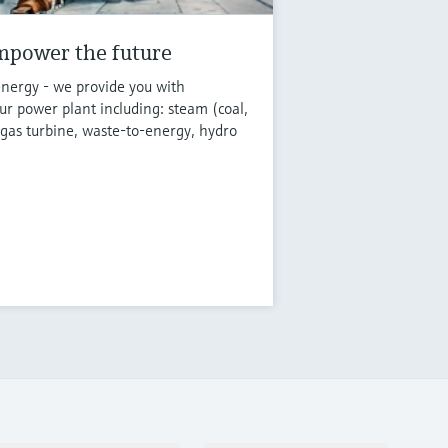
mpower the future
energy - we provide you with
r power plant including: steam (coal,
 gas turbine, waste-to-energy, hydro