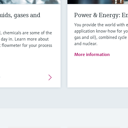
uids, gases and
Power & Energy: E
You provide the world with 
application know-how for you
l, chemicals are some of the
gas and oil), combined cycle
y day in. Learn more about
and nuclear.
 flowmeter for your process
More information