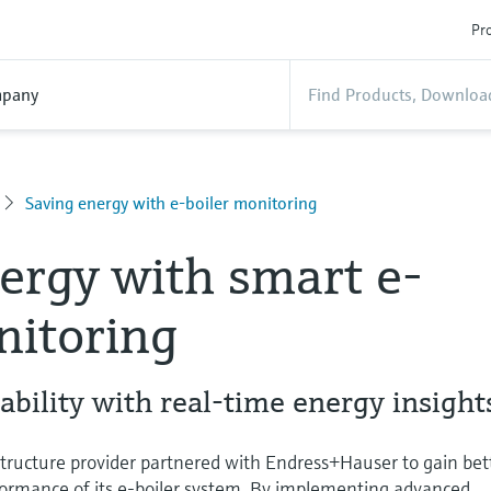
Pro
pany
Saving energy with e-boiler monitoring
ergy with smart e-
nitoring
ability with real-time energy insight
structure provider partnered with Endress+Hauser to gain bet
rformance of its e-boiler system. By implementing advanced