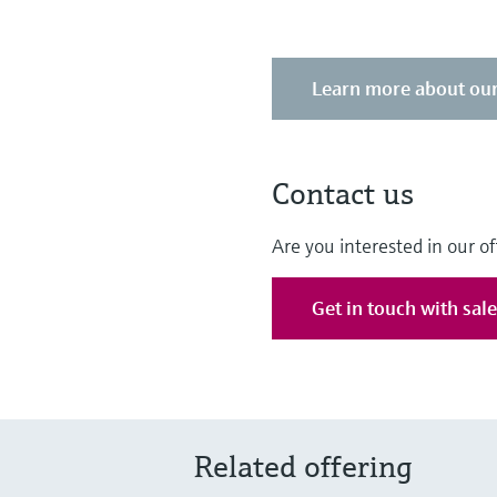
Learn more about our
Contact us
Are you interested in our of
Get in touch with sal
Related offering