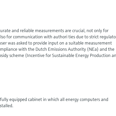
curate and reliable measurements are crucial, not only for
also for communication with authori ties due to strict regulato
ser was asked to provide input on a suitable measurement
compliance with the Dutch Emissions Authority (NEa) and the
bsidy scheme (Incentive for Sustainable Energy Production a
fully equipped cabinet in which all energy computers and
talled.