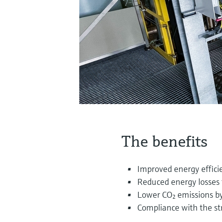
The benefits
Improved energy effic
Reduced energy losses 
Lower CO₂ emissions by
Compliance with the st