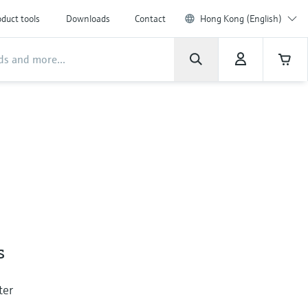
duct tools
Downloads
Contact
Hong Kong (English)
s
ter