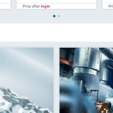
Price after
login
Pr