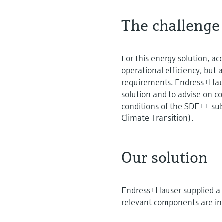
The challenge
For this energy solution, ac
operational efficiency, but 
requirements. Endress+Hau
solution and to advise on 
conditions of the SDE++ su
Climate Transition).
Our solution
Endress+Hauser supplied a 
relevant components are ins