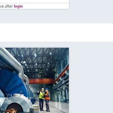
ice after
login