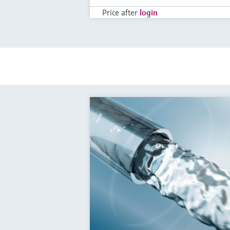
Price after
login