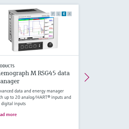
F
L
E
X
ODUCTS
emograph M RSG45 data
anager
vanced data and energy manager
th up to 20 analog/HART® inputs and
 digital inputs
ad more