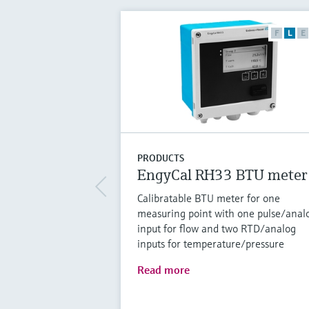
F
L
E
PRODUCTS
EngyCal RH33 BTU meter
Calibratable BTU meter for one
measuring point with one pulse/anal
input for flow and two RTD/analog
inputs for temperature/pressure
Read more