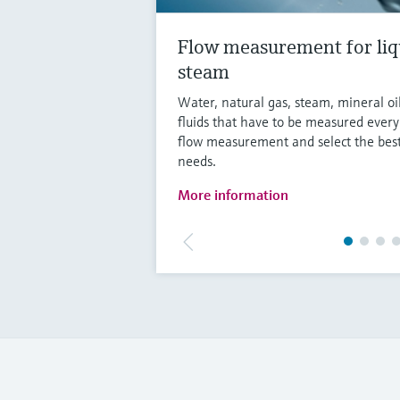
Flow measurement for liq
steam
Water, natural gas, steam, mineral oi
fluids that have to be measured ever
flow measurement and select the best
needs.
More information