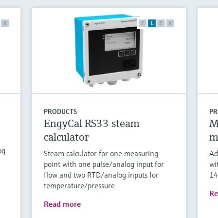
X
F
L
E
X
PRODUCTS
PR
EngyCal RS33 steam
M
calculator
m
og
Steam calculator for one measuring
Ad
point with one pulse/analog input for
wi
flow and two RTD/analog inputs for
14
temperature/pressure
Re
Read more