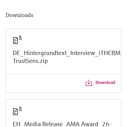
Downloads
DE_Hintergrundtext_Interview_iTHERM
TrustSens.zip
Download
EH_Media Release_AMA Award_26-