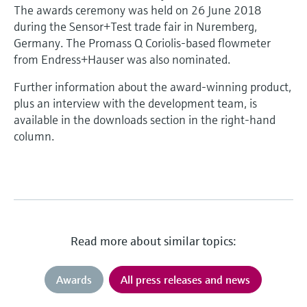
The awards ceremony was held on 26 June 2018
during the Sensor+Test trade fair in Nuremberg,
Germany. The Promass Q Coriolis-based flowmeter
from Endress+Hauser was also nominated.
Further information about the award-winning product,
plus an interview with the development team, is
available in the downloads section in the right-hand
column.
Read more about similar topics:
Awards
All press releases and news