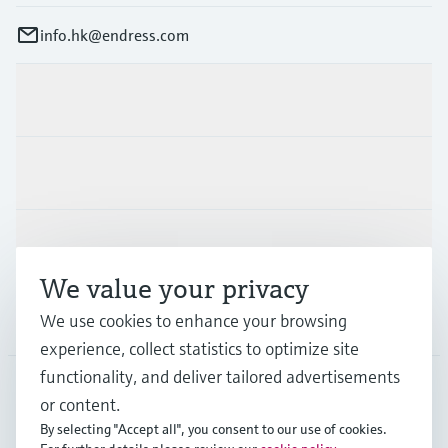
info.hk@endress.com
Products & Services
Industries
Support
We value your privacy
Company
We use cookies to enhance your browsing
experience, collect statistics to optimize site
functionality, and deliver tailored advertisements
or content.
HKG
•
English
By selecting "Accept all", you consent to our use of cookies.