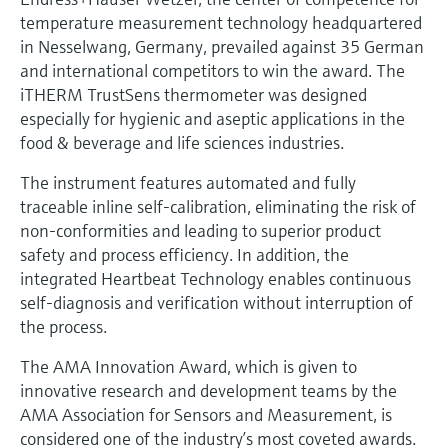
Level measurement with pressure
Device Viewer
temperature measurement technology headquartered
Memosens technology
Find product-specific information and
in Nesselwang, Germany, prevailed against 35 German
Shop all
documentation
and international competitors to win the award. The
Shop all
iTHERM TrustSens thermometer was designed
Spare parts finder
especially for hygienic and aseptic applications in the
Find spare parts by product root, order code,
food & beverage and life sciences industries.
or serial number
The instrument features automated and fully
traceable inline self-calibration, eliminating the risk of
non-conformities and leading to superior product
safety and process efficiency. In addition, the
integrated Heartbeat Technology enables continuous
self-diagnosis and verification without interruption of
the process.
The AMA Innovation Award, which is given to
innovative research and development teams by the
AMA Association for Sensors and Measurement, is
considered one of the industry’s most coveted awards.