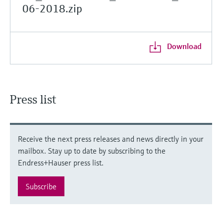
06-2018.zip
Download
Press list
Receive the next press releases and news directly in your
mailbox. Stay up to date by subscribing to the
Endress+Hauser press list.
Subscribe