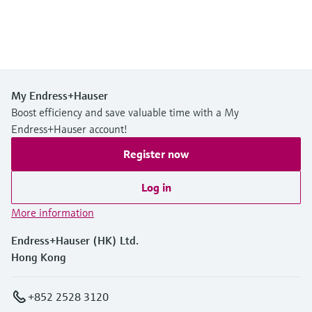
My Endress+Hauser
Boost efficiency and save valuable time with a My
Endress+Hauser account!
Register now
Log in
More information
Endress+Hauser (HK) Ltd.
Hong Kong
+852 2528 3120