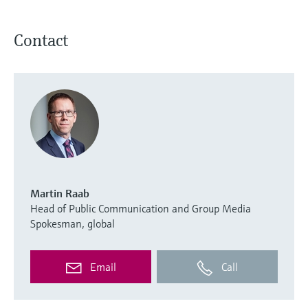
Contact
Martin Raab
Head of Public Communication and Group Media
Spokesman, global
Email
Call