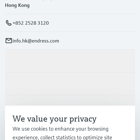
Hong Kong
+852 2528 3120
info.hk@endress.com
Products & Services
Industries
Support
We value your privacy
We use cookies to enhance your browsing
Company
experience, collect statistics to optimize site