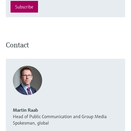
Subscribe
Contact
Martin Raab
Head of Public Communication and Group Media
Spokesman, global