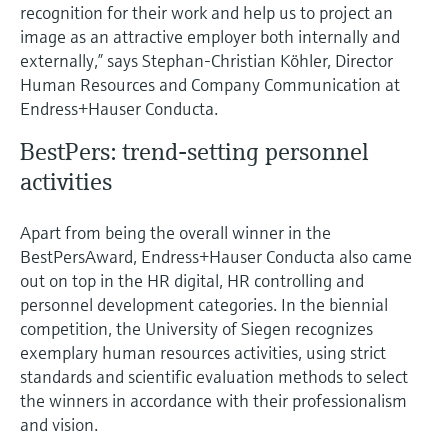
Level measurement with pressure
recognition for their work and help us to project an
Device Viewer
Memosens technology
image as an attractive employer both internally and
Find product-specific information and
externally,” says Stephan-Christian Köhler, Director
Shop all
documentation
Human Resources and Company Communication at
Shop all
Spare parts finder
Endress+Hauser Conducta.
Find spare parts by product root, order code,
BestPers: trend-setting personnel
or serial number
activities
Apart from being the overall winner in the
BestPersAward, Endress+Hauser Conducta also came
out on top in the HR digital, HR controlling and
personnel development categories. In the biennial
competition, the University of Siegen recognizes
exemplary human resources activities, using strict
standards and scientific evaluation methods to select
the winners in accordance with their professionalism
and vision.