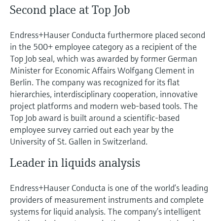
Second place at Top Job
Endress+Hauser Conducta furthermore placed second
in the 500+ employee category as a recipient of the
Top Job seal, which was awarded by former German
Minister for Economic Affairs Wolfgang Clement in
Berlin. The company was recognized for its flat
hierarchies, interdisciplinary cooperation, innovative
project platforms and modern web-based tools. The
Top Job award is built around a scientific-based
employee survey carried out each year by the
University of St. Gallen in Switzerland.
Leader in liquids analysis
Endress+Hauser Conducta is one of the world’s leading
providers of measurement instruments and complete
systems for liquid analysis. The company’s intelligent