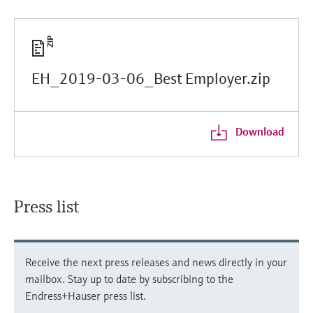
EH_2019-03-06_Best Employer.zip
Download
Press list
Receive the next press releases and news directly in your
mailbox. Stay up to date by subscribing to the
Endress+Hauser press list.