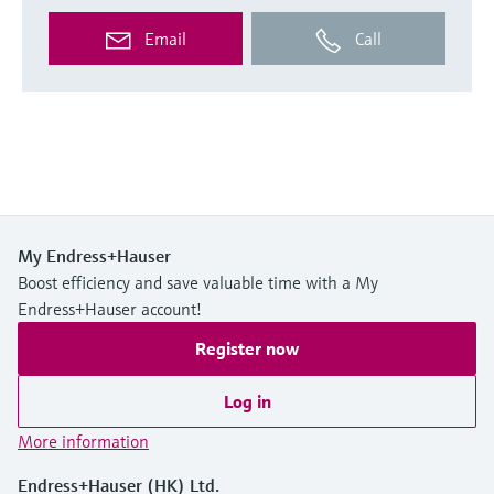
Email
Call
My Endress+Hauser
Boost efficiency and save valuable time with a My
Endress+Hauser account!
Register now
Log in
More information
Endress+Hauser (HK) Ltd.