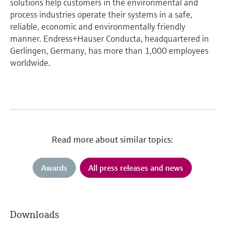
solutions help customers in the environmental and
process industries operate their systems in a safe,
reliable, economic and environmentally friendly
manner. Endress+Hauser Conducta, headquartered in
Gerlingen, Germany, has more than 1,000 employees
worldwide.
Read more about similar topics:
Awards
All press releases and news
Downloads