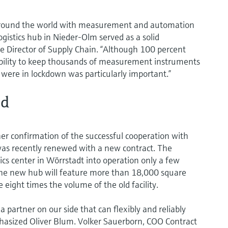
s around the world with measurement and automation
gistics hub in Nieder-Olm served as a solid
te Director of Supply Chain. “Although 100 percent
exibility to keep thousands of measurement instruments
 were in lockdown was particularly important.”
ed
her confirmation of the successful cooperation with
as recently renewed with a new contract. The
tics center in Wörrstadt into operation only a few
 The new hub will feature more than 18,000 square
 eight times the volume of the old facility.
 partner on our side that can flexibly and reliably
phasized Oliver Blum. Volker Sauerborn, COO Contract