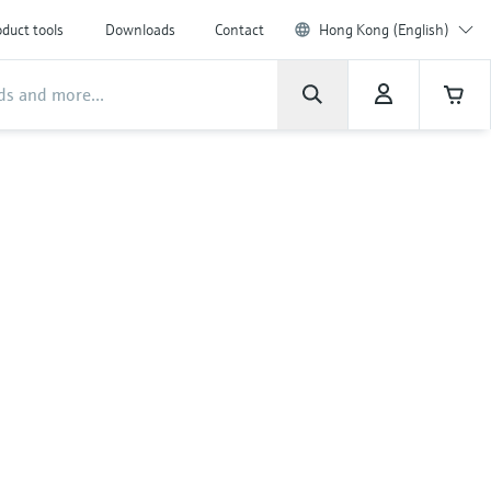
duct tools
Downloads
Contact
Hong Kong (English)