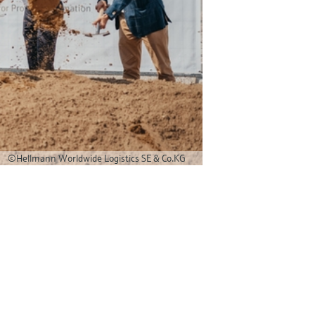
©Hellmann Worldwide Logistics SE & Co.KG