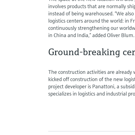
involves products that are normally sh
instead of being warehoused. “We also
logistics centers around the world: in F
continuously strengthening our worldw
in China and India,” added Oliver Blum.
Ground-breaking ce
The construction activities are already 
kicked off construction of the new log
project developer is Panattoni, a subsi
specializes in logistics and industrial p