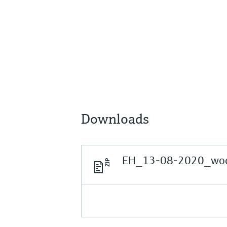
Downloads
EH_13-08-2020_woer