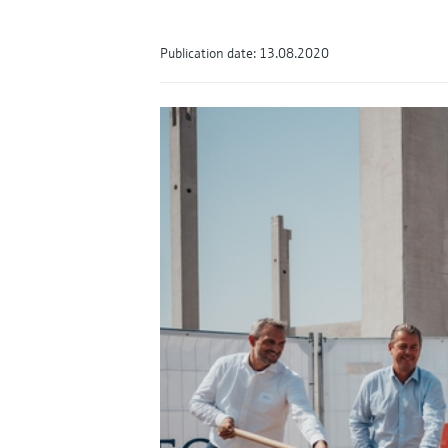
Publication date: 13.08.2020