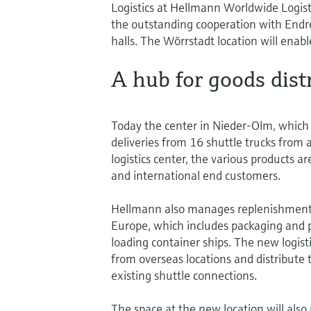
Logistics at Hellmann Worldwide Logisti
the outstanding cooperation with Endre
halls. The Wörrstadt location will enabl
A hub for goods dist
Today the center in Nieder-Olm, which is
deliveries from 16 shuttle trucks from
logistics center, the various products a
and international end customers.
Hellmann also manages replenishments
Europe, which includes packaging and p
loading container ships. The new logist
from overseas locations and distribute
existing shuttle connections.
The space at the new location will also 