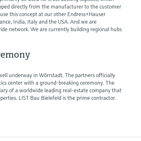
ipped directly from the manufacturer to the customer
 use this concept at our other Endress+Hauser
rance, India, Italy and the USA. And we are
ide network. We are currently building regional hubs
remony
well underway in Wörrstadt. The partners officially
istics center with a ground-breaking ceremony. The
diary of a worldwide leading real-estate company that
roperties. LIST Bau Bielefeld is the prime contractor.