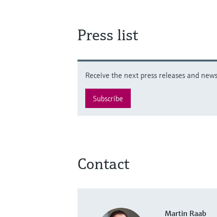
Press list
Receive the next press releases and news 
Subscribe
Contact
Martin Raab