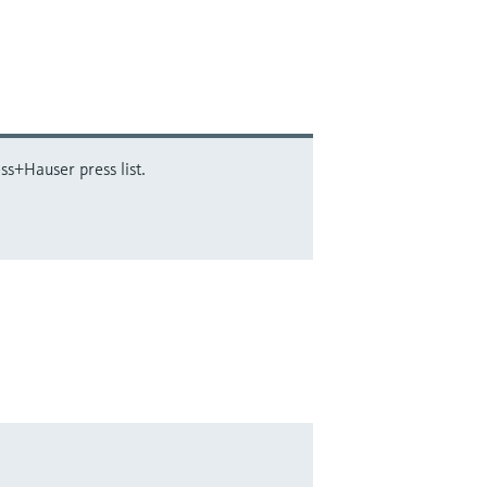
ss+Hauser press list.