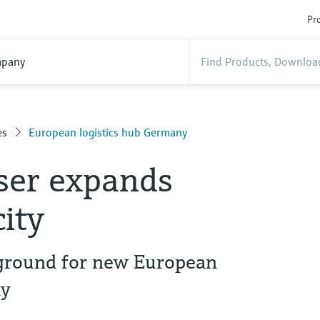
Pro
pany
es
European logistics hub Germany
ser expands
city
 ground for new European
ny