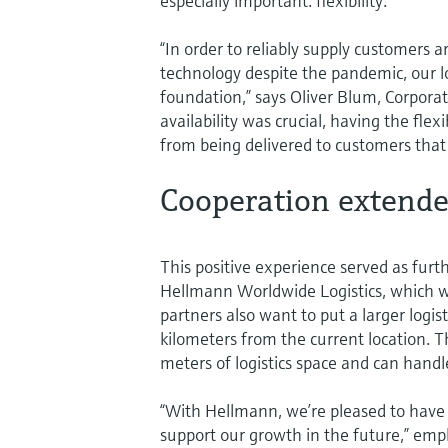
especially important: flexibility.
“In order to reliably supply customer
technology despite the pandemic, our lo
foundation,” says Oliver Blum, Corpora
availability was crucial, having the fl
from being delivered to customers that
Cooperation extend
This positive experience served as furt
Hellmann Worldwide Logistics, which w
partners also want to put a larger logis
kilometers from the current location.
meters of logistics space and can handle
“With Hellmann, we’re pleased to have a
support our growth in the future,” em