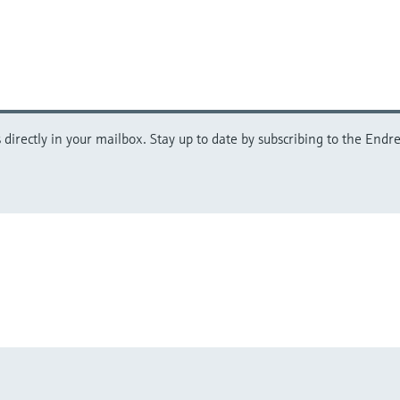
directly in your mailbox. Stay up to date by subscribing to the Endre