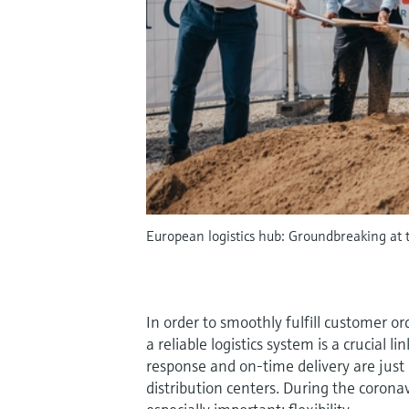
European logistics hub: Groundbreaking at t
In order to smoothly fulfill customer or
a reliable logistics system is a crucial l
response and on-time delivery are jus
distribution centers. During the coron