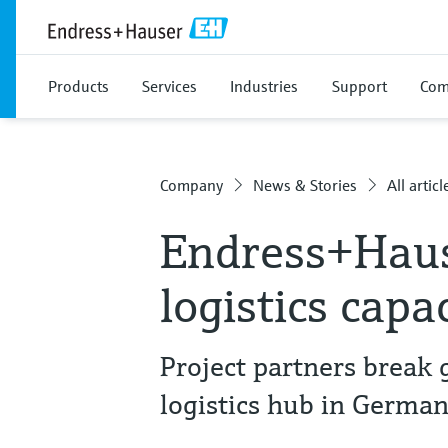
Products
Services
Industries
Support
Com
Company
News & Stories
All articl
Endress+Hau
logistics capa
Project partners break
logistics hub in Germa