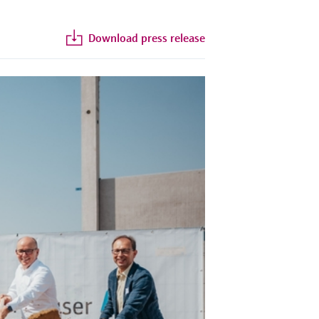
Download press release