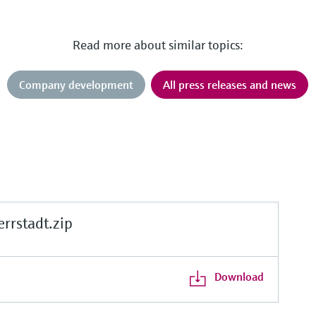
Read more about similar topics:
Company development
All press releases and news
rstadt.zip
Download