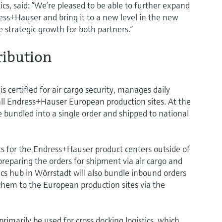
cs, said: “We’re pleased to be able to further expand
ss+Hauser and bring it to a new level in the new
e strategic growth for both partners.”
ribution
 certified for air cargo security, manages daily
 all Endress+Hauser European production sites. At the
re bundled into a single order and shipped to national
 for the Endress+Hauser product centers outside of
reparing the orders for shipment via air cargo and
ics hub in Wörrstadt will also bundle inbound orders
 them to the European production sites via the
primarily be used for cross docking logistics, which