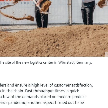
he site of the new logistics center in Wörrstadt, Germany.
ders and ensure a high level of customer satisfaction,
ink in the chain. Fast throughput times, a quick
t a few of the demands placed on modern product
avirus pandemic, another aspect turned out to be