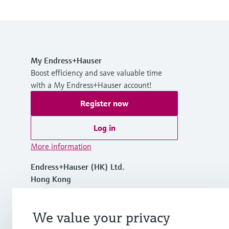
My Endress+Hauser
Boost efficiency and save valuable time
with a My Endress+Hauser account!
Register now
Log in
More information
Endress+Hauser (HK) Ltd.
Hong Kong
+852 2528 3120
We value your privacy