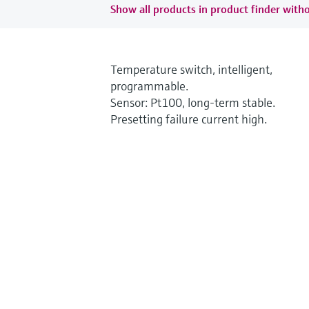
Show all products in product finder witho
Temperature switch, intelligent,
programmable.
Sensor: Pt100, long-term stable.
Presetting failure current high.