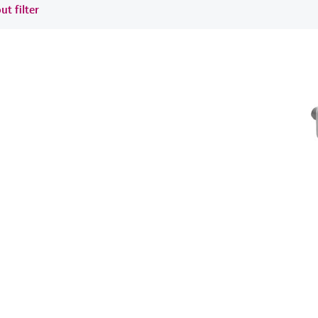
ut filter