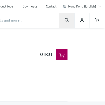
duct tools
Downloads
Contact
Hong Kong (English)
OTR31