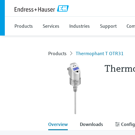
Products
Services
Industries
Support
Com
Products
Thermophant T OTR31
Therm
Overview
Downloads
Config