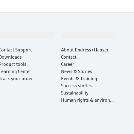
Support
Company
Contact Support
About Endress+Hauser
Downloads
Contact
Product tools
Career
Learning Center
News & Stories
Track your order
Events & Training
Success stories
Sustainability
Human rights & environm
ental protection