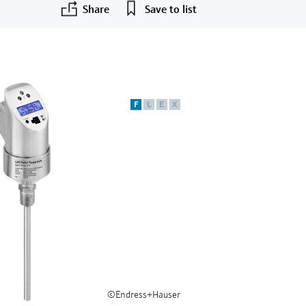
Share
Save to list
F
L
E
X
©Endress+Hauser