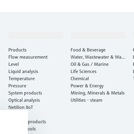
Products & Services
Industries
Products
Food & Beverage
Flow measurement
Water, Wastewater & Wast
Level
e
Oil & Gas / Marine
Liquid analysis
Life Sciences
Temperature
Chemical
Pressure
Power & Energy
System products
Mining, Minerals & Metals
Optical analysis
Utilities - steam
Netilion IIoT
Software
Featured products
Product tools