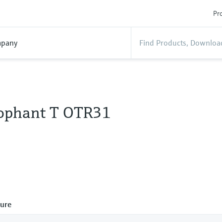
Pro
pany
ophant T OTR31
ure