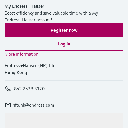
My Endress+Hauser
Boost efficiency and save valuable time with a My
Endress+Hauser account!
Register now
Log in
More information
Endress+Hauser (HK) Ltd.
Hong Kong
+852 2528 3120
info.hk@endress.com
Products & Services