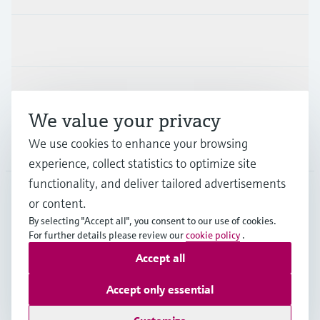
Industries
Support
We value your privacy
We use cookies to enhance your browsing
Company
experience, collect statistics to optimize site
functionality, and deliver tailored advertisements
or content.
HKG
•
English
By selecting "Accept all", you consent to our use of cookies.
For further details please review our
cookie policy
.
Accept all
Copyright © Endress+Hauser Group Services AG
Imprint
Terms of use
Data Protection
Accept only essential
General Terms & Conditions of Sale