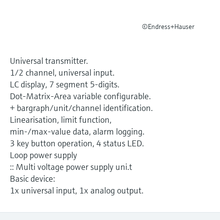
Level measurement with pressure
Device Viewer
Memosens technology
Find product-specific information and
©Endress+Hauser
Shop all
documentation
Shop all
Spare parts finder
Universal transmitter.
Find spare parts by product root, order code,
1/2 channel, universal input.
or serial number
LC display, 7 segment 5-digits.
Dot-Matrix-Area variable configurable.
+ bargraph/unit/channel identification.
Linearisation, limit function,
min-/max-value data, alarm logging.
3 key button operation, 4 status LED.
Loop power supply
:: Multi voltage power supply uni.t
Basic device:
1x universal input, 1x analog output.