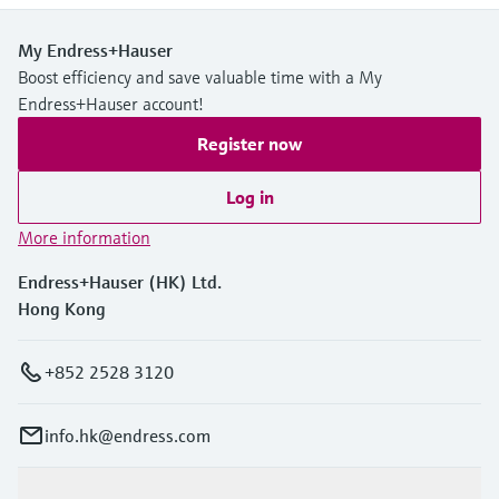
Level measurement with pressure
Device Viewer
Memosens technology
Find product-specific information and
My Endress+Hauser
Shop all
documentation
Boost efficiency and save valuable time with a My
Shop all
Endress+Hauser account!
Spare parts finder
Register now
Find spare parts by product root, order code,
or serial number
Log in
More information
Endress+Hauser (HK) Ltd.
Hong Kong
+852 2528 3120
info.hk@endress.com