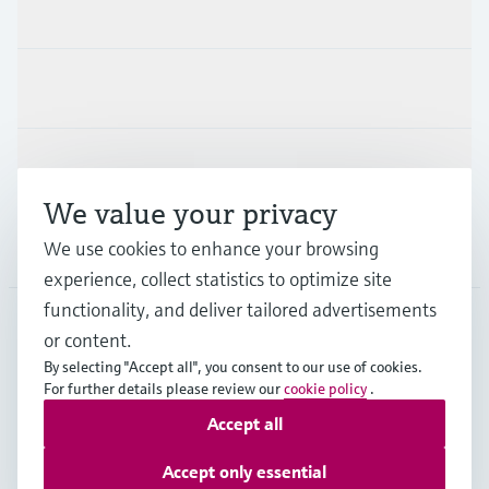
Products & Services
Industries
Support
We value your privacy
We use cookies to enhance your browsing
Company
experience, collect statistics to optimize site
functionality, and deliver tailored advertisements
or content.
HKG
•
English
By selecting "Accept all", you consent to our use of cookies.
For further details please review our
cookie policy
.
Accept all
Copyright © Endress+Hauser Group Services AG
Imprint
Terms of use
Data Protection
Accept only essential
General Terms & Conditions of Sale