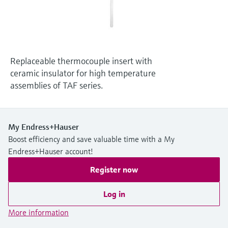
Level measurement with pressure
Device Viewer
Memosens technology
Find product-specific information and
Shop all
documentation
Shop all
Spare parts finder
Replaceable thermocouple insert with
Find spare parts by product root, order code,
ceramic insulator for high temperature
or serial number
assemblies of TAF series.
My Endress+Hauser
Boost efficiency and save valuable time with a My
Endress+Hauser account!
Register now
Log in
More information