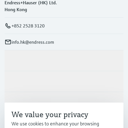
Endress+Hauser (HK) Ltd.
Hong Kong
+852 2528 3120
info.hk@endress.com
Products & Services
Industries
Support
We value your privacy
Company
We use cookies to enhance your browsing