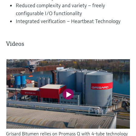
Reduced complexity and variety – freely
configurable I/O functionality
Integrated verification – Heartbeat Technology
Videos
Grisard Bitumen relies on Promass Q with 4-tube technology