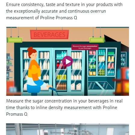
Ensure consistency, taste and texture in your products with
the exceptionally accurate and continuous overrun
measurement of Proline Promass Q
Measure the sugar concentration in your beverages in real
time thanks to inline density measurement with Proline
Promass Q