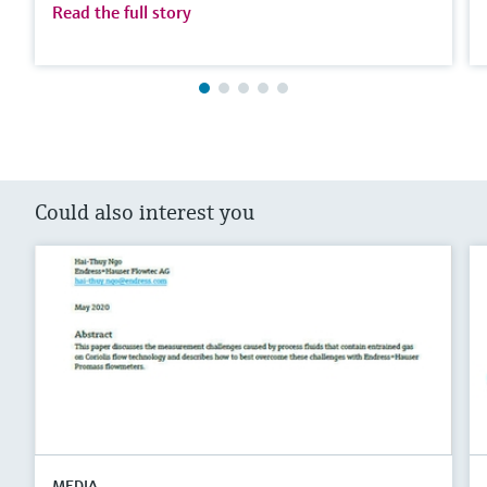
Read the full story
Could also interest you
MEDIA