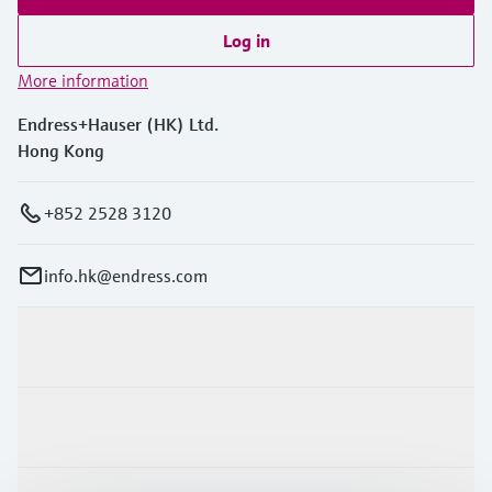
Log in
More information
Endress+Hauser (HK) Ltd.
Hong Kong
+852 2528 3120
info.hk@endress.com
Products & Services
Industries