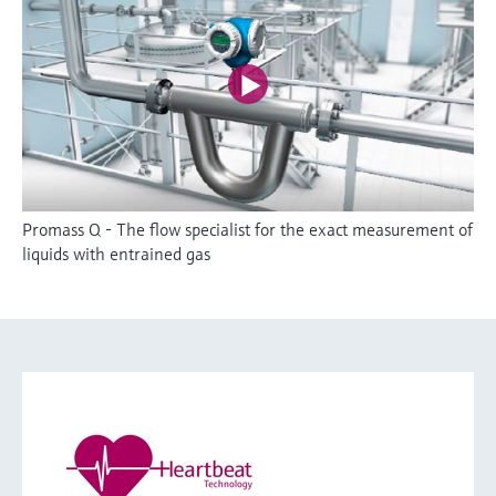
Promass Q - The flow specialist for the exact measurement of
liquids with entrained gas