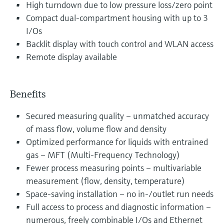
High turndown due to low pressure loss/zero point
Compact dual-compartment housing with up to 3
I/Os
Backlit display with touch control and WLAN access
Remote display available
Benefits
Secured measuring quality – unmatched accuracy
of mass flow, volume flow and density
Optimized performance for liquids with entrained
gas – MFT (Multi-Frequency Technology)
Fewer process measuring points – multivariable
measurement (flow, density, temperature)
Space-saving installation – no in-/outlet run needs
Full access to process and diagnostic information –
numerous, freely combinable I/Os and Ethernet