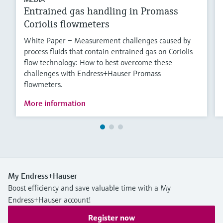
Entrained gas handling in Promass
Coriolis flowmeters
White Paper – Measurement challenges caused by
process fluids that contain entrained gas on Coriolis
flow technology: How to best overcome these
challenges with Endress+Hauser Promass
flowmeters.
More information
My Endress+Hauser
Boost efficiency and save valuable time with a My
Endress+Hauser account!
Register now