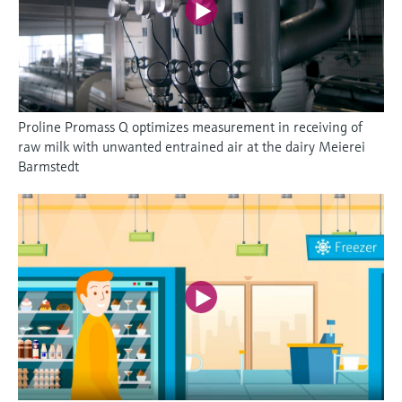
Proline Promass Q optimizes measurement in receiving of
raw milk with unwanted entrained air at the dairy Meierei
Barmstedt