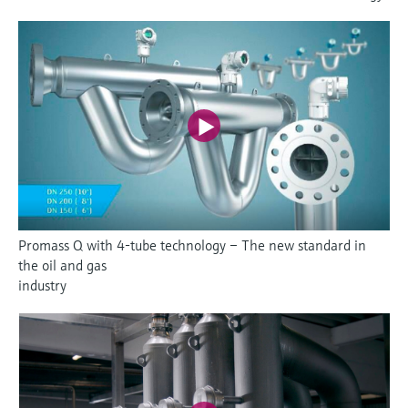
Promass Q with 4-tube technology – The new standard in
the oil and gas
industry