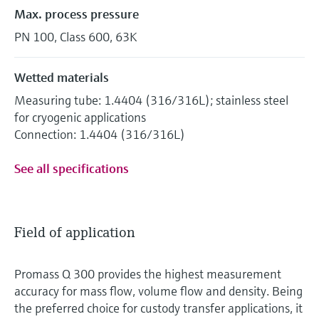
Max. process pressure
PN 100, Class 600, 63K
Wetted materials
Measuring tube: 1.4404 (316/316L); stainless steel
for cryogenic applications
Connection: 1.4404 (316/316L)
See all specifications
Field of application
Promass Q 300 provides the highest measurement
accuracy for mass flow, volume flow and density. Being
the preferred choice for custody transfer applications, it