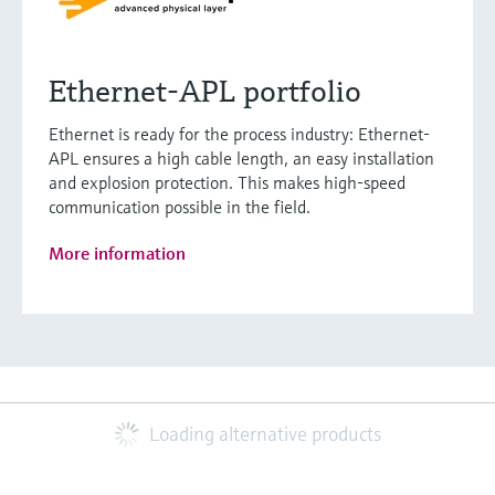
Ethernet-APL portfolio
Ethernet is ready for the process industry: Ethernet-
APL ensures a high cable length, an easy installation
and explosion protection. This makes high-speed
communication possible in the field.
More information
Loading alternative products