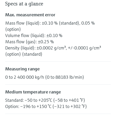
Specs at a glance
Max. measurement error
Mass flow (liquid): ±0.10 % (standard), 0.05 %
(option)
Volume flow (liquid): ±0.10 %
Mass flow (gas): ±0.25 %
Density (liquid): ±0.0002 g/cm³, +/-0.0001 g/cm³
(option) (standard)
Measuring range
0 to 2 400 000 kg/h (0 to 88183 lb/min)
Medium temperature range
Standard: –50 to +205°C (–58 to +401 °F)
Option: –196 to +150 °C (–321 to +302 °F)