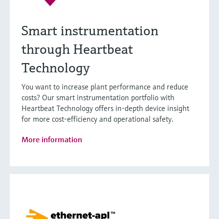
Smart instrumentation
through Heartbeat
Technology
You want to increase plant performance and reduce
costs? Our smart instrumentation portfolio with
Heartbeat Technology offers in-depth device insight
for more cost-efficiency and operational safety.
More information