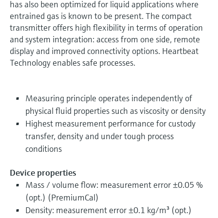
has also been optimized for liquid applications where
entrained gas is known to be present. The compact
transmitter offers high flexibility in terms of operation
and system integration: access from one side, remote
display and improved connectivity options. Heartbeat
Technology enables safe processes.
Measuring principle operates independently of
physical fluid properties such as viscosity or density
Highest measurement performance for custody
transfer, density and under tough process
conditions
Device properties
Mass / volume flow: measurement error ±0.05 %
(opt.) (PremiumCal)
Density: measurement error ±0.1 kg/m³ (opt.)