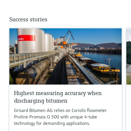
Success stories
Highest measuring accuracy when
discharging bitumen
Grisard Bitumen AG relies on Coriolis flowmeter
Proline Promass Q 500 with unique 4-tube
technology for demanding applications.