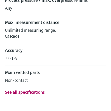
Process pressure / max. overpressure limit
Any
Max. measurement distance
Unlimited measuring range,
Cascade
Accuracy
+/-1%
Main wetted parts
Non-contact
See all specifications