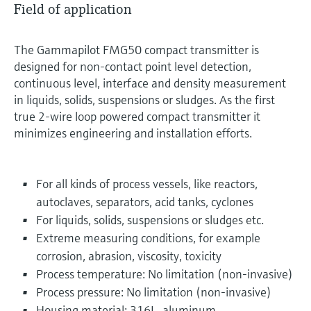
Field of application
The Gammapilot FMG50 compact transmitter is
designed for non-contact point level detection,
continuous level, interface and density measurement
in liquids, solids, suspensions or sludges. As the first
true 2-wire loop powered compact transmitter it
minimizes engineering and installation efforts.
For all kinds of process vessels, like reactors,
autoclaves, separators, acid tanks, cyclones
For liquids, solids, suspensions or sludges etc.
Extreme measuring conditions, for example
corrosion, abrasion, viscosity, toxicity
Process temperature: No limitation (non-invasive)
Process pressure: No limitation (non-invasive)
Housing material: 316L, aluminum