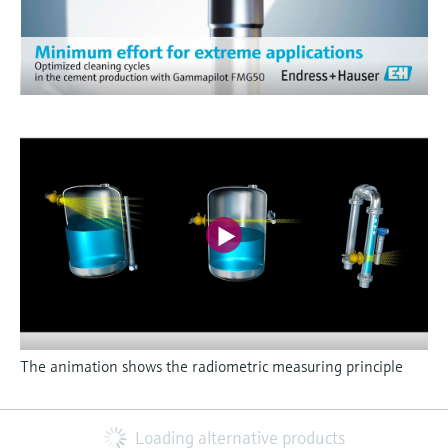
The animation shows the radiometric measuring principle
Loading alternative products