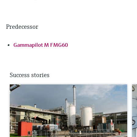
Predecessor
Gammapilot M FMG60
Success stories