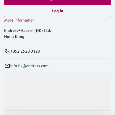
Log in
More information
Endress+Hauser (HK) Ltd.
Hong Kong
+852 2528 3120
info.hk@endress.com
Products & Services
Industries