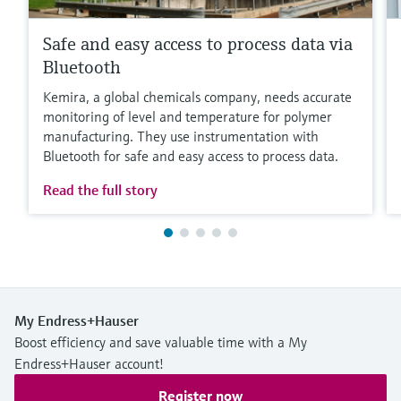
Safe and easy access to process data via
Bluetooth
Kemira, a global chemicals company, needs accurate
monitoring of level and temperature for polymer
manufacturing. They use instrumentation with
Bluetooth for safe and easy access to process data.
Read the full story
My Endress+Hauser
Boost efficiency and save valuable time with a My
Endress+Hauser account!
Register now