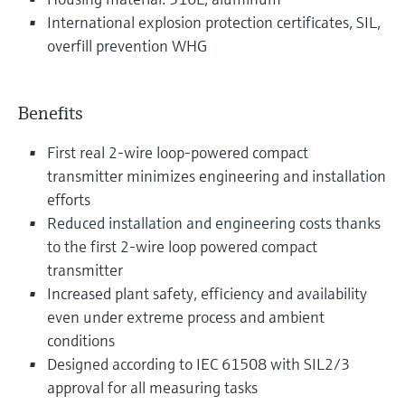
International explosion protection certificates, SIL,
overfill prevention WHG
Benefits
First real 2-wire loop-powered compact
transmitter minimizes engineering and installation
efforts
Reduced installation and engineering costs thanks
to the first 2-wire loop powered compact
transmitter
Increased plant safety, efficiency and availability
even under extreme process and ambient
conditions
Designed according to IEC 61508 with SIL2/3
approval for all measuring tasks