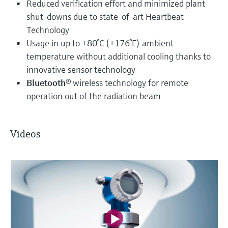
Reduced verification effort and minimized plant
shut-downs due to state-of-art Heartbeat
Technology
Usage in up to +80°C (+176°F) ambient
temperature without additional cooling thanks to
innovative sensor technology
Bluetooth
® wireless technology for remote
operation out of the radiation beam
Videos