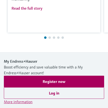
Read the full story
My Endress+Hauser
Boost efficiency and save valuable time with a My
Endress+Hauser account!
Register now
Log in
More information