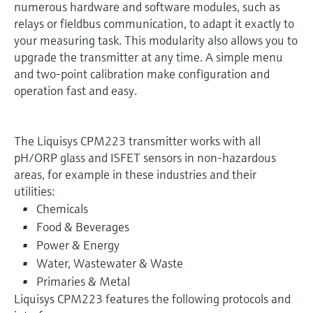
numerous hardware and software modules, such as
relays or fieldbus communication, to adapt it exactly to
your measuring task. This modularity also allows you to
upgrade the transmitter at any time. A simple menu
and two-point calibration make configuration and
operation fast and easy.
The Liquisys CPM223 transmitter works with all
pH/ORP glass and ISFET sensors in non-hazardous
areas, for example in these industries and their
utilities:
Chemicals
Food & Beverages
Power & Energy
Water, Wastewater & Waste
Primaries & Metal
Liquisys CPM223 features the following protocols and