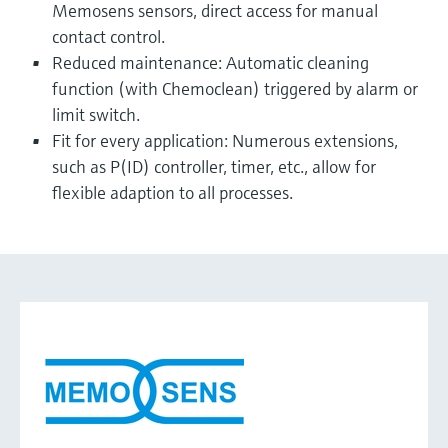
Memosens sensors, direct access for manual
contact control.
Reduced maintenance: Automatic cleaning
function (with Chemoclean) triggered by alarm or
limit switch.
Fit for every application: Numerous extensions,
such as P(ID) controller, timer, etc., allow for
flexible adaption to all processes.