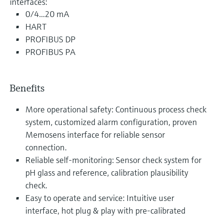
interfaces:
0/4...20 mA
HART
PROFIBUS DP
PROFIBUS PA
Benefits
More operational safety: Continuous process check
system, customized alarm configuration, proven
Memosens interface for reliable sensor
connection.
Reliable self-monitoring: Sensor check system for
pH glass and reference, calibration plausibility
check.
Easy to operate and service: Intuitive user
interface, hot plug & play with pre-calibrated