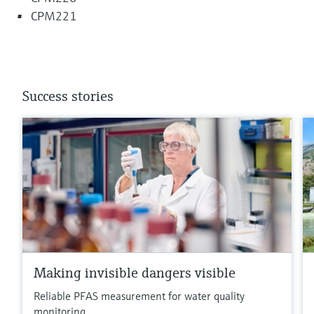
CPM221
Success stories
Making invisible dangers visible
Reliable PFAS measurement for water quality
monitoring