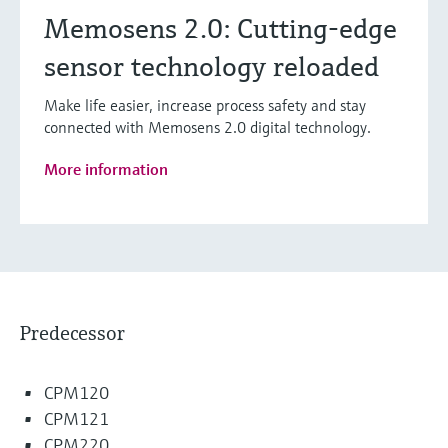
Memosens 2.0: Cutting-edge
sensor technology reloaded
Make life easier, increase process safety and stay
connected with Memosens 2.0 digital technology.
More information
Predecessor
CPM120
CPM121
CPM220