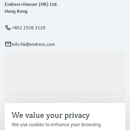
Endress+Hauser (HK) Ltd.
Hong Kong
+852 2528 3120
info.hk@endress.com
Products & Services
Industries
Support
We value your privacy
We use cookies to enhance your browsing
Company