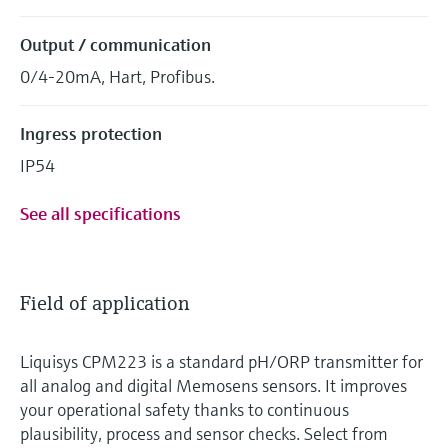
Output / communication
0/4-20mA, Hart, Profibus.
Ingress protection
IP54
See all specifications
Field of application
Liquisys CPM223 is a standard pH/ORP transmitter for
all analog and digital Memosens sensors. It improves
your operational safety thanks to continuous
plausibility, process and sensor checks. Select from