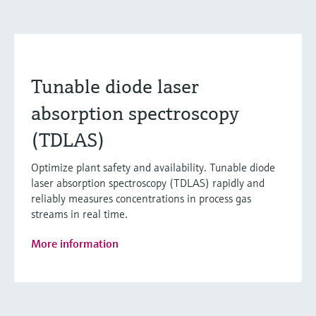
Tunable diode laser
absorption spectroscopy
(TDLAS)
Optimize plant safety and availability. Tunable diode
laser absorption spectroscopy (TDLAS) rapidly and
reliably measures concentrations in process gas
streams in real time.
More information