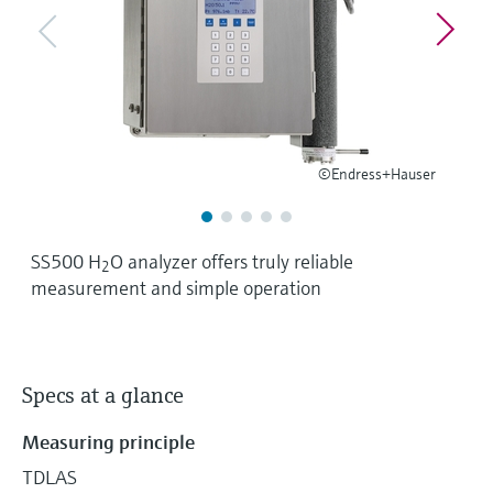
Level measurement with pressure
Device Viewer
Memosens technology
Find product-specific information and
Shop all
documentation
Shop all
Spare parts finder
Find spare parts by product root, order code,
or serial number
©Endress+Hauser
SS500 H
O analyzer offers truly reliable
2
measurement and simple operation
Specs at a glance
Measuring principle
TDLAS