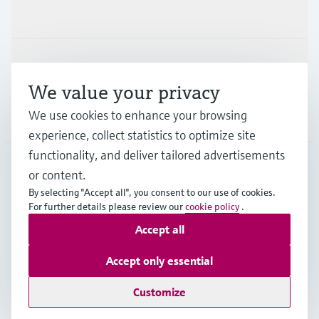
Industries
Support
We value your privacy
We use cookies to enhance your browsing
Company
experience, collect statistics to optimize site
functionality, and deliver tailored advertisements
or content.
HKG
•
English
By selecting "Accept all", you consent to our use of cookies.
For further details please review our
cookie policy
.
Accept all
Copyright © Endress+Hauser Group Services AG
Imprint
Terms of use
Data Protection
Accept only essential
General Terms & Conditions of Sale
Customize