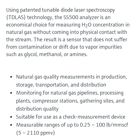
Using patented tunable diode laser spectroscopy
(TDLAS) technology, the SS500 analyzer is an
economical choice for measuring H
O concentration in
2
natural gas without coming into physical contact with
the stream. The result is a sensor that does not suffer
from contamination or drift due to vapor impurities
such as glycol, methanol, or amines.
Natural gas quality measurements in production,
storage, transportation, and distribution
Monitoring for natural gas pipelines, processing
plants, compressor stations, gathering sites, and
distribution quality
Suitable for use as a check-measurement device
Measurable ranges of up to 0.25 – 100 lb/mmscf
(5 – 2110 ppmv)​