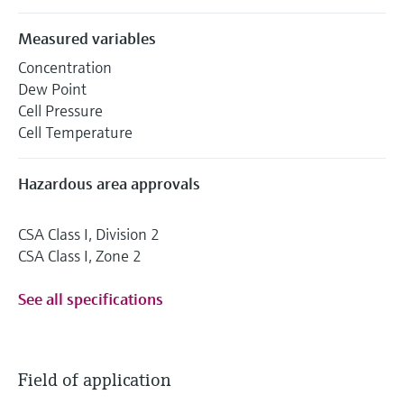
Measured variables
Concentration
Dew Point
Cell Pressure
Cell Temperature
Hazardous area approvals
CSA Class I, Division 2
CSA Class I, Zone 2
See all specifications
Field of application