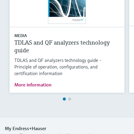
MEDIA
TDLAS and QF analyzers technology
guide
TDLAS and QF analyzers technology guide -
Principle of operation, configurations, and
certification information
More information
My Endress+Hauser