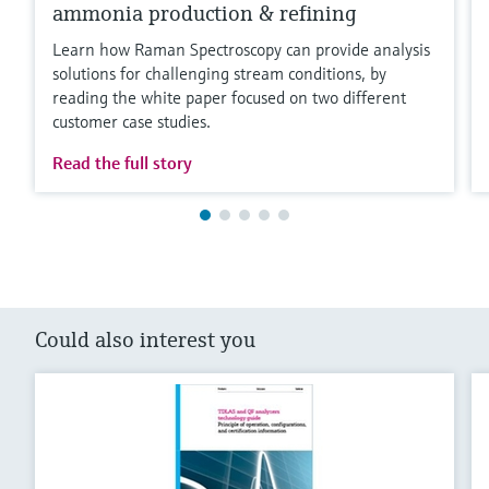
ammonia production & refining
Learn how Raman Spectroscopy can provide analysis
solutions for challenging stream conditions, by
reading the white paper focused on two different
customer case studies.
Read the full story
Could also interest you