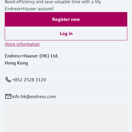
Boost efficiency and save valuable time with a My
Endress+Hauser account!
Register now
Log in
More information
Endress+Hauser (HK) Ltd.
Hong Kong
+852 2528 3120
info.hk@endress.com
Products & Services