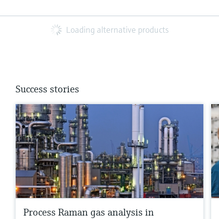
Loading alternative products
Success stories
Process Raman gas analysis in