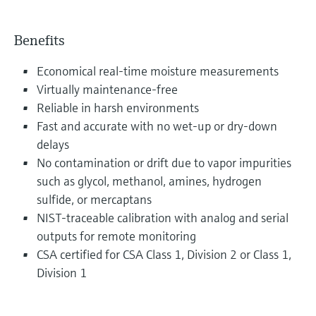
Benefits
Economical real-time moisture measurements
Virtually maintenance-free
Reliable in harsh environments
Fast and accurate with no wet-up or dry-down
delays
No contamination or drift due to vapor impurities
such as glycol, methanol, amines, hydrogen
sulfide, or mercaptans
NIST-traceable calibration with analog and serial
outputs for remote monitoring
CSA certified for CSA Class 1, Division 2 or Class 1,
Division 1