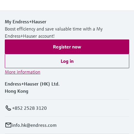
My Endress+Hauser
Boost efficiency and save valuable time with a My
Endress+Hauser account!
Register now
Log in
More information
Endress+Hauser (HK) Ltd.
Hong Kong
+852 2528 3120
info.hk@endress.com