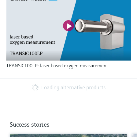
TRANSIC100LP: laser based oxygen measurement
Loading alternative products
Success stories