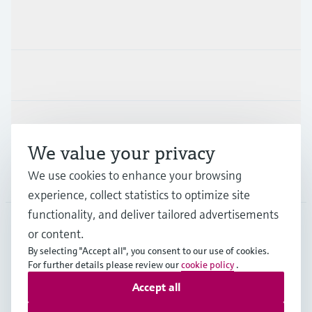
Products & Services
Industries
Support
We value your privacy
We use cookies to enhance your browsing
Company
experience, collect statistics to optimize site
functionality, and deliver tailored advertisements
or content.
HKG
•
English
By selecting "Accept all", you consent to our use of cookies.
For further details please review our
cookie policy
.
Accept all
Copyright © Endress+Hauser Group Services AG