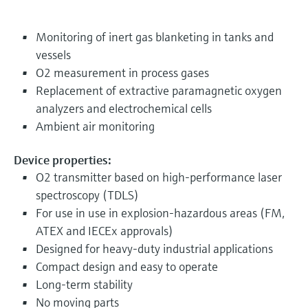
Monitoring of inert gas blanketing in tanks and
vessels
O2 measurement in process gases
Replacement of extractive paramagnetic oxygen
analyzers and electrochemical cells
Ambient air monitoring
Device properties:
O2 transmitter based on high-performance laser
spectroscopy (TDLS)
For use in use in explosion-hazardous areas (FM,
ATEX and IECEx approvals)
Designed for heavy-duty industrial applications
Compact design and easy to operate
Long-term stability
No moving parts