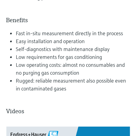
Benefits
Fast in-situ measurement directly in the process
Easy installation and operation
Self-diagnostics with maintenance display
Low requirements for gas conditioning
Low operating costs: almost no consumables and
no purging gas consumption
Rugged: reliable measurement also possible even
in contaminated gases
Videos