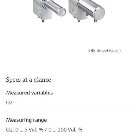
Level measurement with pressure
Device Viewer
Memosens technology
Find product-specific information and
Shop all
documentation
Shop all
Spare parts finder
Find spare parts by product root, order code,
or serial number
©Endress+Hauser
Specs at a glance
Measured variables
O2
Measuring range
O2: 0 ... 5 Vol.-% / 0 ... 100 Vol.-%