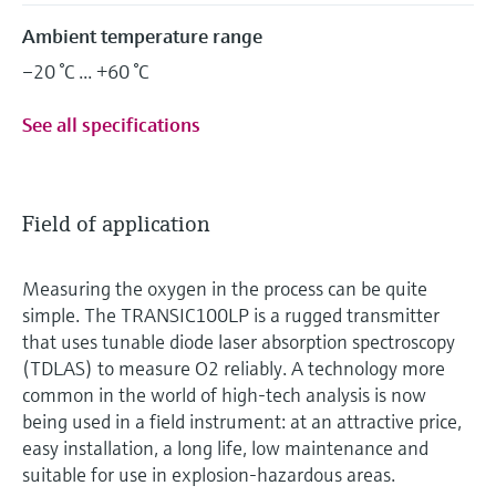
Ambient temperature range
–20 °C ... +60 °C
See all specifications
Field of application
Measuring the oxygen in the process can be quite
simple. The TRANSIC100LP is a rugged transmitter
that uses tunable diode laser absorption spectroscopy
(TDLAS) to measure O2 reliably. A technology more
common in the world of high-tech analysis is now
being used in a field instrument: at an attractive price,
easy installation, a long life, low maintenance and
suitable for use in explosion-hazardous areas.