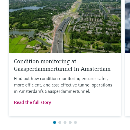
Condition monitoring at
Gaasperdammertunnel in Amsterdam
Find out how condition monitoring ensures safer,
more efficient, and cost‑effective tunnel operations
in Amsterdam’s Gaasperdammertunnel.
Read the full story